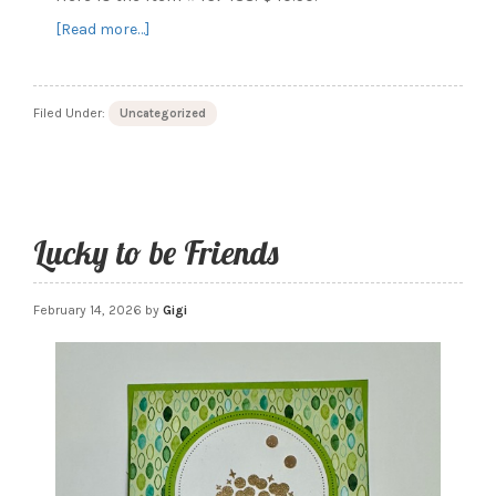
about
[Read more…]
Service
Essentials
Filed Under:
Uncategorized
Lucky to be Friends
February 14, 2026
by
Gigi