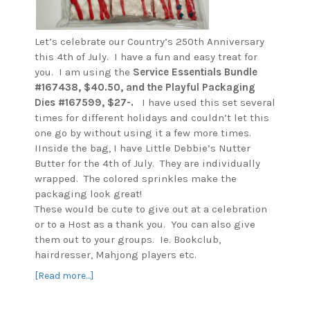
Let’s celebrate our Country’s 250th Anniversary
this 4th of July. I have a fun and easy treat for
you. I am using the
Service Essentials
Bundle
#167438, $40.50, and the Playful Packaging
Dies #167599, $27-.
I have used this set several
times for different holidays and couldn’t let this
one go by without using it a few more times.
IInside the bag, I have Little Debbie’s Nutter
Butter for the 4th of July. They are individually
wrapped. The colored sprinkles make the
packaging look great!
These would be cute to give out at a celebration
or to a Host as a thank you. You can also give
them out to your groups. Ie. Bookclub,
hairdresser, Mahjong players etc.
about
[Read more…]
Country’s
250th