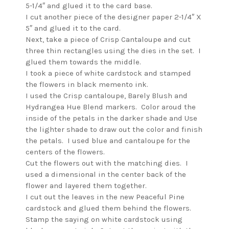
5-1/4″ and glued it to the card base.
I cut another piece of the designer paper 2-1/4″ X
5″ and glued it to the card.
Next, take a piece of Crisp Cantaloupe and cut
three thin rectangles using the dies in the set. I
glued them towards the middle.
I took a piece of white cardstock and stamped
the flowers in black memento ink.
I used the Crisp cantaloupe, Barely Blush and
Hydrangea Hue Blend markers. Color aroud the
inside of the petals in the darker shade and Use
the lighter shade to draw out the color and finish
the petals. I used blue and cantaloupe for the
centers of the flowers.
Cut the flowers out with the matching dies. I
used a dimensional in the center back of the
flower and layered them together.
I cut out the leaves in the new Peaceful Pine
cardstock and glued them behind the flowers.
Stamp the saying on white cardstock using