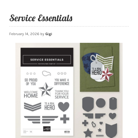
Service Essentials
February 14, 2026
by
Gigi