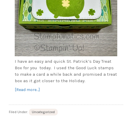
I have an easy and quick St. Patrick’s Day Treat
Box for you today. I used the Good Luck stamps
to make a card a while back and promised a treat
box as it got closer to the Holiday.
about
[Read more…]
St.
Patrick’s
Day
Filed Under:
Uncategorized
Treat
Box