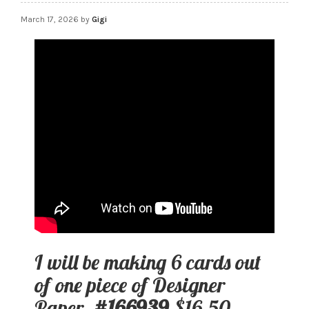
March 17, 2026
by
Gigi
I will be making 6 cards out
of one piece of Designer
Paper.
#166939
$16.50