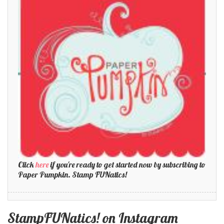
Click
here
if you're ready to get started now by subscribing to
Paper Pumpkin. Stamp FUNatics!
StampFUNatics! on Instagram