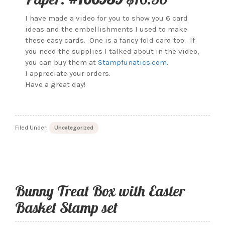
I have made a video for you to show you 6 card
ideas and the embellishments I used to make
these easy cards. One is a fancy fold card too. If
you need the supplies I talked about in the video,
you can buy them at
Stampfunatics.com
.
I appreciate your orders.
Have a great day!
Filed Under:
Uncategorized
Bunny Treat Box with Easter
Basket Stamp set