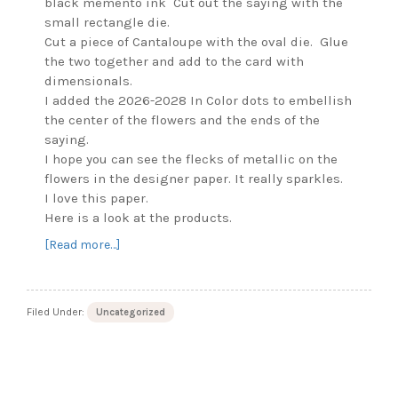
black memento ink Cut out the saying with the
small rectangle die.
Cut a piece of Cantaloupe with the oval die. Glue
the two together and add to the card with
dimensionals.
I added the 2026-2028 In Color dots to embellish
the center of the flowers and the ends of the
saying.
I hope you can see the flecks of metallic on the
flowers in the designer paper. It really sparkles.
I love this paper.
Here is a look at the products.
about
[Read more…]
Lovely
Arrangements
Bundle
Filed Under:
Uncategorized
–
Birthday
Card