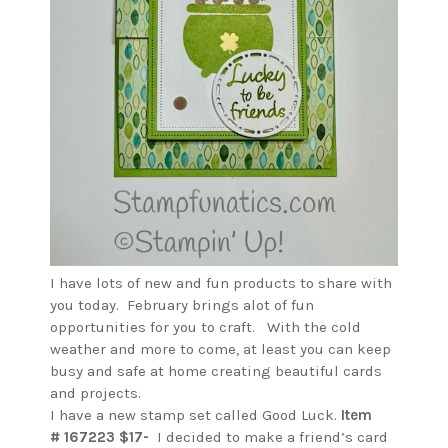
I have lots of new and fun products to share with
you today. February brings alot of fun
opportunities for you to craft. With the cold
weather and more to come, at least you can keep
busy and safe at home creating beautiful cards
and projects.
I have a new stamp set called Good Luck.
Item
# 167223 $17-
I decided to make a friend’s card