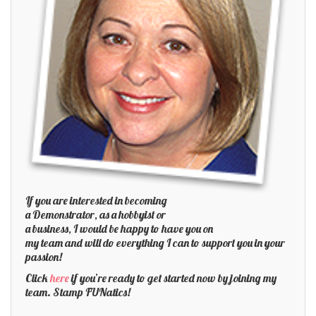
If you are interested in becoming
a Demonstrator, as a hobbyist or
a business, I would be happy to have you on
my team and will do everything I can to support you in your
passion!
Click
here
if you’re ready to get started now by joining my
team. Stamp FUNatics!