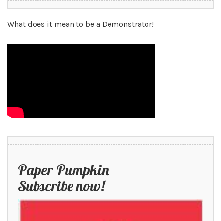
What does it mean to be a Demonstrator!
Paper Pumpkin
Subscribe now!