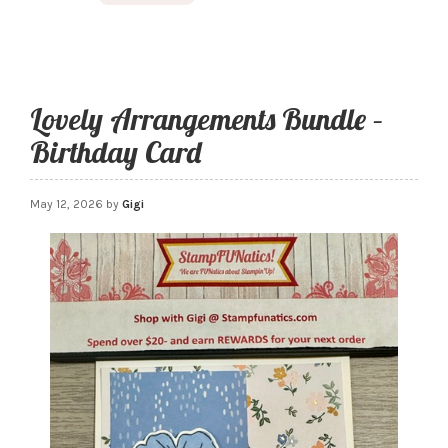
Lovely Arrangements Bundle –
Birthday Card
May 12, 2026
by
Gigi