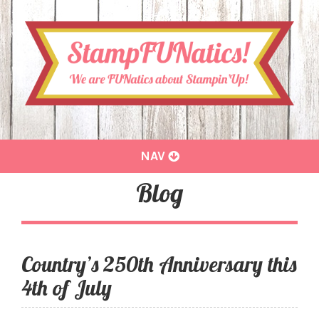
Toggle
NAV
navigation
Blog
Country’s 250th Anniversary this
4th of July