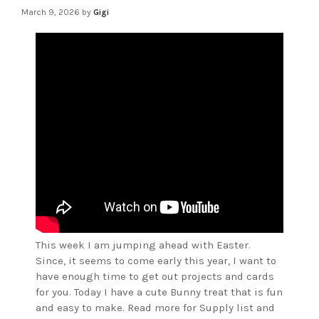
March 9, 2026
by
Gigi
This week I am jumping ahead with Easter.
Since, it seems to come early this year, I want to
have enough time to get out projects and cards
for you. Today I have a cute Bunny treat that is fun
and easy to make. Read more for Supply list and