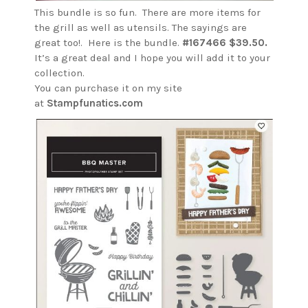
This bundle is so fun. There are more items for
the grill as well as utensils. The sayings are
great too!. Here is the bundle.
#167466 $39.50.
It’s a great deal and I hope you will add it to your
collection.
You can purchase it on my site
at
Stampfunatics.com