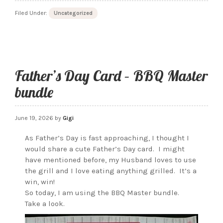
Anniversary
Filed Under:
Uncategorized
this
4th
of
July
Father’s Day Card – BBQ Master
bundle
June 19, 2026
by
Gigi
As Father’s Day is fast approaching, I thought I
would share a cute Father’s Day card. I might
have mentioned before, my Husband loves to use
the grill and I love eating anything grilled. It’s a
win, win!
So today, I am using the BBQ Master bundle.
Take a look.