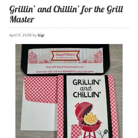
Grillin’ and Chillin’ for the Grill
Master
April 17, 2026
by
Gigi