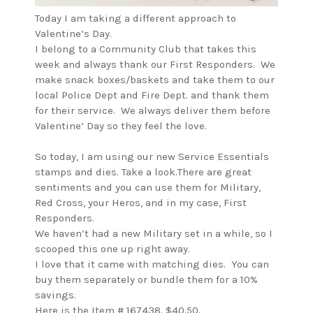
Today I am taking a different approach to
Valentine’s Day.
I belong to a Community Club that takes this
week and always thank our First Responders. We
make snack boxes/baskets and take them to our
local Police Dept and Fire Dept. and thank them
for their service. We always deliver them before
Valentine’ Day so they feel the love.
So today, I am using our new Service Essentials
stamps and dies. Take a look.There are great
sentiments and you can use them for Military,
Red Cross, your Heros, and in my case, First
Responders.
We haven’t had a new Military set in a while, so I
scooped this one up right away.
I love that it came with matching dies. You can
buy them separately or bundle them for a 10%
savings.
Here is the Item # 167438. $40.50.