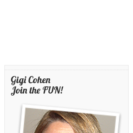
Gigi Cohen
Join the FUN!