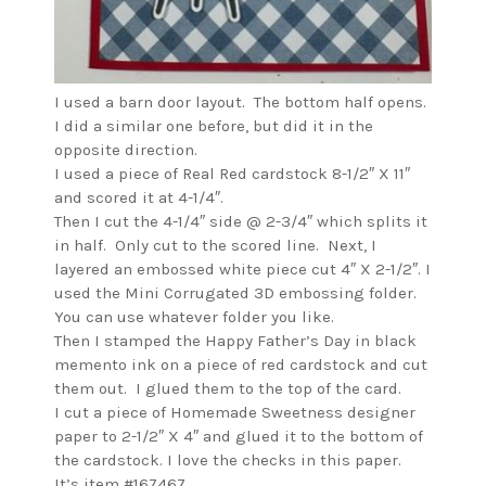
I used a barn door layout. The bottom half opens.
I did a similar one before, but did it in the
opposite direction.
I used a piece of Real Red cardstock 8-1/2″ X 11″
and scored it at 4-1/4″.
Then I cut the 4-1/4″ side @ 2-3/4″ which splits it
in half. Only cut to the scored line. Next, I
layered an embossed white piece cut 4″ X 2-1/2″. I
used the Mini Corrugated 3D embossing folder.
You can use whatever folder you like.
Then I stamped the Happy Father’s Day in black
memento ink on a piece of red cardstock and cut
them out. I glued them to the top of the card.
I cut a piece of Homemade Sweetness designer
paper to 2-1/2″ X 4″ and glued it to the bottom of
the cardstock. I love the checks in this paper.
It’s item #167467.