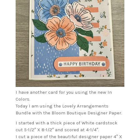
I have another card for you using the new In
Colors.
Today I am using the Lovely Arrangements
Bundle with the Bloom Boutique Designer Paper.
I started with a thick piece of White cardstock
cut 5-1/2″ X 8-1/2″ and scored at 4-1/4″.
I cut a piece of the beautiful designer paper 4″ X