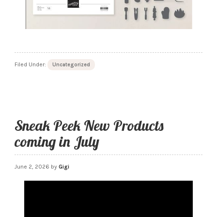
Filed Under:
Uncategorized
Sneak Peek New Products
coming in July
June 2, 2026
by
Gigi