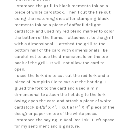
I stamped the grill in black memento ink on a
piece of white cardstock. Then I cut the fire out
using the matching dies after stamping black
memento ink on a piece of daffodil delight
cardstock and used my red blend marker to color
the bottom of the flame. I attached it to the grill
with a dimensional. I attched the grill to the
bottom half of the card with dimensionals. Be
careful not to use the dimensionals on the top
back of the grill. It will not allow the card to
open.
I used the fork die to cut out the red fork and a
piece of Pumpkin Pie to cut out the hot dog. I
glued the fork to the card and used a mini
dimensional to attach the hot dog to the fork.
Swing open the card and attach a piece of white
cardstock 2-1/2″ X 4″. I cut a 1/4″ X 4″ piece of the
designer paper on top of the white piece.
I stamped the saying in Real Red ink. I left space
for my sentiment and signature.