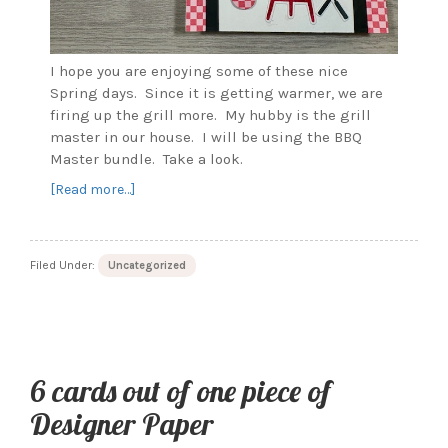
I hope you are enjoying some of these nice
Spring days. Since it is getting warmer, we are
firing up the grill more. My hubby is the grill
master in our house. I will be using the BBQ
Master bundle. Take a look.
about
[Read more…]
Grillin’
and
Chillin’
Filed Under:
Uncategorized
for
the
Grill
Master
6 cards out of one piece of
Designer Paper