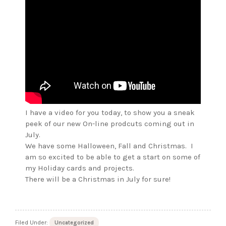
I have a video for you today, to show you a sneak
peek of our new On-line prodcuts coming out in
July.
We have some Halloween, Fall and Christmas. I
am so excited to be able to get a start on some of
my Holiday cards and projects.
There will be a Christmas in July for sure!
Filed Under:
Uncategorized