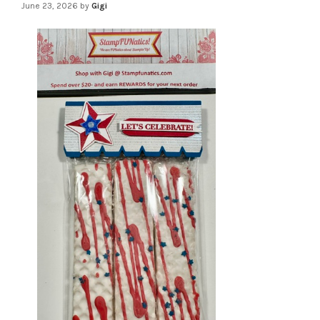
June 23, 2026
by
Gigi