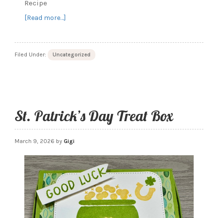
Recipe
about
[Read more…]
Bunny
Treat
Box
Filed Under:
Uncategorized
with
Easter
Basket
Stamp
set
St. Patrick’s Day Treat Box
March 9, 2026
by
Gigi