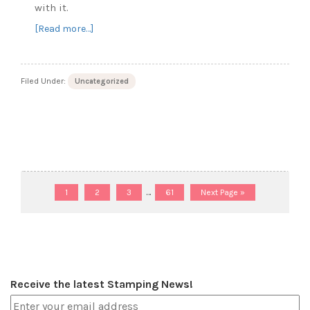
with it.
about
[Read more…]
Lucky
to
be
Filed Under:
Uncategorized
Friends
Page
Page
Page
Interim
Page
Go
…
1
2
3
61
Next Page »
to
pages
omitted
Receive the latest Stamping News!