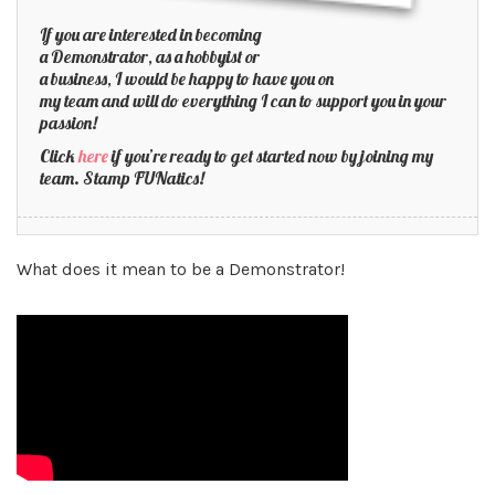
If you are interested in becoming
a Demonstrator, as a hobbyist or
a business, I would be happy to have you on
my team and will do everything I can to support you in your
passion!
Click
here
if you’re ready to get started now by joining my
team. Stamp FUNatics!
What does it mean to be a Demonstrator!