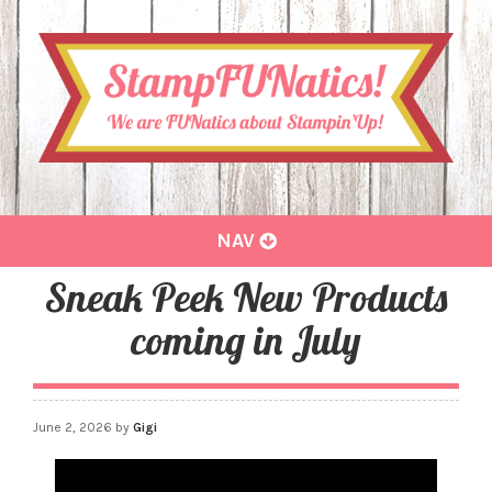
Toggle
NAV
navigation
Sneak Peek New Products
coming in July
June 2, 2026
by
Gigi