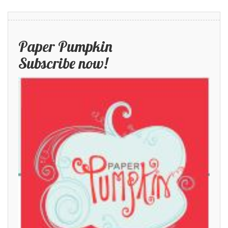
Paper Pumpkin
Subscribe now!