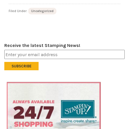
Filed Under:
Uncategorized
Receive the latest Stamping News!