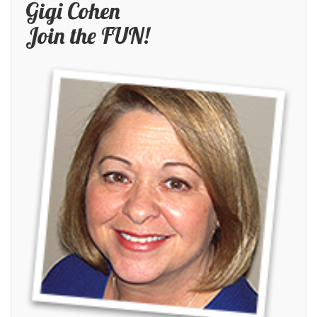
Gigi Cohen
Join the FUN!