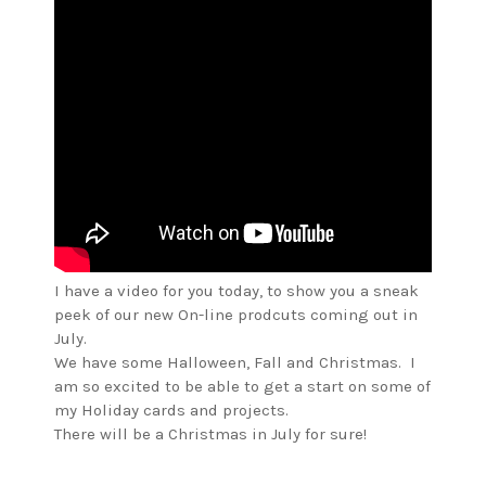
I have a video for you today, to show you a sneak
peek of our new On-line prodcuts coming out in
July.
We have some Halloween, Fall and Christmas. I
am so excited to be able to get a start on some of
my Holiday cards and projects.
There will be a Christmas in July for sure!