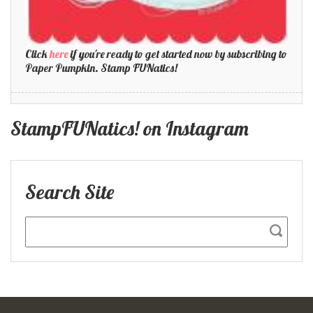
Click
here
if you're ready to get started now by subscribing to
Paper Pumpkin. Stamp FUNatics!
StampFUNatics! on Instagram
Search Site