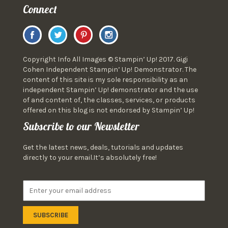
Connect
Copyright Info All Images © Stampin’ Up! 2017. Gigi
Cohen Independent Stampin’ Up! Demonstrator. The
content of this site is my sole responsibility as an
independent Stampin’ Up! demonstrator and the use
of and content of, the classes, services, or products
offered on this blog is not endorsed by Stampin’ Up!
Subscribe to our Newsletter
Get the latest news, deals, tutorials and updates
directly to your email.It’s absolutely free!