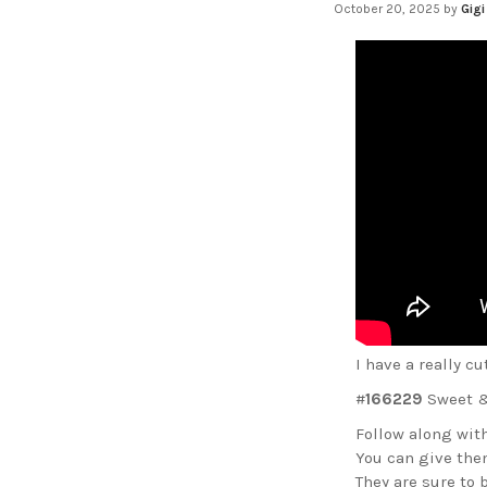
October 20, 2025
by
Gigi
I have a really c
#
166229
Sweet &
Follow along with
You can give them
They are sure to b