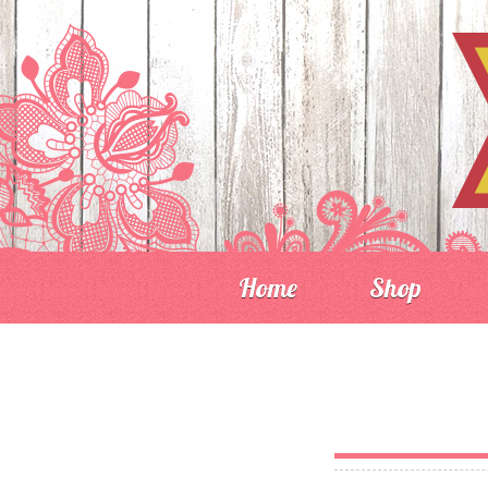
Home
Shop