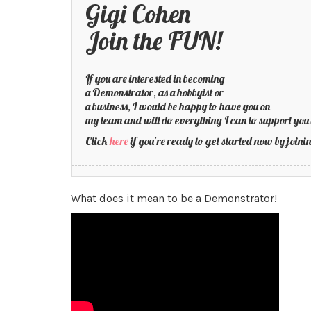
Gigi Cohen
Join the FUN!
If you are interested in becoming
a Demonstrator, as a hobbyist or
a business, I would be happy to have you on
my team and will do everything I can to support you 
Click
here
if you’re ready to get started now by joi
What does it mean to be a Demonstrator!