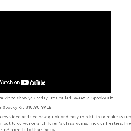
ute kit to show you today. It’s called Sweet & Spooky Kit.
 Spooky Kit
$16.80 SALE
 my video and see how quick and easy this kit is to make 15 tre
 out to co-workers, children’s classrooms, Trick or Treaters, fri
ring a smile to their faces.