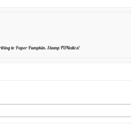
bscribing to Paper Pumpkin. Stamp FUNatics!