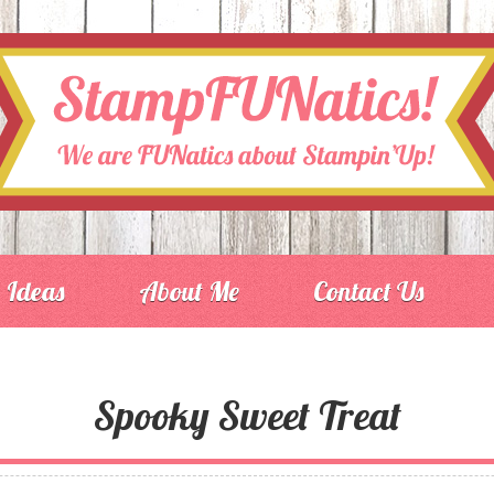
Ideas
About Me
Contact Us
Spooky Sweet Treat