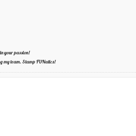
in your passion!
ning my team. Stamp FUNatics!