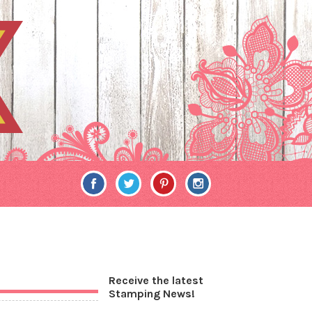
Receive the latest
Stamping News!