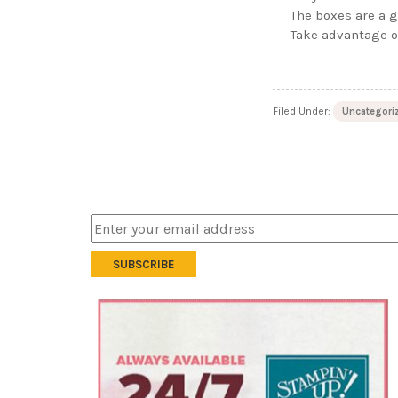
The boxes are a g
Take advantage o
Filed Under:
Uncategori