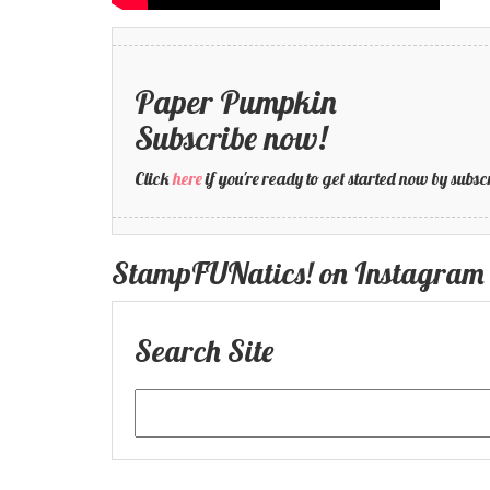
Paper Pumpkin
Subscribe now!
Click
here
if you're ready to get started now by su
StampFUNatics! on Instagram
Search Site