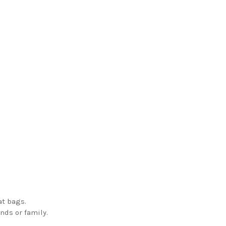
at bags.
ends or family.