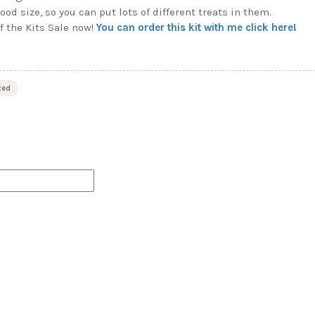
ood size, so you can put lots of different treats in them.
f the Kits Sale now!
You can order this kit with me click here!
zed