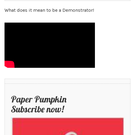
What does it mean to be a Demonstrator!
Paper Pumpkin
Subscribe now!