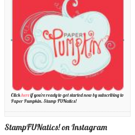
Click
here
if you're ready to get started now by subscribing to
Paper Pumpkin. Stamp FUNatics!
StampFUNatics! on Instagram