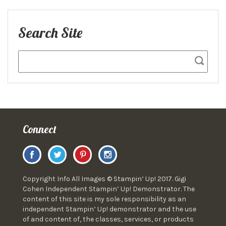
Search Site
Connect
Copyright Info All Images © Stampin’ Up! 2017. Gigi
Cohen Independent Stampin’ Up! Demonstrator. The
content of this site is my sole responsibility as an
independent Stampin’ Up! demonstrator and the use
of and content of, the classes, services, or products