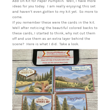
Add On Kit for Paper Pumpkin. Well, I have more
ideas for you today. I am really enjoying this set
and haven’t even gotten to my kit yet. So more to
come.
If you remember these were the cards in the kit.
Well after noticing the beautiful colored backs to
these cards, I started to think, why not cut them
off and use them as an extra layer behind the
scene? Here is what I did. Take a look.