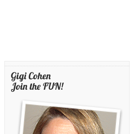
Gigi Cohen
Join the FUN!