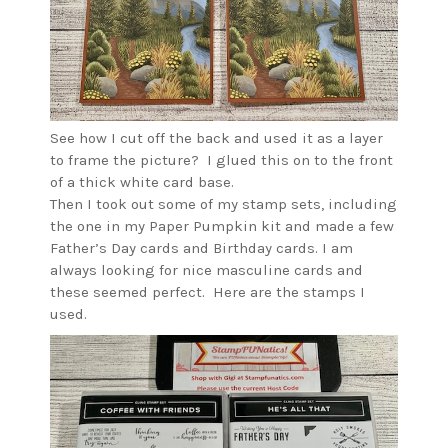
See how I cut off the back and used it as a layer
to frame the picture? I glued this on to the front
of a thick white card base.
Then I took out some of my stamp sets, including
the one in my Paper Pumpkin kit and made a few
Father’s Day cards and Birthday cards. I am
always looking for nice masculine cards and
these seemed perfect. Here are the stamps I
used.