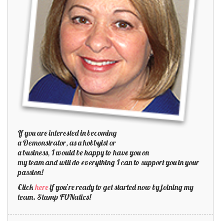
If you are interested in becoming
a Demonstrator, as a hobbyist or
a business, I would be happy to have you on
my team and will do everything I can to support you in your
passion!
Click
here
if you’re ready to get started now by joining my
team. Stamp FUNatics!