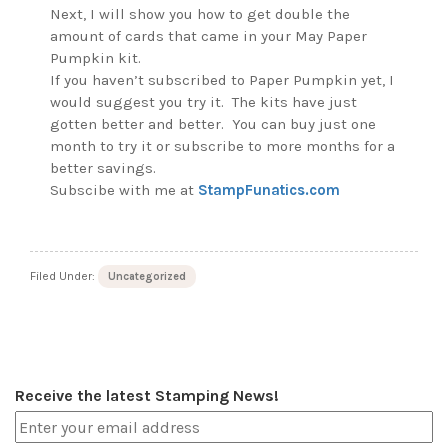
Next, I will show you how to get double the
amount of cards that came in your May Paper
Pumpkin kit.
If you haven’t subscribed to Paper Pumpkin yet, I
would suggest you try it. The kits have just
gotten better and better. You can buy just one
month to try it or subscribe to more months for a
better savings.
Subscibe with me at
StampFunatics.com
Filed Under:
Uncategorized
Receive the latest Stamping News!