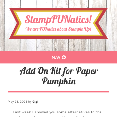
Toggle
NAV
navigation
Add On Kit for Paper
Pumpkin
May 23, 2023
by
Gigi
Last week I showed you some alternatives to the