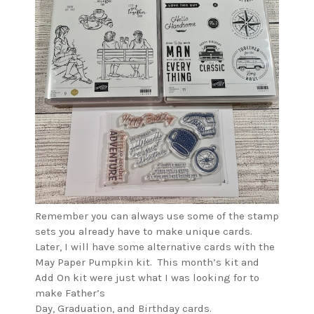
Remember you can always use some of the stamp
sets you already have to make unique cards.
Later, I will have some alternative cards with the
May Paper Pumpkin kit. This month’s kit and
Add On kit were just what I was looking for to
make Father’s
Day, Graduation, and Birthday cards.