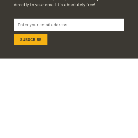
directly to your email.It’s absolutely free!