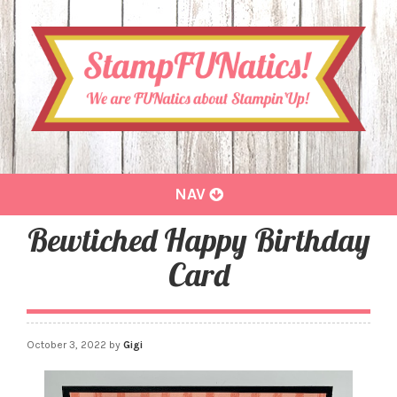
Toggle
NAV
navigation
Bewtiched Happy Birthday
Card
October 3, 2022
by
Gigi