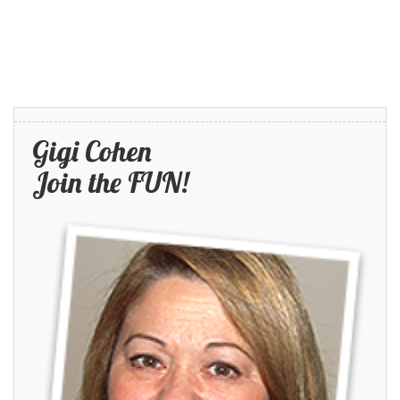
Gigi Cohen
Join the FUN!