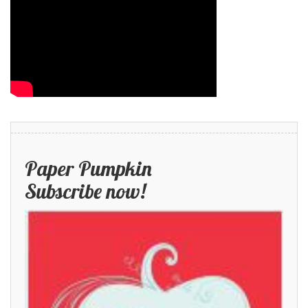
Paper Pumpkin
Subscribe now!