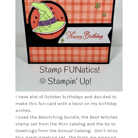
I have alot of October birthdays and decided to
make this fun card with a twist on my birthday
wishes.
I used the Bewitching bundle, the Best Witches
stamp set from the Mini catalog and the Go to
Greetings from the Annual Catalog. Don’t miss
this great greeting set. The fonts are amazing