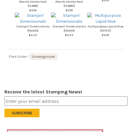
$9.00
Blends Combo Pack
Blends Combo Pack
[
154881
]
[
154883
]
$9.00
$9.00
Stampin' Dimensionals
Stampin' Dimensionals
Multipurpose Liquid Glue
[
104430
]
[
104430
]
[
110755
]
$4.25
$4.25
$4.00
Filed Under:
Uncategorized
Receive the latest Stamping News!