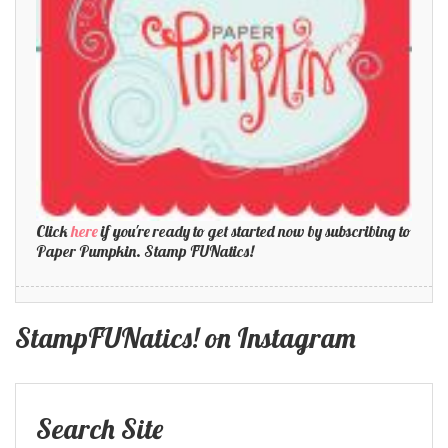
Click
here
if you're ready to get started now by subscribing to
Paper Pumpkin. Stamp FUNatics!
StampFUNatics! on Instagram
Search Site