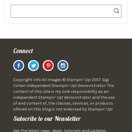
Connect
Copyright Info All Images © Stampin’ Up! 2017. Gigi
Cohen Independent Stampin’ Up! Demonstrator. The
content of this site is my sole responsibility as an
independent Stampin’ Up! demonstrator and the use
of and content of, the classes, services, or products
offered on this blog is not endorsed by Stampin’ Up!
Subscribe to our Newsletter
Get the latest news, deals, tutorials and updates