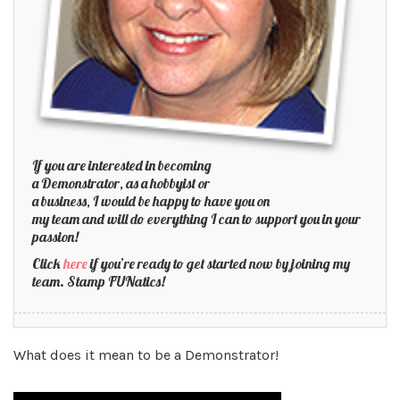
If you are interested in becoming
a Demonstrator, as a hobbyist or
a business, I would be happy to have you on
my team and will do everything I can to support you in your
passion!
Click
here
if you’re ready to get started now by joining my
team. Stamp FUNatics!
What does it mean to be a Demonstrator!