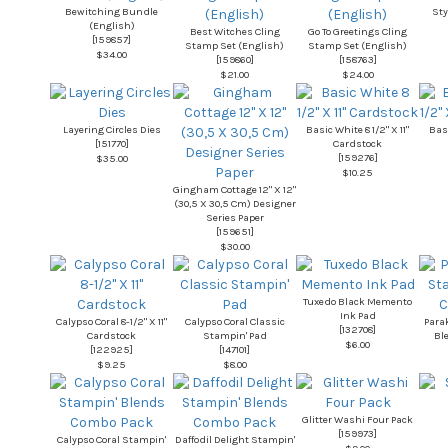
Bewitching Bundle
Sty
(English)
Best Witches Cling
Go To Greetings Cling
[
159857
]
Stamp Set (English)
Stamp Set (English)
$34.00
[
159860
]
[
158763
]
$21.00
$24.00
Layering Circles Dies
Basic White 8 1/2" X 11"
Basi
[
151770
]
Cardstock
[
159276
]
$35.00
$10.25
Gingham Cottage 12" X 12"
(30,5 X 30,5 Cm) Designer
Series Paper
[
159651
]
$30.00
Tuxedo Black Memento
Ink Pad
Calypso Coral 8-1/2" X 11"
Calypso Coral Classic
Para
[
132708
]
Cardstock
Stampin' Pad
Bl
$6.00
[
122925
]
[
147101
]
$9.25
$8.00
Glitter Washi Four Pack
[
159973
]
Calypso Coral Stampin'
Daffodil Delight Stampin'