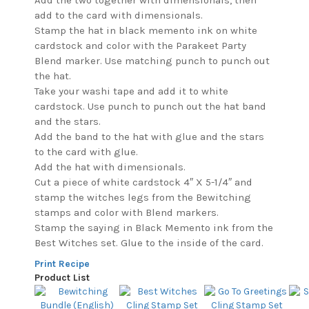
Add the two together with dimensionals, then
add to the card with dimensionals.
Stamp the hat in black memento ink on white
cardstock and color with the Parakeet Party
Blend marker. Use matching punch to punch out
the hat.
Take your washi tape and add it to white
cardstock. Use punch to punch out the hat band
and the stars.
Add the band to the hat with glue and the stars
to the card with glue.
Add the hat with dimensionals.
Cut a piece of white cardstock 4″ X 5-1/4″ and
stamp the witches legs from the Bewitching
stamps and color with Blend markers.
Stamp the saying in Black Memento ink from the
Best Witches set. Glue to the inside of the card.
Print Recipe
Product List