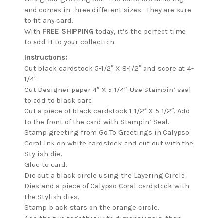
and comes in three different sizes. They are sure
to fit any card.
With
FREE SHIPPING
today, it’s the perfect time
to add it to your collection.
Instructions:
Cut black cardstock 5-1/2″ X 8-1/2″ and score at 4-
1/4″.
Cut Designer paper 4″ X 5-1/4″. Use Stampin’ seal
to add to black card.
Cut a piece of black cardstock 1-1/2″ X 5-1/2″. Add
to the front of the card with Stampin’ Seal.
Stamp greeting from Go To Greetings in Calypso
Coral Ink on white cardstock and cut out with the
Stylish die.
Glue to card.
Die cut a black circle using the Layering Circle
Dies and a piece of Calypso Coral cardstock with
the Stylish dies.
Stamp black stars on the orange circle.