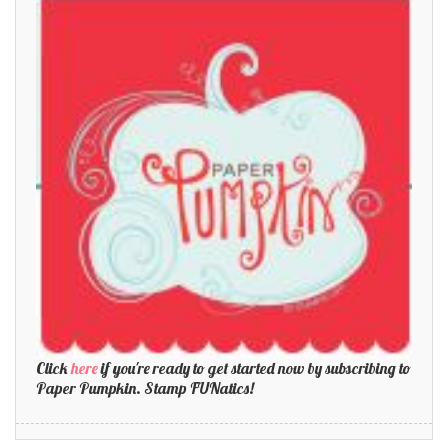
Click
here
if you're ready to get started now by subscribing to
Paper Pumpkin. Stamp FUNatics!