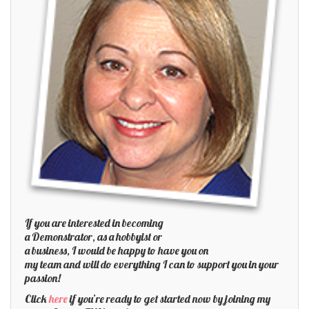
If you are interested in becoming
a Demonstrator, as a hobbyist or
a business, I would be happy to have you on
my team and will do everything I can to support you in your
passion!
Click
here
if you’re ready to get started now by joining my