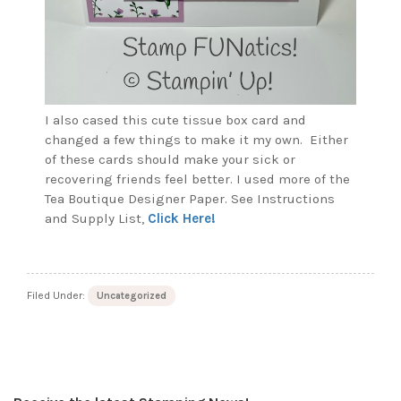
I also cased this cute tissue box card and
changed a few things to make it my own. Either
of these cards should make your sick or
recovering friends feel better. I used more of the
Tea Boutique Designer Paper. See Instructions
and Supply List,
Click Here!
Filed Under:
Uncategorized