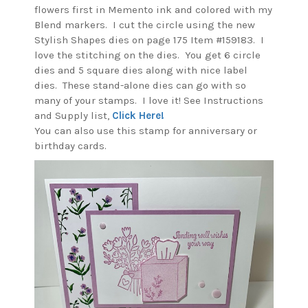
flowers first in Memento ink and colored with my
Blend markers. I cut the circle using the new
Stylish Shapes dies on page 175 Item #159183. I
love the stitching on the dies. You get 6 circle
dies and 5 square dies along with nice label
dies. These stand-alone dies can go with so
many of your stamps. I love it! See Instructions
and Supply list,
Click Here!
You can also use this stamp for anniversary or
birthday cards.