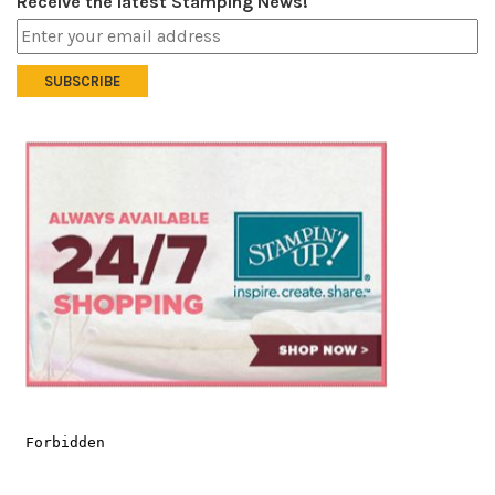
Receive the latest Stamping News!