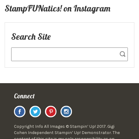
StampFUNatics! on Instagram
Search Site
Connect
Copyright Info All Images © Stampin’ Up! 2017. Gigi
Cohen Independent Stampin’ Up! Demonstrator. The
content of this site is my sole responsibility as an