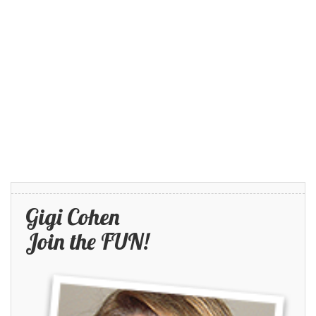
Gigi Cohen
Join the FUN!