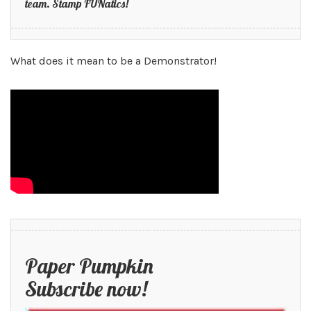
team. Stamp FUNatics!
What does it mean to be a Demonstrator!
Paper Pumpkin
Subscribe now!