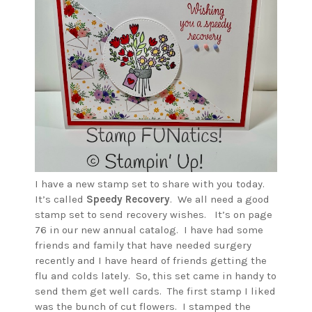
I have a new stamp set to share with you today.
It’s called
Speedy Recovery
. We all need a good
stamp set to send recovery wishes. It’s on page
76 in our new annual catalog. I have had some
friends and family that have needed surgery
recently and I have heard of friends getting the
flu and colds lately. So, this set came in handy to
send them get well cards. The first stamp I liked
was the bunch of cut flowers. I stamped the