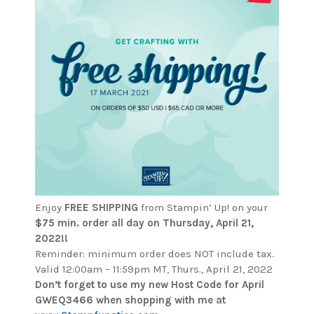
Enjoy
FREE SHIPPING
from Stampin’ Up! on your
$75 min. order all day on
Thursday, April 21,
2022!!
Reminder: minimum order does NOT include tax.
Valid 12:00am – 11:59pm MT, Thurs., April 21, 2022
Don’t forget to use my new Host Code for April
GWEQ3466 when shopping with me at