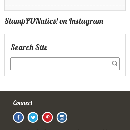
StampFUNatics! on Instagram
Search Site
Connect