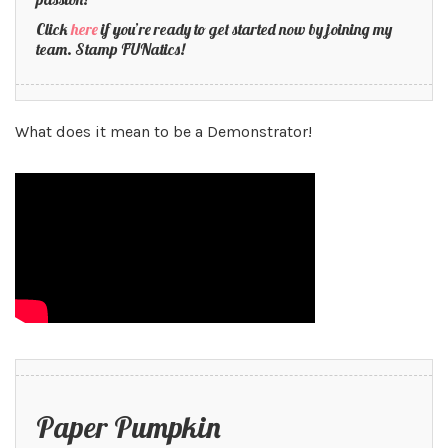
Click
here
if you’re ready to get started now by joining my
team. Stamp FUNatics!
What does it mean to be a Demonstrator!
Paper Pumpkin