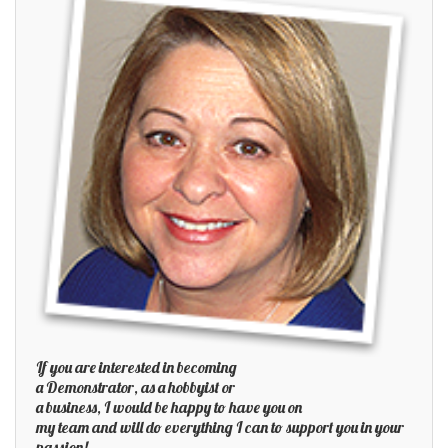
If you are interested in becoming
a Demonstrator, as a hobbyist or
a business, I would be happy to have you on
my team and will do everything I can to support you in your
passion!