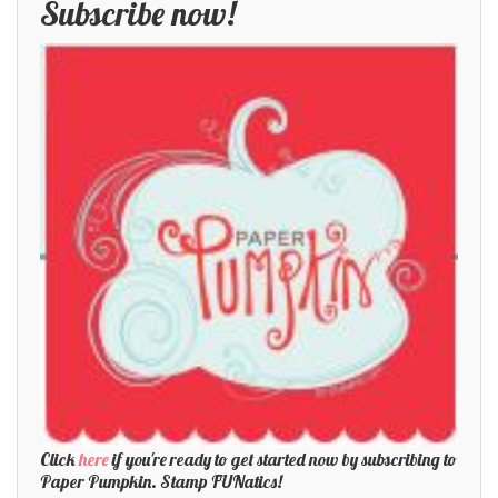
Subscribe now!
Click
here
if you're ready to get started now by subscribing to
Paper Pumpkin. Stamp FUNatics!