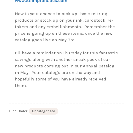
www.Stampfunatics.com
.
Now is your chance to pick up those retiring
products or stock up on your ink, cardstock, re-
inkers and any embellishments. Remember the
price is going up on these items, once the new
catalog goes live on May 3rd.
I’ll have a reminder on Thursday for this fantastic
savings along with another sneak peek of our
new products coming out in our Annual Catalog
in May. Your catalogs are on the way and
hopefully some of you have already received
them.
Filed Under:
Uncategorized