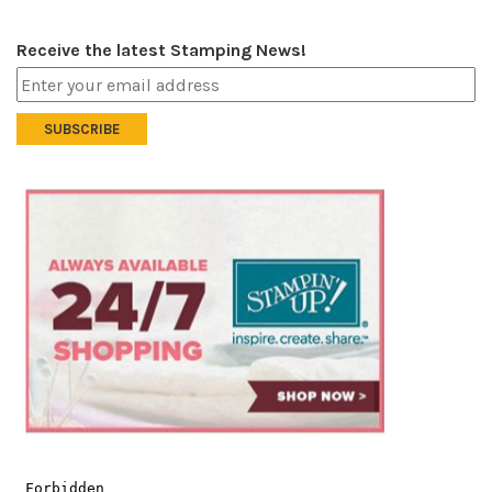
Receive the latest Stamping News!