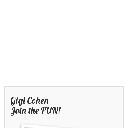
Gigi Cohen
Join the FUN!