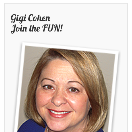
Gigi Cohen
Join the FUN!