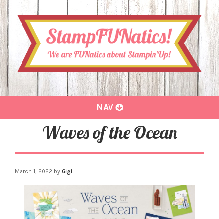
Toggle
NAV
navigation
Waves of the Ocean
March 1, 2022
by
Gigi