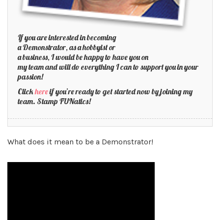
If you are interested in becoming
a Demonstrator, as a hobbyist or
a business, I would be happy to have you on
my team and will do everything I can to support you in your
passion!
Click
here
if you’re ready to get started now by joining my
team. Stamp FUNatics!
What does it mean to be a Demonstrator!