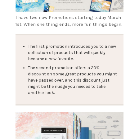
I have two new Promotions starting today March
1st. When one thing ends, more fun things begin.
The first promotion introduces you to a new
collection of products that will quickly
become a new favorite.
The second promotion offers a 20%
discount on some great products you might
have passed over, and this discount just
might be the nudge you needed to take
another look.