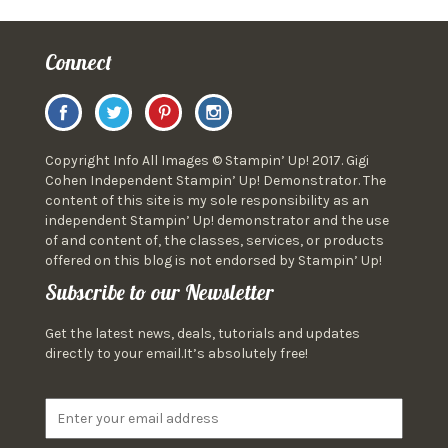
Connect
Copyright Info All Images © Stampin’ Up! 2017. Gigi
Cohen Independent Stampin’ Up! Demonstrator. The
content of this site is my sole responsibility as an
independent Stampin’ Up! demonstrator and the use
of and content of, the classes, services, or products
offered on this blog is not endorsed by Stampin’ Up!
Subscribe to our Newsletter
Get the latest news, deals, tutorials and updates
directly to your email.It’s absolutely free!