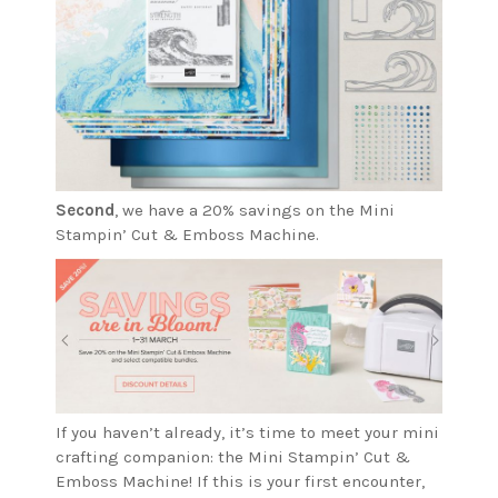
Second
, we have a 20% savings on the Mini
Stampin’ Cut & Emboss Machine.
If you haven’t already, it’s time to meet your mini
crafting companion: the Mini Stampin’ Cut &
Emboss Machine! If this is your first encounter,