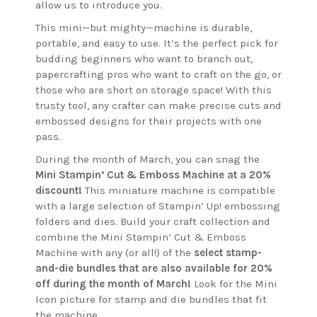
allow us to introduce you.
This mini—but mighty—machine is durable,
portable, and easy to use. It’s the perfect pick for
budding beginners who want to branch out,
papercrafting pros who want to craft on the go, or
those who are short on storage space! With this
trusty tool, any crafter can make precise cuts and
embossed designs for their projects with one
pass.
During the month of March, you can snag the
Mini Stampin’ Cut & Emboss Machine at a 20%
discount!
This miniature machine is compatible
with a large selection of Stampin’ Up! embossing
folders and dies. Build your craft collection and
combine the Mini Stampin’ Cut & Emboss
Machine with any (or all!) of the
select stamp-
and-die bundles that are also available for 20%
off during the month of March!
Look for the Mini
Icon picture for stamp and die bundles that fit
the machine.