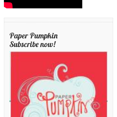
Paper Pumpkin
Subscribe now!