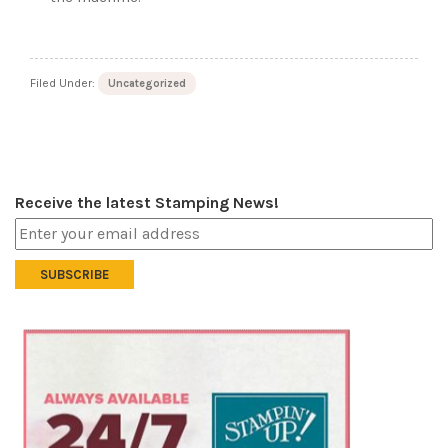
Filed Under:
Uncategorized
Receive the latest Stamping News!