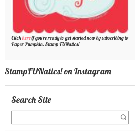
Click
here
if you're ready to get started now by subscribing to
Paper Pumpkin. Stamp FUNatics!
StampFUNatics! on Instagram
Search Site