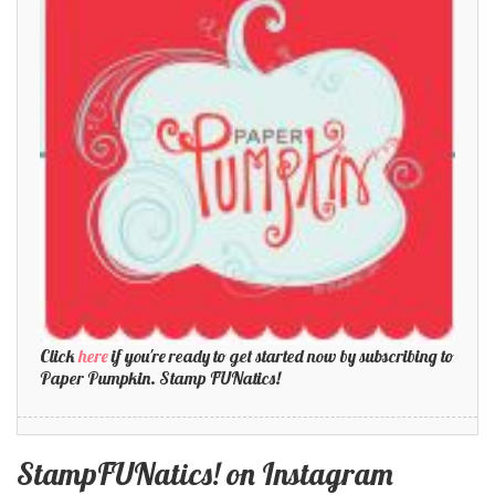
Click
here
if you're ready to get started now by subscribing to
Paper Pumpkin. Stamp FUNatics!
StampFUNatics! on Instagram