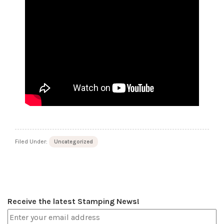
Filed Under:
Uncategorized
Receive the latest Stamping News!