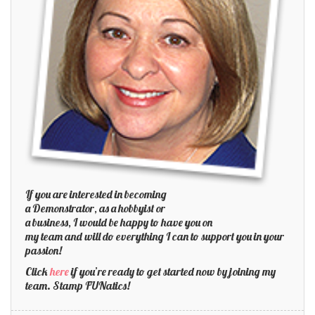
If you are interested in becoming
a Demonstrator, as a hobbyist or
a business, I would be happy to have you on
my team and will do everything I can to support you in your
passion!
Click
here
if you’re ready to get started now by joining my
team. Stamp FUNatics!