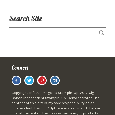
Search Site
Connect
Copyright Info All Images © Stampin’ Up! 2017. Gigi
Cohen Independent Stampin’ Up! Demonstrator. The
content of this site is my sole responsibility as an
independent Stampin’ Up! demonstrator and the use
of and content of, the classes, services, or products