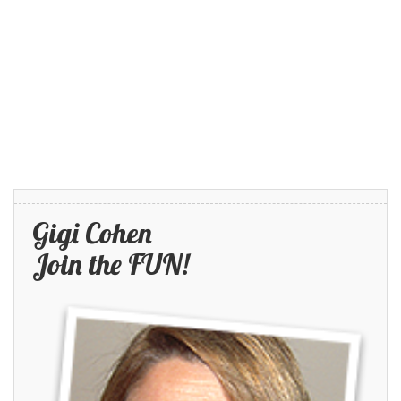
Gigi Cohen
Join the FUN!