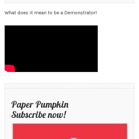
What does it mean to be a Demonstrator!
Paper Pumpkin
Subscribe now!