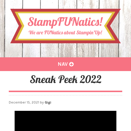
Toggle
NAV
navigation
Sneak Peek 2022
December 15, 2021
by
Gigi