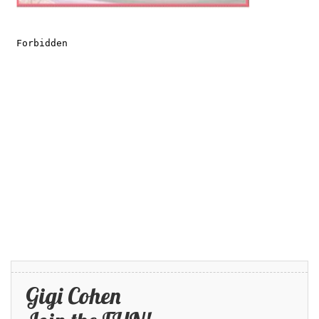
Gigi Cohen