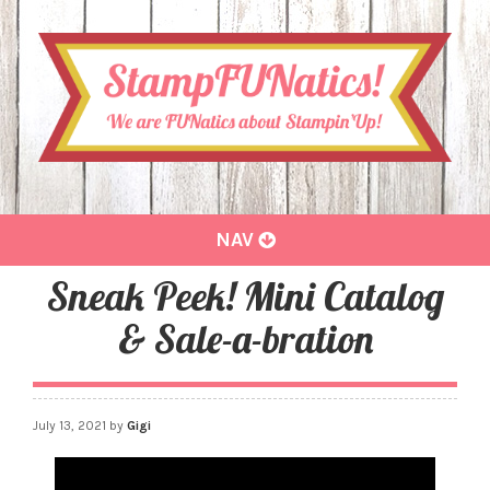
Toggle
NAV
navigation
Sneak Peek! Mini Catalog
& Sale-a-bration
July 13, 2021
by
Gigi