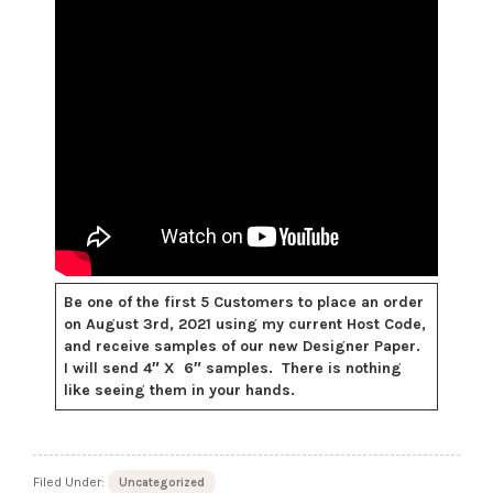
Be one of the first 5 Customers to place an order
on August 3rd, 2021 using my current Host Code,
and receive samples of our new Designer Paper.
I will send 4″ X 6″ samples. There is nothing
like seeing them in your hands.
Filed Under:
Uncategorized