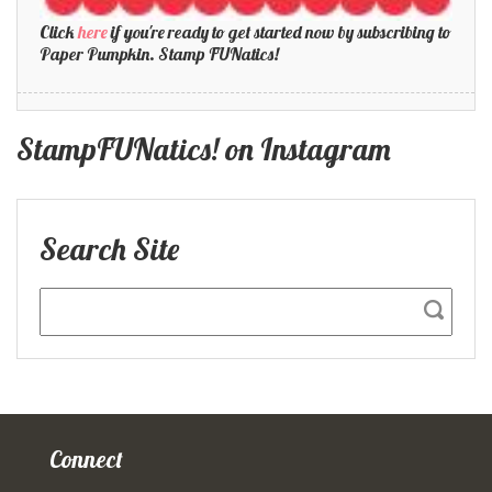
Click
here
if you're ready to get started now by subscribing to
Paper Pumpkin. Stamp FUNatics!
StampFUNatics! on Instagram
Search Site
Connect