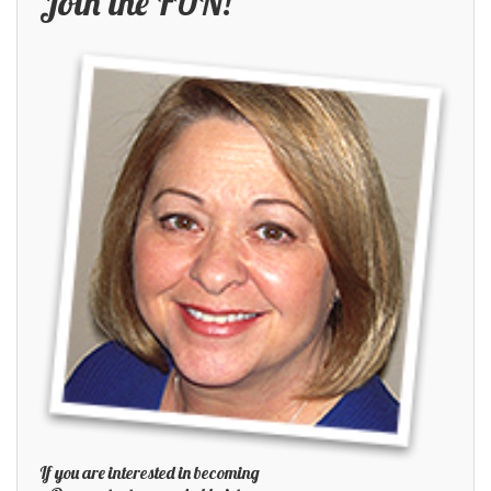
Join the FUN!
If you are interested in becoming