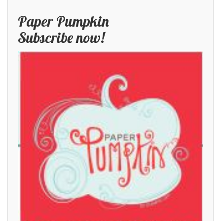
Paper Pumpkin
Subscribe now!