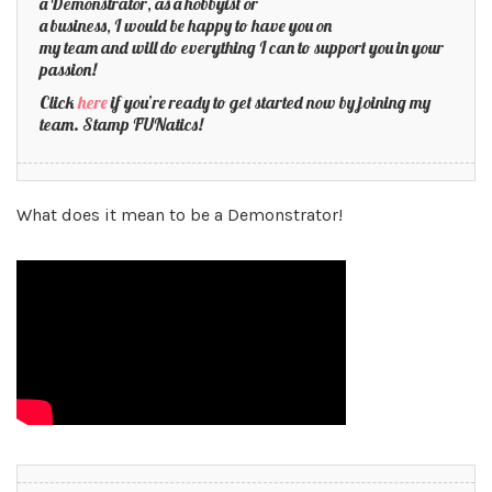
a Demonstrator, as a hobbyist or
a business, I would be happy to have you on
my team and will do everything I can to support you in your
passion!
Click
here
if you’re ready to get started now by joining my
team. Stamp FUNatics!
What does it mean to be a Demonstrator!