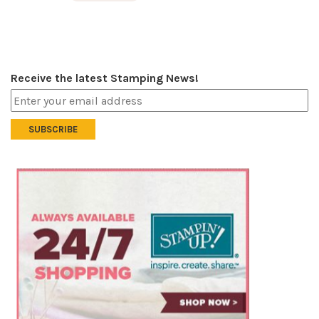
Receive the latest Stamping News!