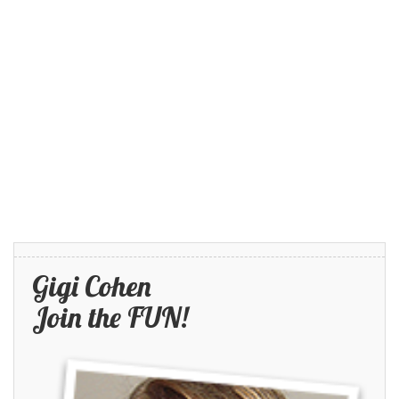
Gigi Cohen
Join the FUN!