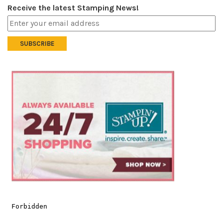
Receive the latest Stamping News!