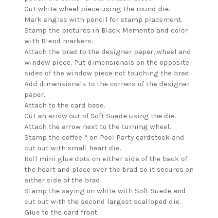
Cut white wheel piece using the round die.
Mark angles with pencil for stamp placement.
Stamp the pictures in Black Memento and color
with Blend markers.
Attach the brad to the designer paper, wheel and
window piece. Put dimensionals on the opposite
sides of the window piece not touching the brad.
Add dimensionals to the corners of the designer
paper.
Attach to the card base.
Cut an arrow out of Soft Suede using the die.
Attach the arrow next to the turning wheel.
Stamp the coffee * on Pool Party cardstock and
cut out with small heart die.
Roll mini glue dots on either side of the back of
the heart and place over the brad so it secures on
either side of the brad.
Stamp the saying on white with Soft Suede and
cut out with the second largest scalloped die.
Glue to the card front.