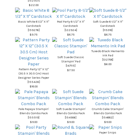
[
152507
]
$22.00
Basic White 8 1/2" X 11"
Pool Party 8-1/2" X 11"
Soft Suede 8-1/2" X 11"
Cardstock
Cardstock
Cardstock
[
159276
]
[
122924
]
[
115318
]
$9.75
$8.75
$8.75
Tuxedo Black Memento
Ink Pad
Soft Suede Classic
[
132708
]
Stampin' Pad
$6.00
[
147115
]
Pattern Party 12" X 12"
$7.50
(30.5 X 30.5 Cm) Host
Designer Series Paper
[
155426
]
$18.00
Pale Papaya Stampin'
Soft Suede Stampin'
Crumb Cake Stampin'
Blends Combo Pack
Blends Combo Pack
Blends Combo Pack
[
155519
]
[
154906
]
[
154882
]
$9.00
$9.00
$9.00
Paper Snips