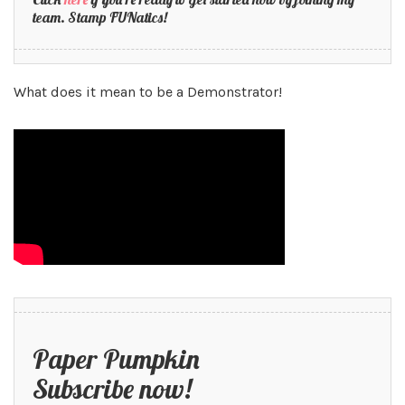
team. Stamp FUNatics!
What does it mean to be a Demonstrator!
Paper Pumpkin
Subscribe now!