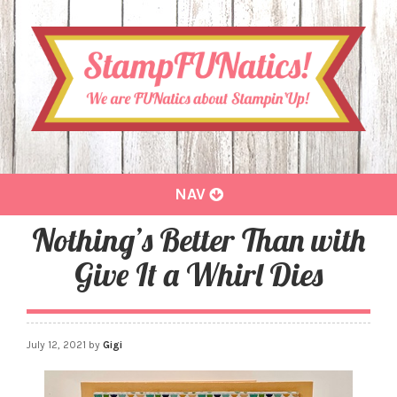
Toggle
NAV
navigation
Nothing’s Better Than with
Give It a Whirl Dies
July 12, 2021
by
Gigi