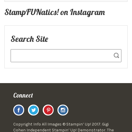
StampFUNatics! on Instagram
Search Site
Connect
Copyright Info All Images © Stampin’ Up! 2017. Gigi
Cohen Independent Stampin’ Up! Demonstrator. The