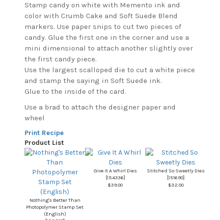
Stamp candy on white with Memento ink and
color with Crumb Cake and Soft Suede Blend
markers. Use paper snips to cut two pieces of
candy. Glue the first one in the corner and use a
mini dimensional to attach another slightly over
the first candy piece.
Use the largest scalloped die to cut a white piece
and stamp the saying in Soft Suede ink.
Glue to the inside of the card.
Use a brad to attach the designer paper and
wheel
Print Recipe
Product List
Give It A Whirl Dies
Stitched So Sweetly Dies
[
154336
]
[
151690
]
$39.00
$32.00
Nothing's Better Than
Photopolymer Stamp Set
(English)