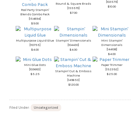
[
103579
]
Round & Square Brads
$10.00
[
155570
]
Pool Party Stampin'
$7.00
Blends Combo Pack
[
154894
]
$9.00
Multipurpose Liquid Glue
Stampin' Dimensionals
Mini Stampin'
[
110755
]
[
104430
]
Dimensionals
[
144108
]
$4.00
$4.00
$4.00
Mini Glue Dots
Paper Trimmer
[
103683
]
[
152392
]
Stampin' Cut & Emboss
$5.25
$25.00
Machine
[
149653
]
$120.00
Filed Under:
Uncategorized