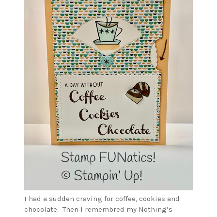
I had a sudden craving for coffee, cookies and
chocolate. Then I remembred my Nothing’s