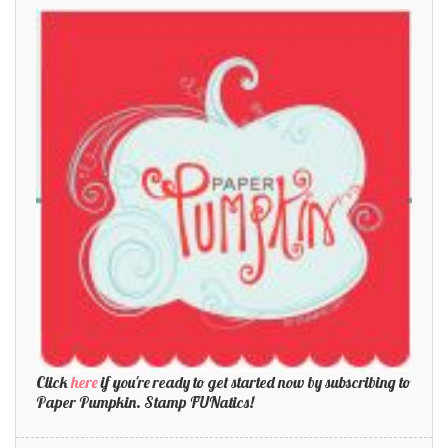
Click
here
if you're ready to get started now by subscribing to
Paper Pumpkin. Stamp FUNatics!