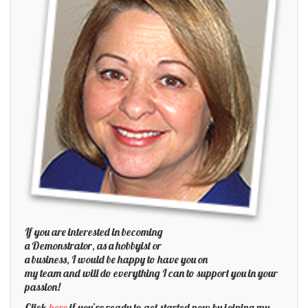
If you are interested in becoming
a Demonstrator, as a hobbyist or
a business, I would be happy to have you on
my team and will do everything I can to support you in your
passion!
Click
here
if you’re ready to get started now by joining my