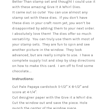
Better Than stamp set and thought I could use it
with these amazing Give It A Whirl Dies.
It came out so cute! You can use almost any
stamp set with these dies. If you don’t have
these dies in your craft room yet, you won’t be
disappointed by adding them to your next order.
I absolutely love them! The dies offer so much
versatility. You can truly use them with most of
your stamp sets. They are fun to spin and see
another picture in the window. They look
advanced, but are really simple to use. I have a
complete supply list and step by step directions
on how to make this card. I am off to find some
chocolate….
Instructions:
Cut Pale Papaya cardstock 5-1/2″ X 8-1/2″ and
score at 4-1/4″.
Cut designer paper with the Give it a Whirl die.
Cut the window out and save the piece. Hole
punch the center of the window piece.