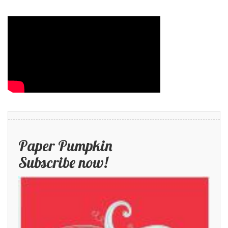
Paper Pumpkin
Subscribe now!