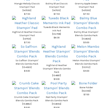
Mango Melody Classic
Balmy Blue Classic
Granny Apple Green
Stampin' Pad
Stampin' Pad
Stampin' Pad
[
147093
]
[
147105
]
[
147095
]
$7.50
$7.50
$7.50
Tuxedo Black Memento
Ink Pad
Highland Heather Classic
Balmy Blue Stampin'
[
132708
]
Stampin' Pad
Blends Combo Pack
$6.00
[
147103
]
[
154830
]
$7.50
$9.00
So Saffron Stampin'
Melon Mambo Stampin'
Blends Combo Pack
Blends Combo Pack
Highland Heather
[
154905
]
[
153112
]
Stampin' Blends Combo
$9.00
$9.00
Pack
[
154887
]
$9.00
Bone Folder
[
102300
]
$7.00
Crumb Cake Stampin'
Pool Party Stampin'
Blends Combo Pack
Blends Combo Pack
[
154882
]
[
154894
]
$9.00
$9.00