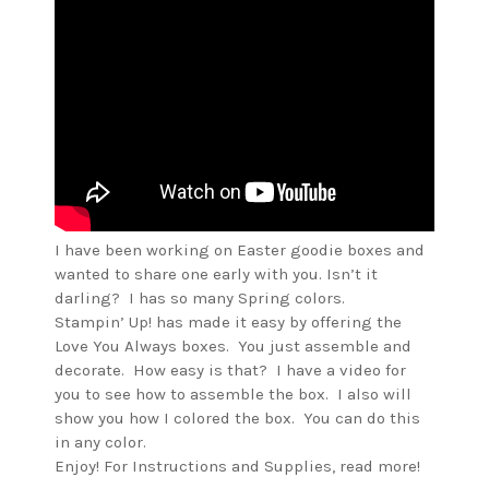
I have been working on Easter goodie boxes and
wanted to share one early with you. Isn’t it
darling? I has so many Spring colors.
Stampin’ Up! has made it easy by offering the
Love You Always boxes. You just assemble and
decorate. How easy is that? I have a video for
you to see how to assemble the box. I also will
show you how I colored the box. You can do this
in any color.
Enjoy! For Instructions and Supplies, read more!