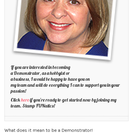
If you are interested in becoming
a Demonstrator, as a hobbyist or
a business, I would be happy to have you on
my team and will do everything I can to support you in your
passion!
Click
here
if you’re ready to get started now by joining my
team. Stamp FUNatics!
What does it mean to be a Demonstrator!