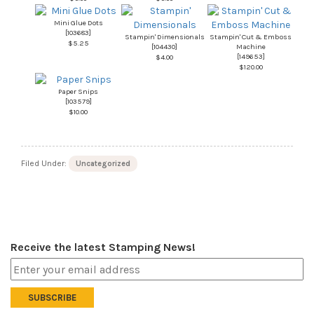
Mini Glue Dots
[
103683
]
Stampin' Dimensionals
Stampin' Cut & Emboss
$5.25
[
104430
]
Machine
[
149653
]
$4.00
$120.00
Paper Snips
[
103579
]
$10.00
Filed Under:
Uncategorized
Receive the latest Stamping News!