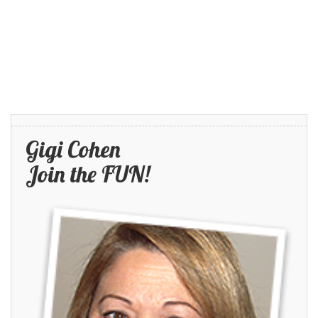
Gigi Cohen
Join the FUN!