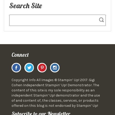
Search Site
Connect
Copyright Info All Images © Stampin’ Up! 2017. Gigi
Cohen Independent Stampin’ Up! Demonstrator. The
content of this site is my sole responsibility as an
independent Stampin’ Up! demonstrator and the use
of and content of, the classes, services, or products
offered on this blog is not endorsed by Stampin’ Up!
Subscribe to our Newsletter