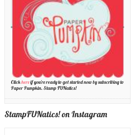
Click
here
if you're ready to get started now by subscribing to
Paper Pumpkin. Stamp FUNatics!
StampFUNatics! on Instagram