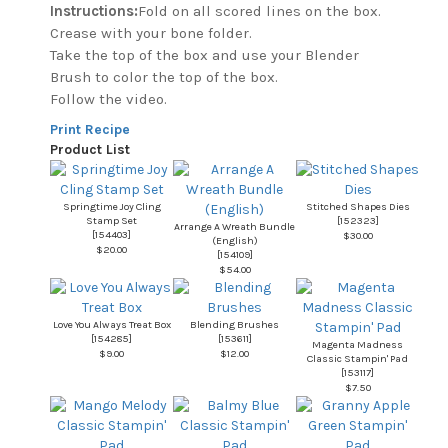
Instructions:
Fold on all scored lines on the box.
Crease with your bone folder.
Take the top of the box and use your Blender
Brush to color the top of the box.
Follow the video.
Print Recipe
Product List
Springtime Joy Cling
Stitched Shapes Dies
Stamp Set
[
152323
]
Arrange A Wreath Bundle
[
154403
]
$30.00
(English)
$20.00
[
154109
]
$54.00
Love You Always Treat Box
Blending Brushes
[
154285
]
[
153611
]
Magenta Madness
$9.00
$12.00
Classic Stampin' Pad
[
153117
]
$7.50