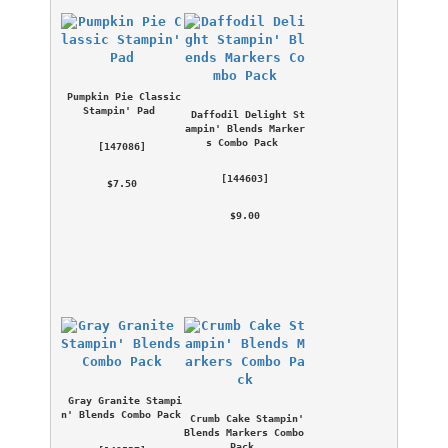
Pumpkin Pie Classic 
Stampin' Pad
Daffodil Delight St
ampin' Blends Marker
s Combo Pack
 [
147086
] 
 [
144603
] 
 $7.50 
 $9.00 
Gray Granite Stampi
n' Blends Combo Pack
Crumb Cake Stampin' 
Blends Markers Combo 
Pack