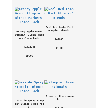
Real Red Combo Pack 
Stampin' Blends
Granny Apple Green 
Stampin' Blends Mark
ers Combo Pack
 [
147935
] 
 [
147274
] 
 $9.00 
 $9.00 
Stampin' Dimensiona
ls
Seaside Spray Stamp
in' Blends Combo Pac
k
 [
104430
] 