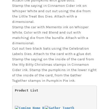
Attach the pumpkins with glue dots.
Stamp the saying in Cinnamon Cider ink on
Whisper White and cut out using the die from
the Little Treat Bos Dies. Attach with a
dimensional.
Stamp the car with Memento ink on Whisper
White. Color with red Blend and cut with
matching die from the bundle. Attach with a
dimensional.
Cut out two black bats using the Celebration
Labels Dies. Attach to the card with a glue dot.
Stamp the saying on the inside of the card from
the Itty Bitty Christmas stamps in Cinnamon
Cider ink. Stamp the pumpkins in the lower right
of the inside of the card, from the Gather
Together stamps in Pumpkin Pie ink.
Product List 