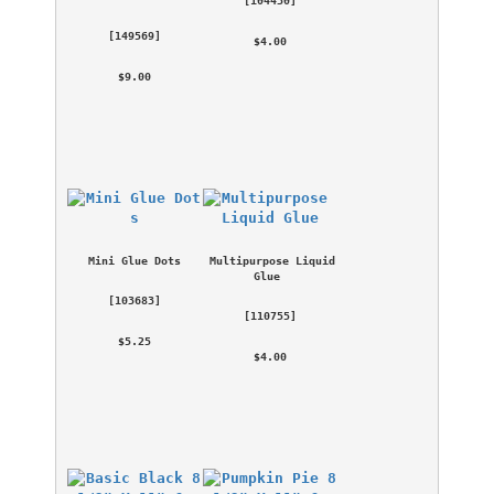
 [
149569
] 
 $4.00 
 $9.00 
Mini Glue Dots
Multipurpose Liquid 
Glue
 [
103683
] 
 [
110755
] 
 $5.25 
 $4.00 