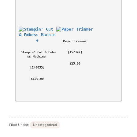
Paper Trimmer
Stampin' Cut & Embo
 [
152392
] 
ss Machine
 $25.00 
 [
149653
] 
 $120.00 
Filed Under:
Uncategorized