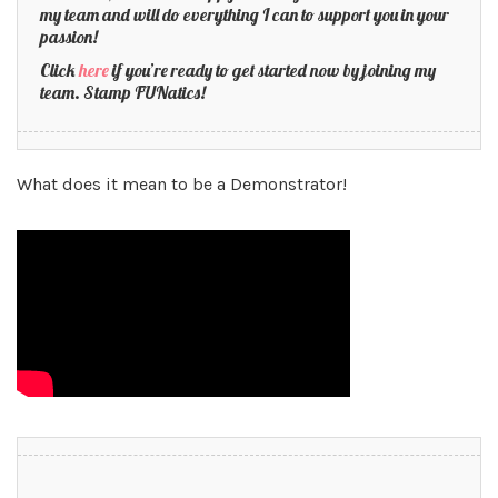
my team and will do everything I can to support you in your
passion!
Click
here
if you’re ready to get started now by joining my
team. Stamp FUNatics!
What does it mean to be a Demonstrator!