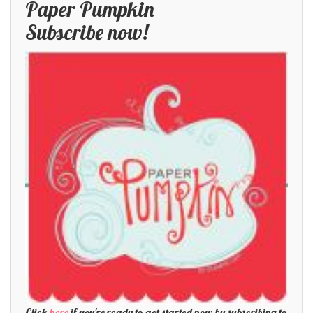
Paper Pumpkin
Subscribe now!
Click
here
if you're ready to get started now by subscribing to