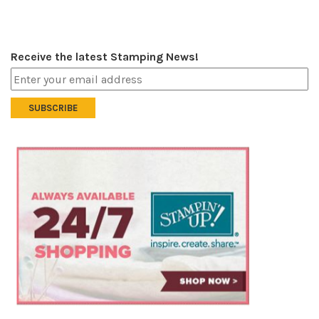
Receive the latest Stamping News!