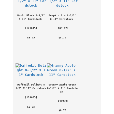
Basic Black 8-1/2" 
Pumpkin Pie 8-1/2" 
X 11" Cardstock
X 11" Cardstock
 [
121045
] 
 [
105117
] 
 $8.75 
 $8.75 
Daffodil Delight 8-
Granny Apple Green 
1/2" X 11" Cardstock
8-1/2" X 11" Cardsto
ck
 [
119683
] 
 [
146990
] 
 $8.75 
 $8.75 