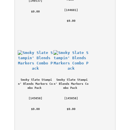
 [
149537
] 
 [
144601
] 
 $9.00 
 $9.00 
Smoky Slate Stampi
Smoky Slate Stampi
n' Blends Markers Co
n' Blends Markers Co
mbo Pack
mbo Pack
 [
145058
] 
 [
145058
] 
 $9.00 
 $9.00 