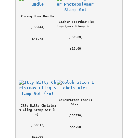
Coming Home Bundle
Gather Together Pho
topolymer Stamp Set
 [
155144
] 
 [
150589
] 
 $46.75 
 $17.00 
Celebration Labels 
Dies
Itty Bitty Christma
s Cling Stamp Set (E
n)
 [
153570
] 
 [
150513
] 
 $35.00 
 $22.00 