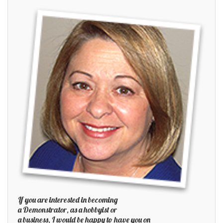
If you are interested in becoming
a Demonstrator, as a hobbyist or
a business, I would be happy to have you on