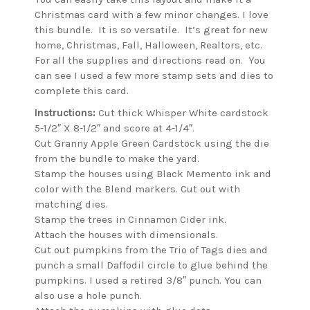
Christmas card with a few minor changes. I love
this bundle. It is so versatile. It’s great for new
home, Christmas, Fall, Halloween, Realtors, etc.
For all the supplies and directions read on. You
can see I used a few more stamp sets and dies to
complete this card.
Instructions:
Cut thick Whisper White cardstock
5-1/2″ X 8-1/2″ and score at 4-1/4″.
Cut Granny Apple Green Cardstock using the die
from the bundle to make the yard.
Stamp the houses using Black Memento ink and
color with the Blend markers. Cut out with
matching dies.
Stamp the trees in Cinnamon Cider ink.
Attach the houses with dimensionals.
Cut out pumpkins from the Trio of Tags dies and
punch a small Daffodil circle to glue behind the
pumpkins. I used a retired 3/8″ punch. You can
also use a hole punch.