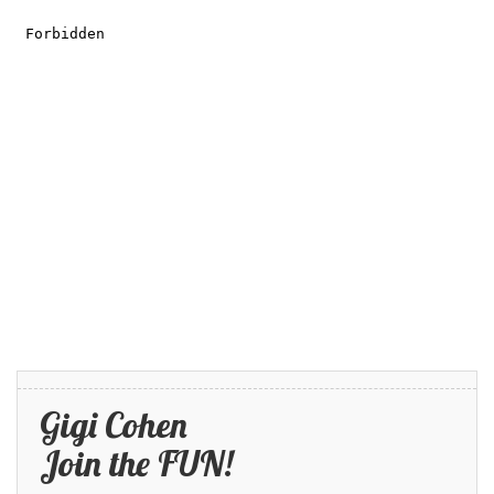
Gigi Cohen
Join the FUN!