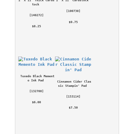
tock
 [
100730
] 
 [
140272
] 
 $9.75 
 $8.25 
Tuxedo Black Mement
o Ink Pad
Cinnamon Cider Clas
sic Stampin' Pad
 [
132708
] 
 [
153114
] 
 $6.00 
 $7.50 