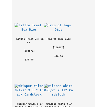
Little Treat Box Di
Trio Of Tags Dies
es
 [
150667
] 
 [
153571
] 
 $16.00 
 $38.00 
Whisper White 8-1/
Whisper White 8-1/
2" X 11" Thick Cards
2" X 11" Cardstock