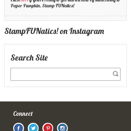
Paper Pumpkin. Stamp FUNatics!
StampFUNatics! on Instagram
Search Site
Connect