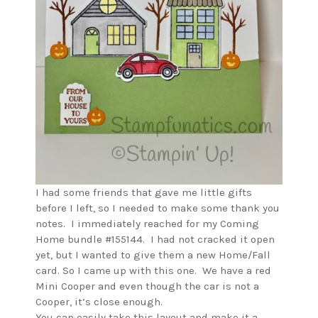
I had some friends that gave me little gifts
before I left, so I needed to make some thank you
notes. I immediately reached for my Coming
Home bundle #155144. I had not cracked it open
yet, but I wanted to give them a new Home/Fall
card. So I came up with this one. We have a red
Mini Cooper and even though the car is not a
Cooper, it’s close enough.
You can easily take this layout and make it a