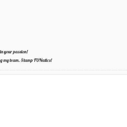
in your passion!
ning my team. Stamp FUNatics!