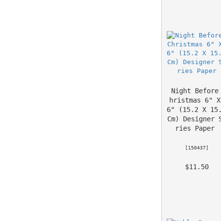
Night Before
hristmas 6" X 
6" (15.2 X 15.
Cm) Designer 
ries Paper
 [
150437
] 
 $11.50 