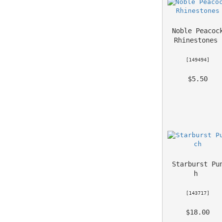
Noble Peacock
Rhinestones
 [
149494
] 
 $5.50 
Starburst Pu
h
 [
143717
] 
 $18.00 