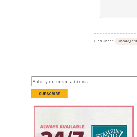
Filed Under:
Uncategori