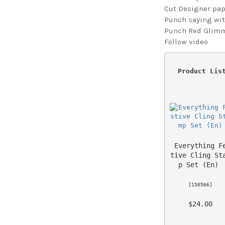
Cut Designer pape
Punch saying with
Punch Red Glimme
Follow video
 Product Lis
Everything F
tive Cling St
p Set (En)
 [
150566
] 
 $24.00 