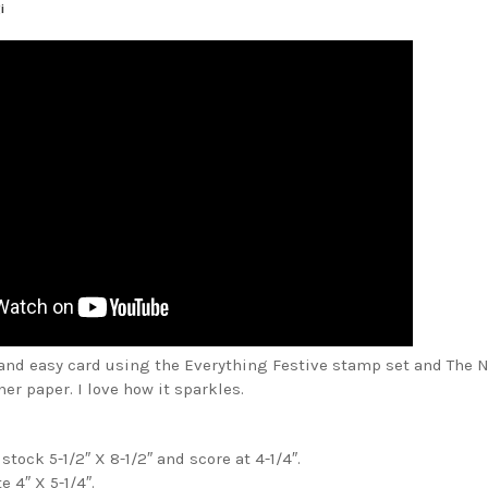
i
 and easy card using the Everything Festive stamp set and The N
r paper. I love how it sparkles.
stock 5-1/2″ X 8-1/2″ and score at 4-1/4″.
 4″ X 5-1/4″.