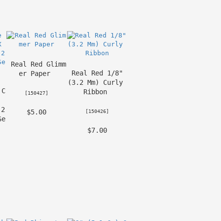
Real Red Glimm
Real Red 1/8" 
er Paper
(3.2 Mm) Curly 
 C
Ribbon
 [
150427
] 
2 
 $5.00 
 [
150426
] 
Se
 $7.00 