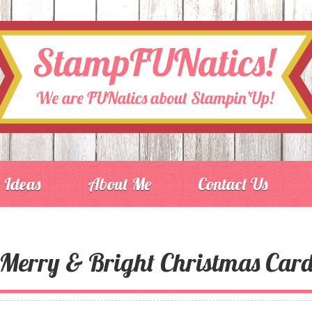
Ideas
About Me
Contact Us
Merry & Bright Christmas Car