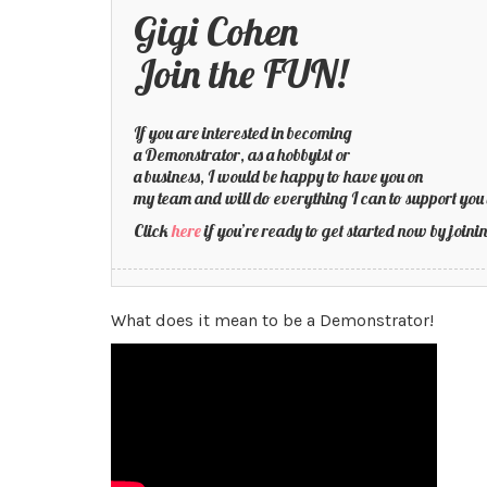
Gigi Cohen
Join the FUN!
If you are interested in becoming
a Demonstrator, as a hobbyist or
a business, I would be happy to have you on
my team and will do everything I can to support you 
Click
here
if you’re ready to get started now by joi
What does it mean to be a Demonstrator!