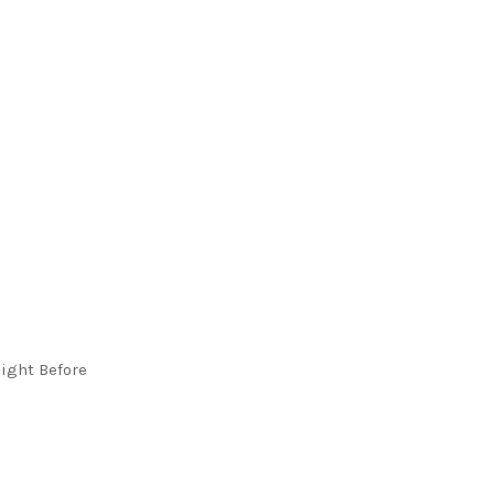
ight Before