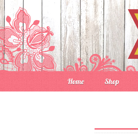
Home
Shop