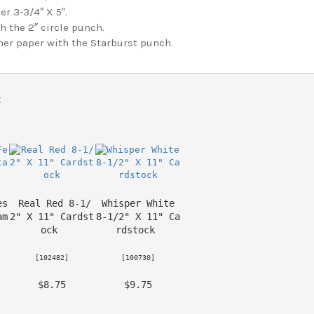
r 3-3/4″ X 5″.
 the 2″ circle punch.
r paper with the Starburst punch.
t 
es
Real Red 8-1/
Whisper White 
am
2" X 11" Cardst
8-1/2" X 11" Ca
ock
rdstock
 [
102482
] 
 [
100730
] 
 $8.75 
 $9.75 