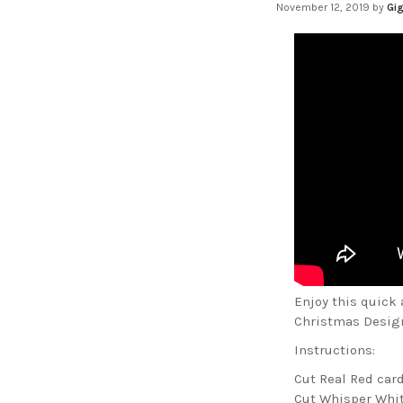
November 12, 2019
by
Gig
Enjoy this quick
Christmas Designe
Instructions:
Cut Real Red card
Cut Whisper White