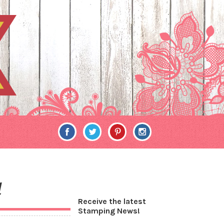
d
Receive the latest
Stamping News!