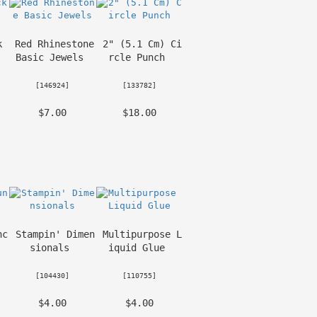
 
Red Rhinestone 
2" (5.1 Cm) Ci
Basic Jewels
rcle Punch
 [
146924
] 
 [
133782
] 
 $7.00 
 $18.00 
nc
Stampin' Dimen
Multipurpose L
sionals
iquid Glue
 [
104430
] 
 [
110755
] 
 $4.00 
 $4.00 