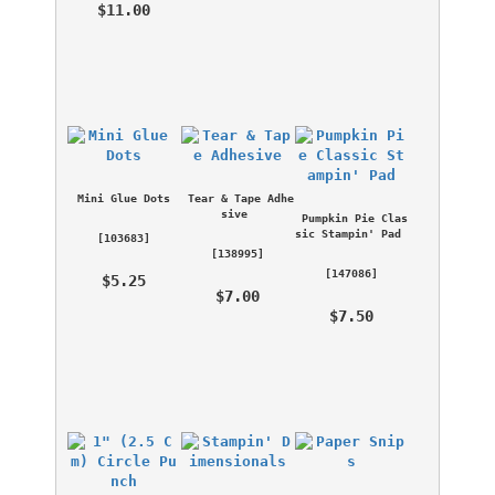
 $11.00 
Mini Glue Dots
Tear & Tape Adhe
sive
Pumpkin Pie Clas
sic Stampin' Pad
 [
103683
] 
 [
138995
] 
 [
147086
] 
 $5.25 
 $7.00 
 $7.50 