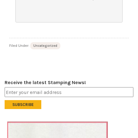
Filed Under:
Uncategorized
Receive the latest Stamping News!