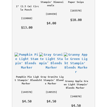
Stampin' Dimensi
Paper Snips
onals
1" (2.5 Cm) Circ
le Punch
 [
103579
] 
 [
104430
] 
 [
119868
] 
 $10.00 
 $4.00 
 $13.00 
Pumpkin Pie Ligh
Gray Granite Lig
t Stampin' Blends 
ht Stampin’ Blend
Granny Apple Gre
Marker
s Marker
en Light Stampin' 
Blends Marker
 [
144578
] 
 [
149535
] 
 [
146876
] 
 $4.50 
 $4.50 
 $4.50 