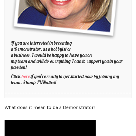
If you are interested in becoming
a Demonstrator, as a hobbyist or
a business, I would be happy to have you on
my team and will do everything I can to support you in your
passion!
Click
here
if you’re ready to get started now by joining my
team. Stamp FUNatics!
What does it mean to be a Demonstrator!