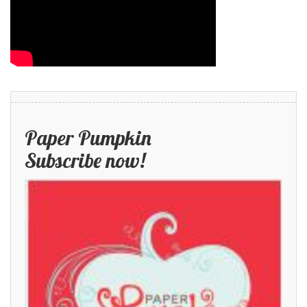
Paper Pumpkin
Subscribe now!