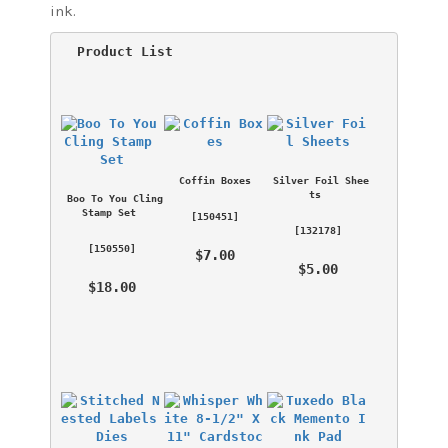
ink.
 Product List 
Coffin Boxes
Silver Foil Shee
ts
Boo To You Cling 
Stamp Set
 [
150451
] 
 [
132178
] 
 [
150550
] 
 $7.00 
 $5.00 
 $18.00 