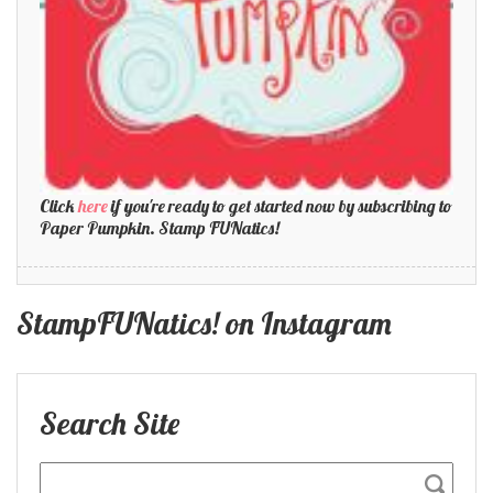
Click
here
if you're ready to get started now by subscribing to
Paper Pumpkin. Stamp FUNatics!
StampFUNatics! on Instagram
Search Site