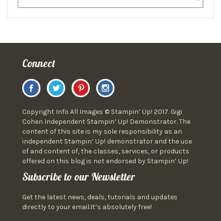
Connect
Copyright Info All Images © Stampin’ Up! 2017. Gigi
Cohen Independent Stampin’ Up! Demonstrator. The
content of this site is my sole responsibility as an
independent Stampin’ Up! demonstrator and the use
of and content of, the classes, services, or products
offered on this blog is not endorsed by Stampin’ Up!
Subscribe to our Newsletter
Get the latest news, deals, tutorials and updates
directly to your email.It’s absolutely free!