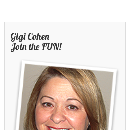
Gigi Cohen
Join the FUN!