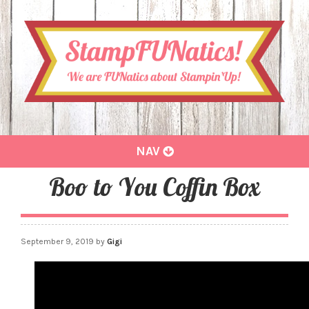
Toggle
NAV
navigation
Boo to You Coffin Box
September 9, 2019
by
Gigi