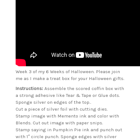
Week 3 of my 6 Weeks of Halloween. Please join
me as I make a treat box for your Halloween gifts.
Instructions:
Assemble the scored coffin box with
a strong adhesive like Tear & Tape or Glue dots.
Sponge silver on edges of the top..
Cut a piece of silver foil with cutting dies.
Stamp image with Memento ink and color with
Blends. Cut out image with paper snips.
Stamp saying in Pumpkin Pie ink and punch out
with 1″ circle punch. Sponge edges with silver