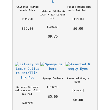
Stitched Nested 
Tuxedo Black Mem
Labels Dies
ento Ink Pad
Whisper White 8-
1/2" X 11" Cardst
ock
 [
149638
] 
 [
132708
] 
 [
100730
] 
 $35.00 
 $6.00 
 $9.75 
Sponge Daubers
Assorted Googly 
Eyes
Silvery Shimmer 
 [
133773
] 
Delicata Metallic 
 [
150453
] 
Ink Pad
 $5.00 
 $6.00 
 [
150709
] 