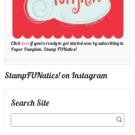
Click
here
if you're ready to get started now by subscribing to
Paper Pumpkin. Stamp FUNatics!
StampFUNatics! on Instagram
Search Site