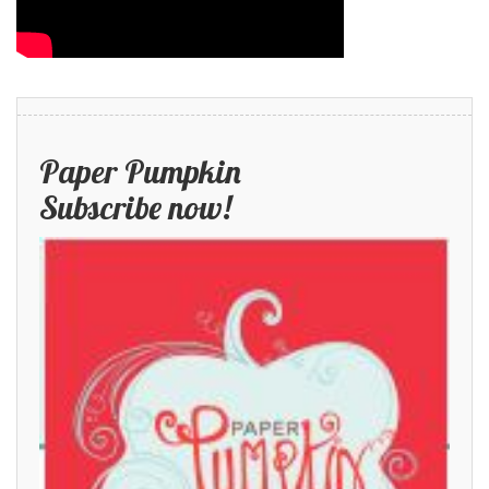
Paper Pumpkin
Subscribe now!