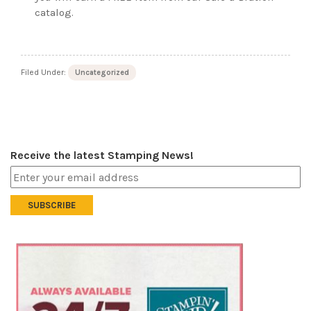
catalog.
Filed Under:
Uncategorized
Receive the latest Stamping News!