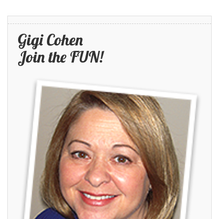
Gigi Cohen
Join the FUN!