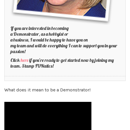
If you are interested in becoming
a Demonstrator, as a hobbyist or
a business, I would be happy to have you on
my team and will do everything I can to support you in your
passion!
Click
here
if you’re ready to get started now by joining my
team. Stamp FUNatics!
What does it mean to be a Demonstrator!