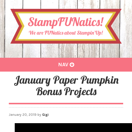
Toggle
NAV
navigation
January Paper Pumpkin
Bonus Projects
January 20, 2019
by
Gigi