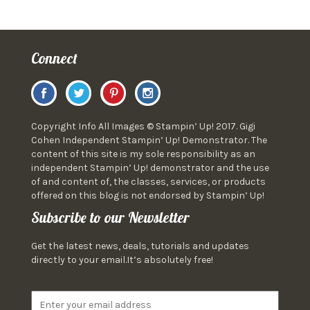
Connect
Copyright Info All Images © Stampin’ Up! 2017. Gigi
Cohen Independent Stampin’ Up! Demonstrator. The
content of this site is my sole responsibility as an
independent Stampin’ Up! demonstrator and the use
of and content of, the classes, services, or products
offered on this blog is not endorsed by Stampin’ Up!
Subscribe to our Newsletter
Get the latest news, deals, tutorials and updates
directly to your email.It’s absolutely free!