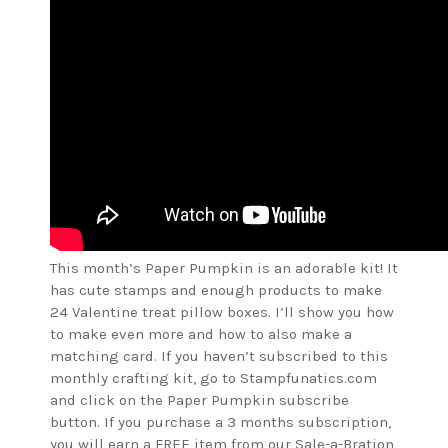
This month’s Paper Pumpkin is an adorable kit! It
has cute stamps and enough products to make
24 Valentine treat pillow boxes. I’ll show you how
to make even more and how to also make a
matching card. If you haven’t subscribed to this
monthly crafting kit, go to Stampfunatics.com
and click on the Paper Pumpkin subscribe
button. If you purchase a 3 months subscription,
you will earn a FREE item from our Sale-a-Bration