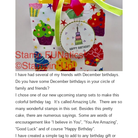
I have had several of my friends with December birthdays.
Do you have some December birthdays in your circle of
family and friends?
I chose one of our new upcoming stamp sets to make this
colorful birthday tag. It’s called Amazing Life. There are so
many wonderful stamps in this set. Besides this pretty
cake, there are numerous sayings. Some are words of
encouragement like “I believe in You”, “You Are Amazing”,
“Good Luck” and of course “Happy Birthday”.
I have created a simple tag to add to any birthday gift or