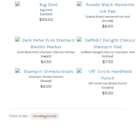
Big Shot
[
143263
]
Tuxedo Black Memento Ink Pad
$110.00
[
132708
]
$6.00
Dark Petal Pink Stampin’ Blends Marker
Daffodil Delight Classic Stampin’ Pad
[
146871
]
[
147094
]
$4.50
$7.50
Stampin’ Dimensionals
[
104430
]
1/8″ Circle Handheld Punch
$4.00
[
134365
]
$9.00
Filed Under:
Uncategorized