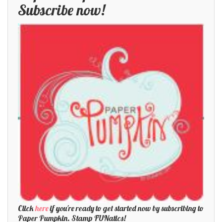
Subscribe now!
Click
here
if you're ready to get started now by subscribing to
Paper Pumpkin. Stamp FUNatics!