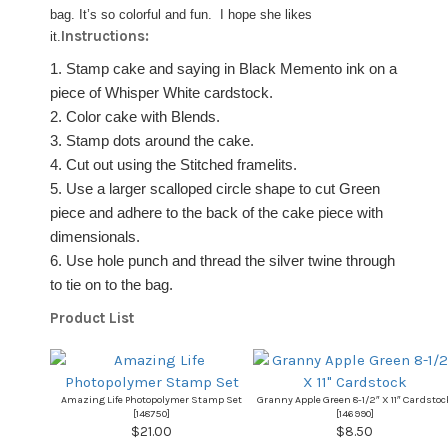
bag. It’s so colorful and fun. I hope she likes
Instructions:
it.
1. Stamp cake and saying in Black Memento ink on a
piece of Whisper White cardstock.
2. Color cake with Blends.
3. Stamp dots around the cake.
4. Cut out using the Stitched framelits.
5. Use a larger scalloped circle shape to cut Green
piece and adhere to the back of the cake piece with
dimensionals.
6. Use hole punch and thread the silver twine through
to tie on to the bag.
Product List
Amazing Life Photopolymer Stamp Set
Granny Apple Green 8-1/2″ X 11″ Cardstoc
[
148750
]
[
146990
]
$21.00
$8.50