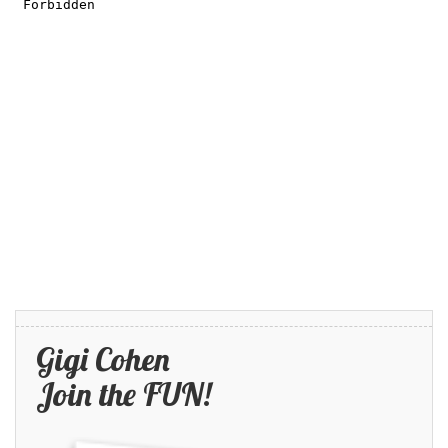
Gigi Cohen
Join the FUN!