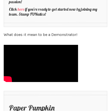
passion!
Click
here
if you’re ready to get started now by joining my
team. Stamp FUNatics!
What does it mean to be a Demonstrator!
Paper Pumpkin