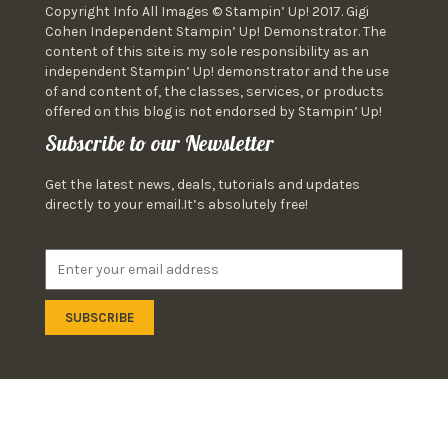
Copyright Info All Images © Stampin’ Up! 2017. Gigi
Cohen Independent Stampin’ Up! Demonstrator. The
content of this site is my sole responsibility as an
independent Stampin’ Up! demonstrator and the use
of and content of, the classes, services, or products
offered on this blog is not endorsed by Stampin’ Up!
Subscribe to our Newsletter
Get the latest news, deals, tutorials and updates
directly to your email.It’s absolutely free!