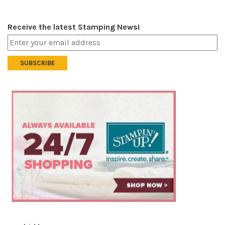
Receive the latest Stamping News!