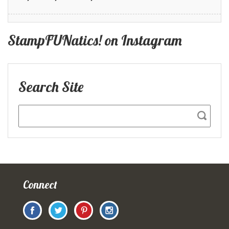
StampFUNatics! on Instagram
Search Site
Connect