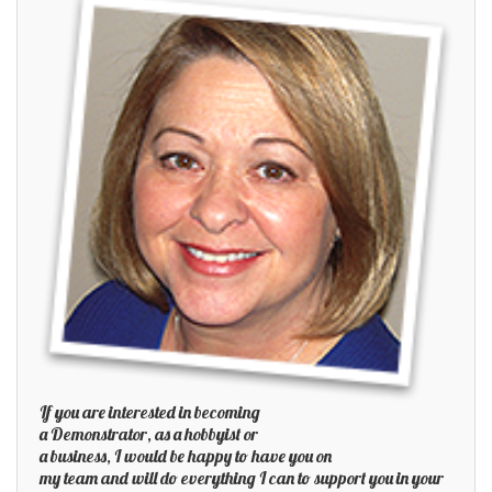
If you are interested in becoming
a Demonstrator, as a hobbyist or
a business, I would be happy to have you on
my team and will do everything I can to support you in your