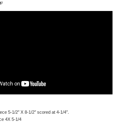
gi
ece 5-1/2″ X 8-1/2″ scored at 4-1/4″.
ce 4X 5-1/4