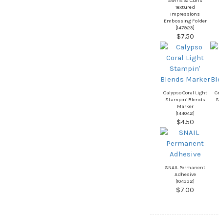
Swirls & Curls
Textured
Impressions
Embossing Folder
[
147923
]
$7.50
Calypso Coral Light
C
Stampin’ Blends
S
Marker
[
144042
]
$4.50
SNAIL Permanent
Adhesive
[
104332
]
$7.00