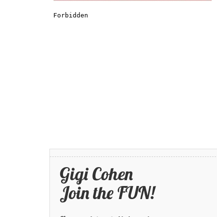
Gigi Cohen
Join the FUN!