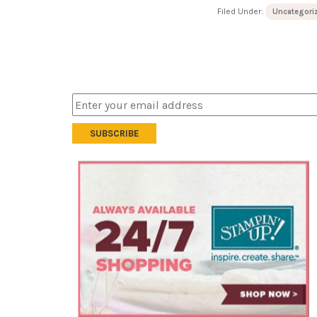
Filed Under:
Uncategori