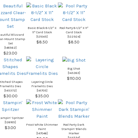
Basic Black 8-1/2″ X
Pool Party 8-1/2″ X 11″
11″ Card Stock
Card Stock
autiful Blizzard
[
121045
]
[
122924
]
ear-Mount Stamp
$8.50
$8.50
Set
[
148562
]
$23.00
Big Shot
[
143263
]
$110.00
titched Shapes
Layering Circle
Framelits Dies
Framelits Dies
[
145372
]
[
141705
]
$30.00
$35.00
tampin’ Spritzer
[
126185
]
Frost White Shimmer
Pool Party Dark
$3.00
Paint
Stampin’ Blends
[
147046
]
Marker
[
144594
]