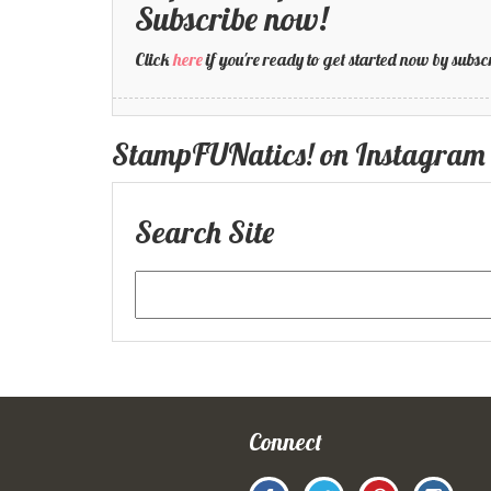
Subscribe now!
Click
here
if you're ready to get started now by su
StampFUNatics! on Instagram
Search Site
Connect