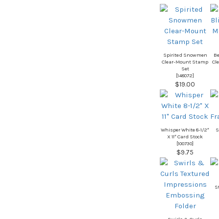
Spirited Snowmen
Be
Clear-Mount Stamp
Cl
Set
[
148072
]
$19.00
Whisper White 8-1/2″
S
X 11″ Card Stock
[
100730
]
$9.75
S