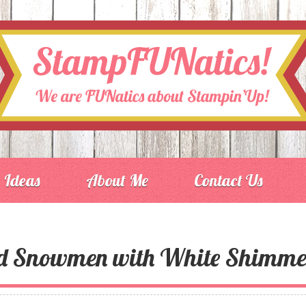
Ideas
About Me
Contact Us
ed Snowmen with White Shimme