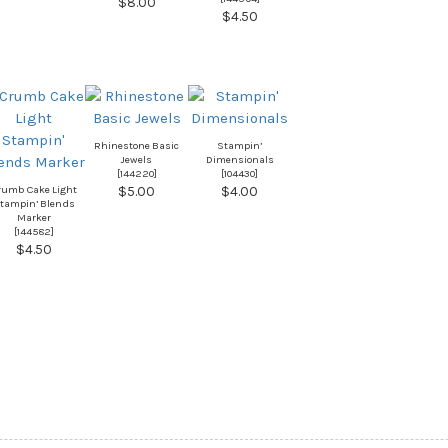
$8.00
$4.50
Rhinestone Basic
Stampin’
Jewels
Dimensionals
[
144220
]
[
104430
]
rumb Cake Light
$5.00
$4.00
tampin’ Blends
Marker
[
144582
]
$4.50