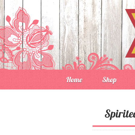
Home
Shop
Spirit