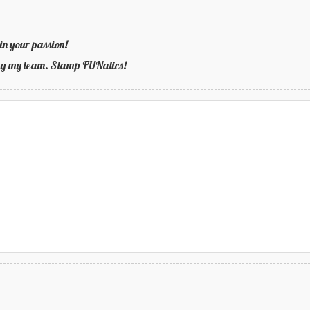
in your passion!
ning my team. Stamp FUNatics!