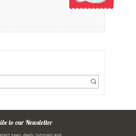
ibe to our Newsletter
latest news, deals, tutorials and