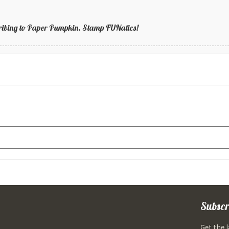
bscribing to Paper Pumpkin. Stamp FUNatics!
Subscr
Get the 