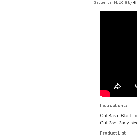
September 14, 2018
by
Gi
Instructions:
Cut Basic Black pi
Cut Pool Party pie
Product List