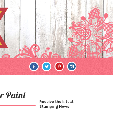
r Paint
Receive the latest
Stamping News!