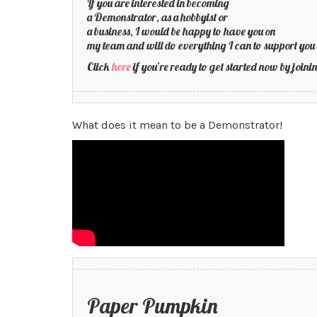
If you are interested in becoming
a Demonstrator, as a hobbyist or
a business, I would be happy to have you on
my team and will do everything I can to support you 
Click
here
if you’re ready to get started now by joi
What does it mean to be a Demonstrator!
Paper Pumpkin