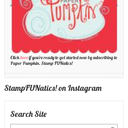
Click
here
if you're ready to get started now by subscribing to
Paper Pumpkin. Stamp FUNatics!
StampFUNatics! on Instagram
Search Site