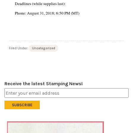
Deadlines (while supplies last):
Phone: August 31, 2018; 6:50 PM (MT)
Filed Under:
Uncategorized
Receive the latest Stamping News!