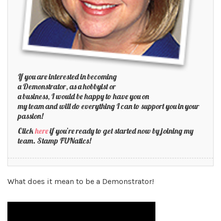
If you are interested in becoming
a Demonstrator, as a hobbyist or
a business, I would be happy to have you on
my team and will do everything I can to support you in your
passion!
Click
here
if you’re ready to get started now by joining my
team. Stamp FUNatics!
What does it mean to be a Demonstrator!