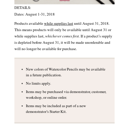
DETAILS:
Dates: August 1-31, 2018
Products available
while supplies last
until August 31, 2018.
This means products will only be available until August 31 or
while supplies last,
whichever comes first.
If a product’s supply
is depleted before August 31, it will be made unorderable and
will no longer be available for purchase.
New colors of Watercolor Pencils may be available
in a future publication.
No limits apply.
Items may be purchased via demonstrator, customer,
workshop, or online order.
Items may be included as part of a new
demonstrator’s Starter Kit.