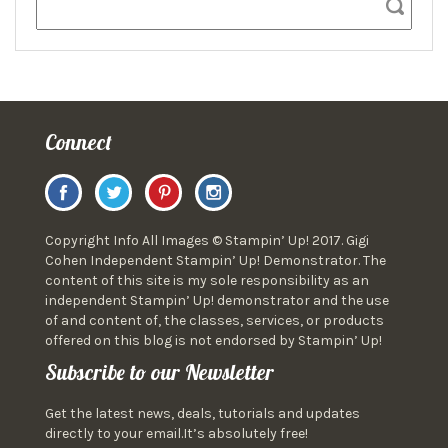
Connect
Copyright Info All Images © Stampin’ Up! 2017. Gigi
Cohen Independent Stampin’ Up! Demonstrator. The
content of this site is my sole responsibility as an
independent Stampin’ Up! demonstrator and the use
of and content of, the classes, services, or products
offered on this blog is not endorsed by Stampin’ Up!
Subscribe to our Newsletter
Get the latest news, deals, tutorials and updates
directly to your email.It’s absolutely free!