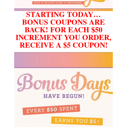
STARTING TODAY…
BONUS COUPONS ARE
BACK! FOR EACH $50
INCREMENT YOU ORDER,
RECEIVE A $5 COUPON!