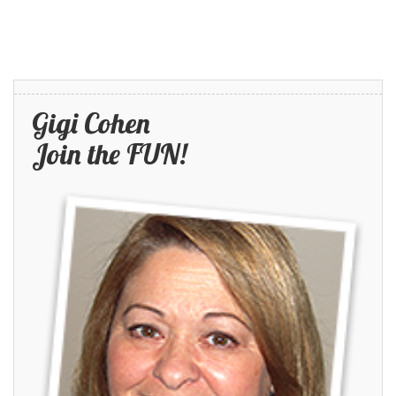
Gigi Cohen
Join the FUN!