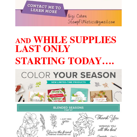
WHILE SUPPLIES
AND
LAST ONLY
STARTING TODAY….