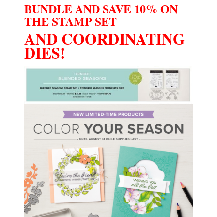
BUNDLE AND SAVE 10% ON
THE STAMP SET
AND COORDINATING
DIES!