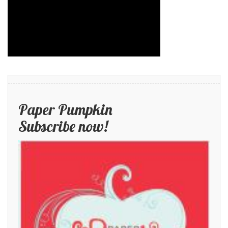
Paper Pumpkin
Subscribe now!