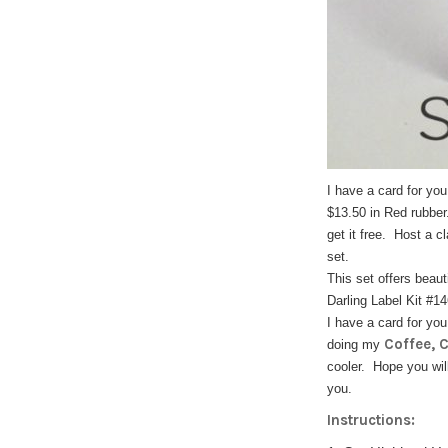
I have a card for yo
$13.50 in Red rubber
get it free. Host a c
set.
This set offers beau
Darling Label Kit #1
I have a card for yo
Coffee, 
doing my
cooler. Hope you wil
you.
Instructions: