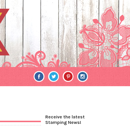
Receive the latest
Stamping News!