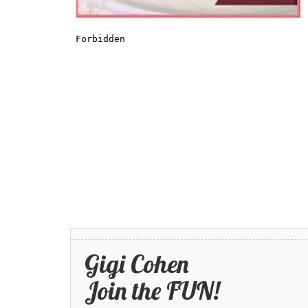
Gigi Cohen
Join the FUN!