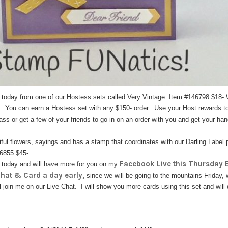
u today from one of our Hostess sets called Very Vintage. Item #146798 $18
. You can earn a Hostess set with any $150- order. Use your Host rewards to
lass or get a few of your friends to go in on an order with you and get your han
tiful flowers, sayings and has a stamp that coordinates with our Darling Label
46855 $45-.
Facebook Live this Thursday E
u today and will have more for you on my
Chat & Card a day early,
since we will be going to the mountains Friday, wh
l join me on our Live Chat. I will show you more cards using this set and will