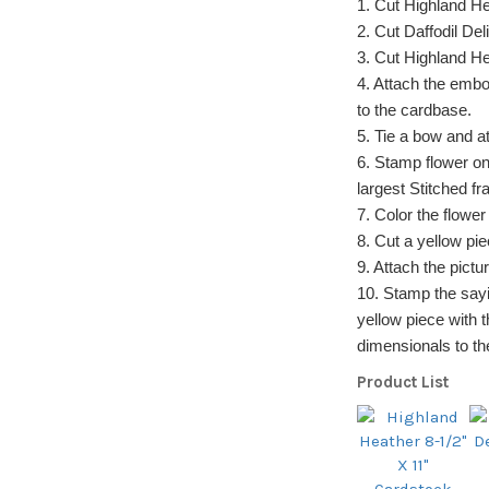
1. Cut Highland He
2. Cut Daffodil Del
3. Cut Highland He
4. Attach the embo
to the cardbase.
5. Tie a bow and at
6. Stamp flower on
largest Stitched fra
7. Color the flower
8. Cut a yellow pie
9. Attach the pictu
10. Stamp the sayi
yellow piece with t
dimensionals to th
Product List