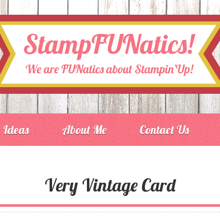
Ideas
About Me
Contact Us
Very Vintage Card