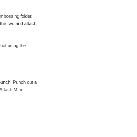
embossing folder.
 the two and attach
hot using the
punch. Punch out a
. Attach Mimi