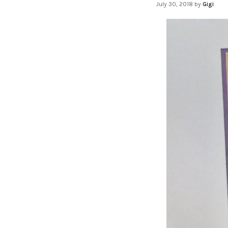
July 30, 2018
by
Gigi