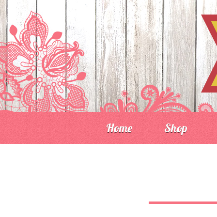
Home
Shop