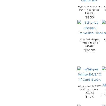
Highland Heather 8-
Daff
1/2″ X 11″ Cardstock
[
146986
]
$8.50
Stitched Shapes
L
Framelits Dies
[
145372
]
$30.00
Whisper White 8-1/2″
X 11″ Card Stock
H
[
100730
]
Cla
$9.75