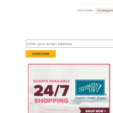
Filed Under:
Uncategori