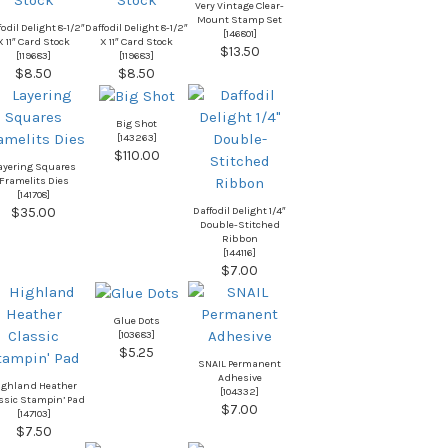
Very Vintage Clear-
Mount Stamp Set
odil Delight 8-1/2″
Daffodil Delight 8-1/2″
[
146801
]
X 11″ Card Stock
X 11″ Card Stock
$13.50
[
119683
]
[
119683
]
$8.50
$8.50
Big Shot
[
143263
]
$110.00
ayering Squares
Framelits Dies
[
141708
]
Daffodil Delight 1/4″
$35.00
Double-Stitched
Ribbon
[
144116
]
$7.00
Glue Dots
[
103683
]
$5.25
SNAIL Permanent
Adhesive
ighland Heather
[
104332
]
ssic Stampin’ Pad
$7.00
[
147103
]
$7.50