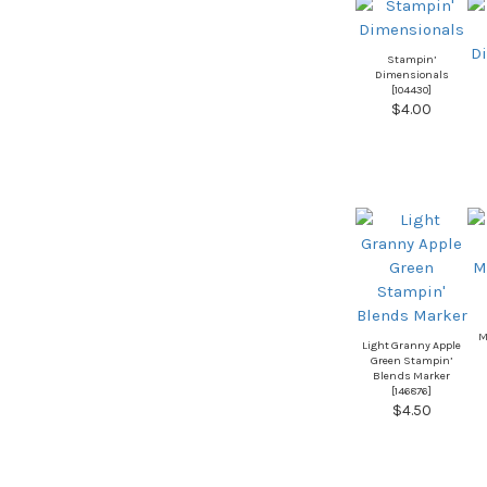
Stampin’
Dimensionals
[
104430
]
$4.00
M
Light Granny Apple
Green Stampin’
Blends Marker
[
146876
]
$4.50