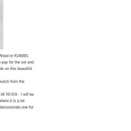
- Wood or #146801
 pay for the set and
ds on this beautiful
 punch from the
st 10:00
. I will be
ere it is a lot
 demonstrate one for