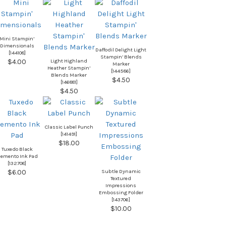
Mini Stampin’
Dimensionals
Daffodil Delight Light
[
144108
]
Stampin’ Blends
Light Highland
$4.00
Marker
Heather Stampin’
[
144586
]
Blends Marker
$4.50
[
146881
]
$4.50
Classic Label Punch
[
141491
]
$18.00
Tuxedo Black
emento Ink Pad
[
132708
]
Subtle Dynamic
$6.00
Textured
Impressions
Embossing Folder
[
143706
]
$10.00