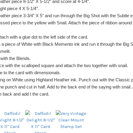
ather piece 8-1/2″ X 5-1/2″ and score at 4-1/4″.
ight piece 4 X 5-1/4″.
ather piece 3-3/4″ X 5″ and run through the Big Shot with the Subtle 
ssed piece to the yellow with Snail. Attach the piece of ribbon around
tach with a glue dot to the left side of the card.
 a piece of White with Black Memento ink and run it through the Big S
melit.
 with the Blends.
ce with the scalloped square and attach the two together with snail.
re to the card with dimensionals.
ng on White using Highland Heather ink. Punch out with the Classic 
he punch and cut in half. Add to the back end of the saying with snail
e back and add t the card.