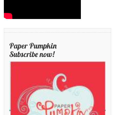
Paper Pumpkin
Subscribe now!