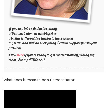
If you are interested in becoming
a Demonstrator, as a hobbyist or
a business, I would be happy to have you on
my team and will do everything I can to support you in your
passion!
Click
here
if you’re ready to get started now by joining my
team. Stamp FUNatics!
What does it mean to be a Demonstrator!