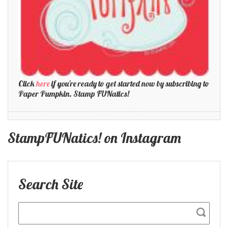
Click
here
if you're ready to get started now by subscribing to
Paper Pumpkin. Stamp FUNatics!
StampFUNatics! on Instagram
Search Site