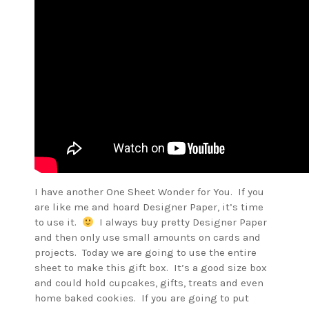
I have another One Sheet Wonder for You. If you
are like me and hoard Designer Paper, it’s time
to use it.
I always buy pretty Designer Paper
and then only use small amounts on cards and
projects. Today we are going to use the entire
sheet to make this gift box. It’s a good size box
and could hold cupcakes, gifts, treats and even
home baked cookies. If you are going to put