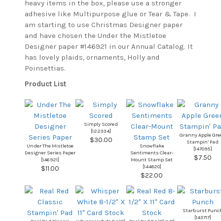
heavy items in the box, please use a stronger
adhesive like Multipurpose glue or Tear & Tape. I
am starting to use Christmas Designer paper
and have chosen the Under the Mistletoe
Designer paper #146921 in our Annual Catalog. It
has lovely plaids, ornaments, Holly and
Poinsettias.
Product List
Simply Scored
[
122334
]
Granny Apple Gre
$30.00
Stampin’ Pad
Under The Mistletoe
Snowflake
[
147095
]
Designer Series Paper
Sentiments Clear-
$7.50
[
146921
]
Mount Stamp Set
[
144820
]
$11.00
$22.00
Starburst Punc
[
143717
]