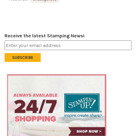
Receive the latest Stamping News!