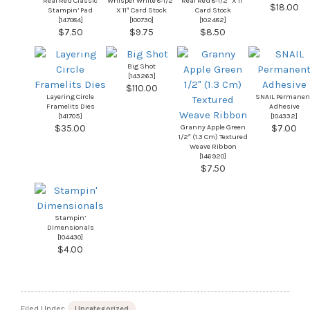
Real Red Classic
Whisper White 8-1/2″
Real Red 8-1/2″ X 11″
$18.00
Stampin’ Pad
X 11″ Card Stock
Card Stock
[
147084
]
[
100730
]
[
102482
]
$7.50
$9.75
$8.50
Big Shot
[
143263
]
$110.00
Layering Circle
SNAIL Permanen
Framelits Dies
Adhesive
[
141705
]
[
104332
]
Granny Apple Green
$35.00
$7.00
1/2″ (1.3 Cm) Textured
Weave Ribbon
[
146920
]
$7.50
Stampin’
Dimensionals
[
104430
]
$4.00
Filed Under:
Uncategorized