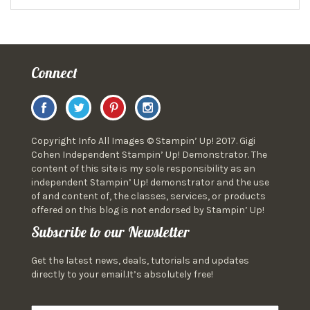
Connect
Copyright Info All Images © Stampin’ Up! 2017. Gigi
Cohen Independent Stampin’ Up! Demonstrator. The
content of this site is my sole responsibility as an
independent Stampin’ Up! demonstrator and the use
of and content of, the classes, services, or products
offered on this blog is not endorsed by Stampin’ Up!
Subscribe to our Newsletter
Get the latest news, deals, tutorials and updates
directly to your email.It’s absolutely free!