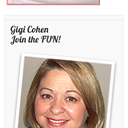
Gigi Cohen
Join the FUN!