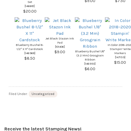
$9.00
$7.50
Set
[
146681
]
$20.00
Jet Black Stazon Ink
Pad
Blueberry Bushel 8-
In Color 2018–20
[101406]
1/2″ X 11″ Cardstock
Stampin’ Write
Blueberry Bushel 1/8″
$9.00
[
146968
]
Markers
(3.2 Mm) Grosgrain
[
147159
]
$8.50
Ribbon
$15.00
[
146950
]
$6.00
Filed Under:
Uncategorized
Receive the latest Stamping News!