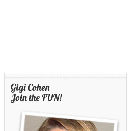
Gigi Cohen
Join the FUN!