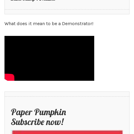
What does it mean to be a Demonstrator!
Paper Pumpkin
Subscribe now!