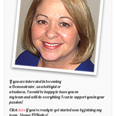
If you are interested in becoming
a Demonstrator, as a hobbyist or
a business, I would be happy to have you on
my team and will do everything I can to support you in your
passion!
Click
here
if you’re ready to get started now by joining my
team. Stamp FUNatics!