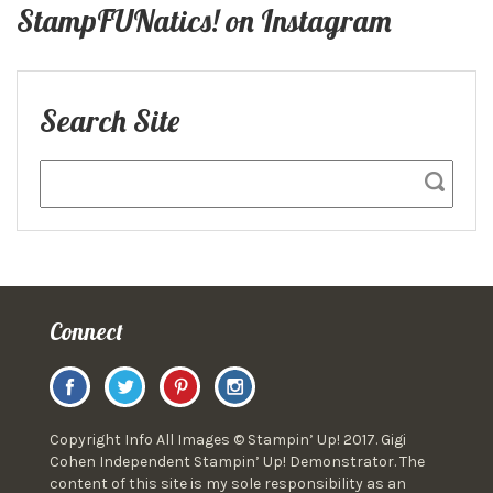
StampFUNatics! on Instagram
Search Site
Connect
Copyright Info All Images © Stampin’ Up! 2017. Gigi
Cohen Independent Stampin’ Up! Demonstrator. The
content of this site is my sole responsibility as an