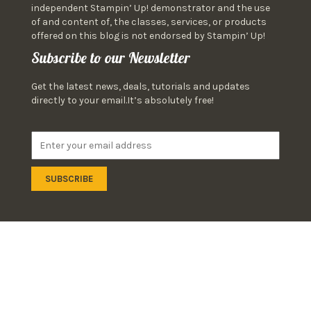
independent Stampin’ Up! demonstrator and the use
of and content of, the classes, services, or products
offered on this blog is not endorsed by Stampin’ Up!
Subscribe to our Newsletter
Get the latest news, deals, tutorials and updates
directly to your email.It’s absolutely free!