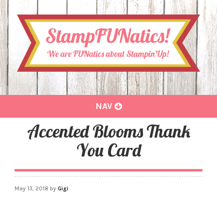
Toggle
NAV
navigation
Accented Blooms Thank
You Card
May 13, 2018
by
Gigi