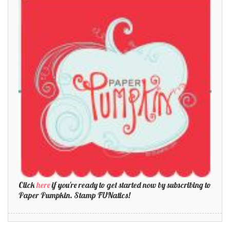
Click
here
if you're ready to get started now by subscribing to
Paper Pumpkin. Stamp FUNatics!