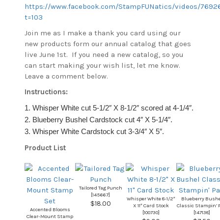
https://www.facebook.com/StampFUNatics/videos/7692
t=103
Join me as I make a thank you card using our
new products form our annual catalog that goes
live June 1st. If you need a new catalog, so you
can start making your wish list, let me know.
Leave a comment below.
Instructions:
1. Whisper White cut 5-1/2″ X 8-1/2″ scored at 4-1/4″.
2. Blueberry Bushel Cardstock cut 4″ X 5-1/4″.
3. Whisper White Cardstock cut 3-3/4″ X 5″.
Product List
Tailored Tag Punch
[
145667
]
Whisper White 8-1/2″
Blueberry Bushe
$18.00
X 11″ Card Stock
Classic Stampin’ 
Accented Blooms
[
100730
]
[
147138
]
Clear-Mount Stamp