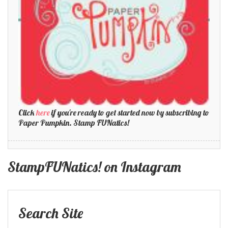
Click
here
if you're ready to get started now by subscribing to
Paper Pumpkin. Stamp FUNatics!
StampFUNatics! on Instagram
Search Site