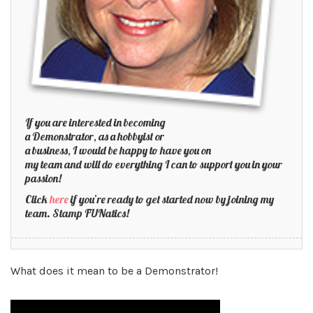
If you are interested in becoming
a Demonstrator, as a hobbyist or
a business, I would be happy to have you on
my team and will do everything I can to support you in your
passion!
Click
here
if you’re ready to get started now by joining my
team. Stamp FUNatics!
What does it mean to be a Demonstrator!