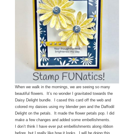
When we walk in the mornings, we are seeing so many
beautiful flowers. It’s no wonder I gravitated towards the
Daisy Delight bundle. I cased this card off the web and
colored my daisies using my blender pen and the Daffodil
Delight on the petals.
It made the flower petals pop. I did
make a few changes and added some embellishments.
I don’t think I have ever put embellishments along ribbon
before, but I really like how it looks. I will be doing this