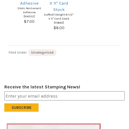
SNAIL Permanent
Adhesive
Daffodil Delight 8-1/2″
[
104332
]
X 11″ Card Stock
$7.00
[
119683
]
$8.00
Filed Under:
Uncategorized
Receive the latest Stamping News!