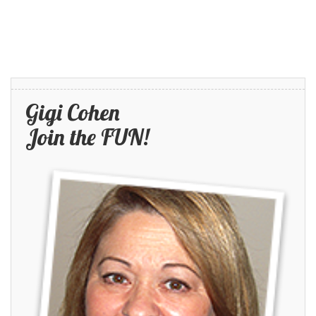
Gigi Cohen
Join the FUN!