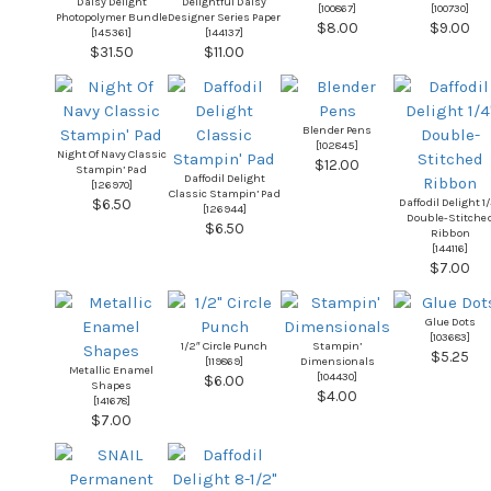
Daisy Delight
Delightful Daisy
[
100867
]
[
100730
]
Photopolymer Bundle
Designer Series Paper
$8.00
$9.00
[
145361
]
[
144137
]
$31.50
$11.00
Blender Pens
[
102845
]
Night Of Navy Classic
$12.00
Stampin’ Pad
Daffodil Delight
[
126970
]
Classic Stampin’ Pad
Daffodil Delight 1
$6.50
[
126944
]
Double-Stitche
$6.50
Ribbon
[
144116
]
$7.00
Glue Dots
[
103683
]
1/2″ Circle Punch
Stampin’
$5.25
[
119869
]
Dimensionals
Metallic Enamel
[
104430
]
$6.00
Shapes
$4.00
[
141678
]
$7.00