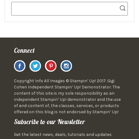
Connect
Copyright Info All Images © Stampin’ Up! 2017. Gigi
Cohen Independent Stampin’ Up! Demonstrator. The
content of this site is my sole responsibility as an
independent Stampin’ Up! demonstrator and the use
of and content of, the classes, services, or products
offered on this blog is not endorsed by Stampin’ Up!
Subscribe to our Newsletter
Get the latest news, deals, tutorials and updates