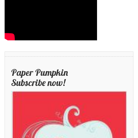
Paper Pumpkin
Subscribe now!