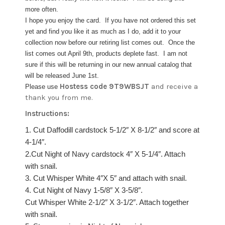
more often.
I hope you enjoy the card. If you have not ordered this set
yet and find you like it as much as I do, add it to your
collection now before our retiring list comes out. Once the
list comes out April 9th, products deplete fast. I am not
sure if this will be returning in our new annual catalog that
will be released June 1st.
Hostess code 9T9WBSJT
and receive a
Please use
thank you from me.
Instructions:
1. Cut Daffodill cardstock 5-1/2″ X 8-1/2″ and score at
4-1/4″.
2.Cut Night of Navy cardstock 4″ X 5-1/4″. Attach
with snail.
3. Cut Whisper White 4″X 5″ and attach with snail.
4. Cut Night of Navy 1-5/8″ X 3-5/8″.
Cut Whisper White 2-1/2″ X 3-1/2″. Attach together
with snail.