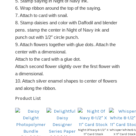
5. Stamp saying in Night of Navy ink.
6. Wrap ribbon around the top of the saying.
7. Attach to card with snail.
8. Stamp daisies and color with Daffodil and blender
pens. stamp the center in Night of Navy ink and
punch out with 1/2″ circle punch.
9. Attach flowers together with glue dots. Attach the
center with a dimensional.
Attach to the card with a glue dot.
Attach second flower slightly over the first flower with
a dimensional.
10. Attach silver enamel shapes to center of flowers
and along the ribbon.
Product List
Night Of Navy 8-1/2″ X
Whisper White 8-1
11″ Card Stock
X 11″ Card Stock