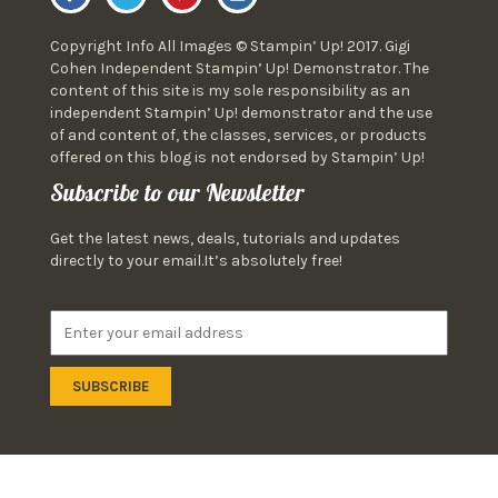
Copyright Info All Images © Stampin’ Up! 2017. Gigi
Cohen Independent Stampin’ Up! Demonstrator. The
content of this site is my sole responsibility as an
independent Stampin’ Up! demonstrator and the use
of and content of, the classes, services, or products
offered on this blog is not endorsed by Stampin’ Up!
Subscribe to our Newsletter
Get the latest news, deals, tutorials and updates
directly to your email.It’s absolutely free!