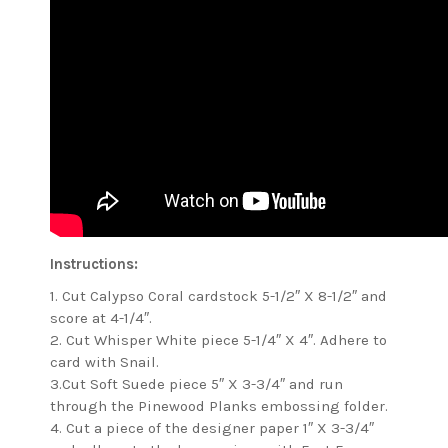
Instructions:
1. Cut Calypso Coral cardstock 5-1/2″ X 8-1/2″ and
score at 4-1/4″.
2. Cut Whisper White piece 5-1/4″ X 4″. Adhere to
card with Snail.
3.Cut Soft Suede piece 5″ X 3-3/4″ and run
through the Pinewood Planks embossing folder.
4. Cut a piece of the designer paper 1″ X 3-3/4″