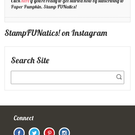
Click
here
if you're ready to get started now by subscribing to
Paper Pumpkin. Stamp FUNatics!
StampFUNatics! on Instagram
Search Site
Connect