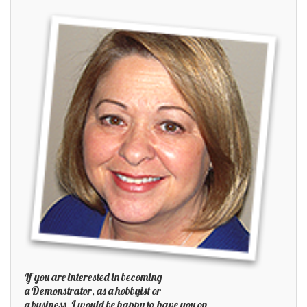
If you are interested in becoming
a Demonstrator, as a hobbyist or
a business, I would be happy to have you on