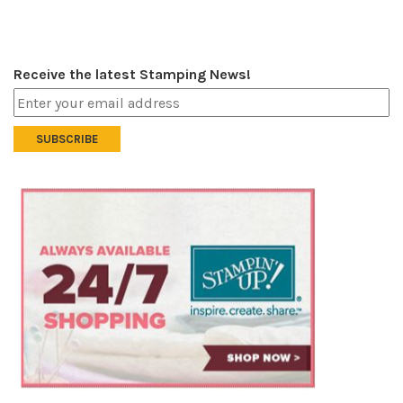
Receive the latest Stamping News!