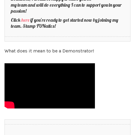
my team and will do everything I can to support you in your
passion!
Click
here
if you’re ready to get started now by joining my
team. Stamp FUNatics!
What does it mean to be a Demonstrator!