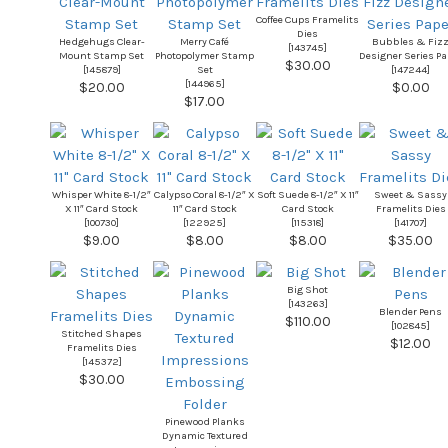
Coffee Cups Framelits
Dies
Hedgehugs Clear-
Merry Café
Bubbles & Fiz
[
143745
]
Mount Stamp Set
Photopolymer Stamp
Designer Series Pa
$30.00
[
145879
]
Set
[
147244
]
[
144965
]
$20.00
$0.00
$17.00
Whisper White 8-1/2″
Calypso Coral 8-1/2″ X
Soft Suede 8-1/2″ X 11″
Sweet & Sassy
X 11″ Card Stock
11″ Card Stock
Card Stock
Framelits Dies
[
100730
]
[
122925
]
[
115318
]
[
141707
]
$9.00
$8.00
$8.00
$35.00
Big Shot
[
143263
]
Blender Pens
$110.00
[
102845
]
Stitched Shapes
$12.00
Framelits Dies
[
145372
]
$30.00
Pinewood Planks
Dynamic Textured