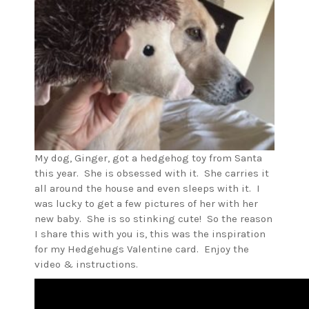
My dog, Ginger, got a hedgehog toy from Santa
this year. She is obsessed with it. She carries it
all around the house and even sleeps with it. I
was lucky to get a few pictures of her with her
new baby. She is so stinking cute! So the reason
I share this with you is, this was the inspiration
for my Hedgehugs Valentine card. Enjoy the
video & instructions.