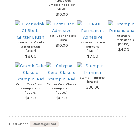
Impressions
Embossing Folder
[
143708
]
$10.00
Fast Fuse Adhesive
Stampin’
[
129026
]
Dimensionals
Clear Wink Of Stella
SNAIL Permanent
[
104430
]
$10.00
Glitter Brush
Adhesive
$4.00
[
141897
]
[
104332
]
$8.00
$7.00
Stampin’ Trimmer
[
126889
]
Crumb Cake Classic
Calypso Coral Classic
$30.00
Stampin’ Pad
Stampin’ Pad
[
126975
]
[
126983
]
$6.50
$6.50
Filed Under:
Uncategorized