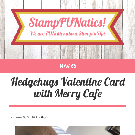
Toggle
NAV
navigation
Hedgehugs Valentine Card
with Merry Cafe
January 8, 2018
by
Gigi