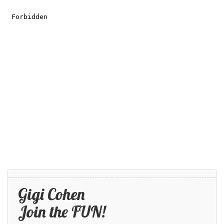
Gigi Cohen
Join the FUN!