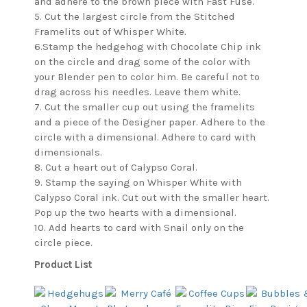
and adhere to the brown piece with Fast Fuse.
5. Cut the largest circle from the Stitched
Framelits out of Whisper White.
6.Stamp the hedgehog with Chocolate Chip ink
on the circle and drag some of the color with
your Blender pen to color him. Be careful not to
drag across his needles. Leave them white.
7. Cut the smaller cup out using the framelits
and a piece of the Designer paper. Adhere to the
circle with a dimensional. Adhere to card with
dimensionals.
8. Cut a heart out of Calypso Coral.
9. Stamp the saying on Whisper White with
Calypso Coral ink. Cut out with the smaller heart.
Pop up the two hearts with a dimensional.
10. Add hearts to card with Snail only on the
circle piece.
Product List