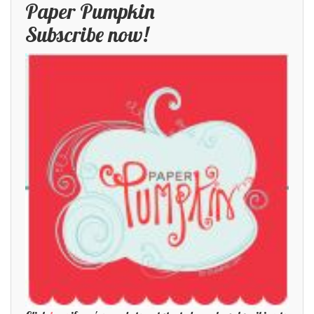
Paper Pumpkin
Subscribe now!