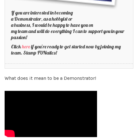
If you are interested in becoming
a Demonstrator, as a hobbyist or
a business, I would be happy to have you on
my team and will do everything I can to support you in your
passion!
Click
here
if you’re ready to get started now by joining my
team. Stamp FUNatics!
What does it mean to be a Demonstrator!