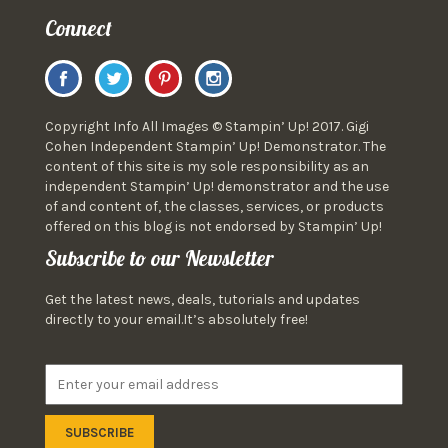
Connect
Copyright Info All Images © Stampin’ Up! 2017. Gigi
Cohen Independent Stampin’ Up! Demonstrator. The
content of this site is my sole responsibility as an
independent Stampin’ Up! demonstrator and the use
of and content of, the classes, services, or products
offered on this blog is not endorsed by Stampin’ Up!
Subscribe to our Newsletter
Get the latest news, deals, tutorials and updates
directly to your email.It’s absolutely free!