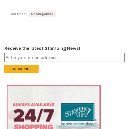
Filed Under:
Uncategorized
Receive the latest Stamping News!