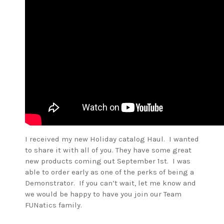
I received my new Holiday catalog Haul. I wanted
to share it with all of you. They have some great
new products coming out September 1st. I was
able to order early as one of the perks of being a
Demonstrator. If you can’t wait, let me know and
we would be happy to have you join our Team
FUNatics family.