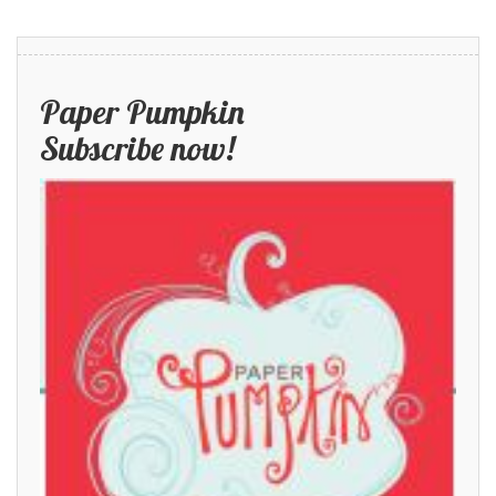
Paper Pumpkin
Subscribe now!