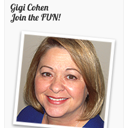
Gigi Cohen
Join the FUN!