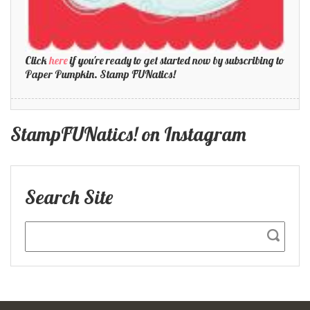
Click
here
if you're ready to get started now by subscribing to
Paper Pumpkin. Stamp FUNatics!
StampFUNatics! on Instagram
Search Site