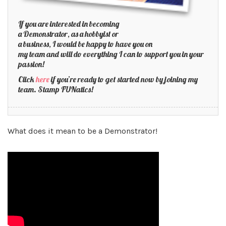
If you are interested in becoming
a Demonstrator, as a hobbyist or
a business, I would be happy to have you on
my team and will do everything I can to support you in your
passion!
Click
here
if you’re ready to get started now by joining my
team. Stamp FUNatics!
What does it mean to be a Demonstrator!