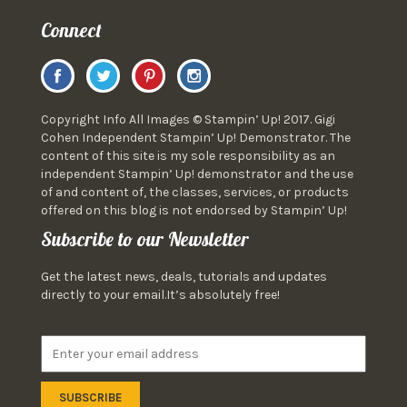
Connect
Copyright Info All Images © Stampin’ Up! 2017. Gigi
Cohen Independent Stampin’ Up! Demonstrator. The
content of this site is my sole responsibility as an
independent Stampin’ Up! demonstrator and the use
of and content of, the classes, services, or products
offered on this blog is not endorsed by Stampin’ Up!
Subscribe to our Newsletter
Get the latest news, deals, tutorials and updates
directly to your email.It’s absolutely free!