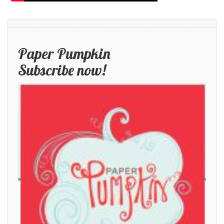
Paper Pumpkin
Subscribe now!