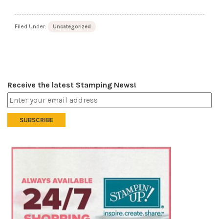
Filed Under:
Uncategorized
Receive the latest Stamping News!