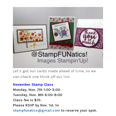
Let’s get our cards made ahead of time, so we
can check one think off our list.
November Stamp Class
Monday, Nov. 7th 1:00-3:00
Tuesday, Nov. 8th 6:00-8:00
Class fee is $15-
Please RSVP by Nov. 1st. to
stampfunatics@gmail.com
to reserve your spot.