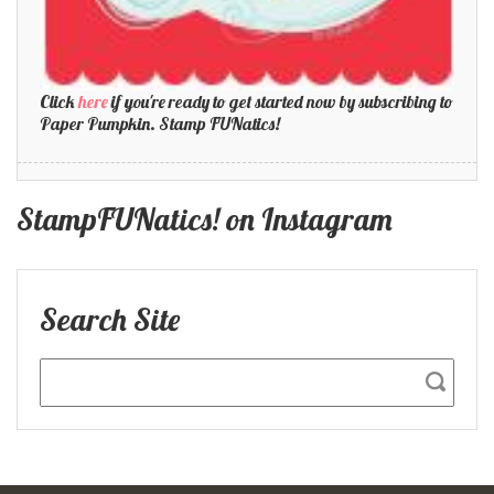
Click
here
if you're ready to get started now by subscribing to
Paper Pumpkin. Stamp FUNatics!
StampFUNatics! on Instagram
Search Site