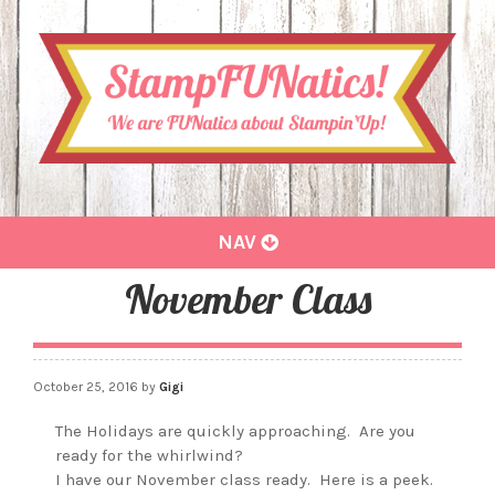
Toggle
NAV
navigation
November Class
October 25, 2016
by
Gigi
The Holidays are quickly approaching. Are you
ready for the whirlwind?
I have our November class ready. Here is a peek.