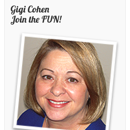
Gigi Cohen
Join the FUN!