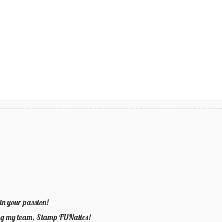
in your passion!
ning my team. Stamp FUNatics!