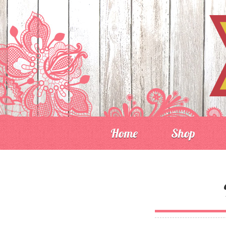
Home
Shop