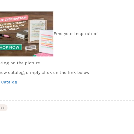
Find your Inspiration!
king on the picture.
ew catalog, simply click on the link below.
 Catalog
zed