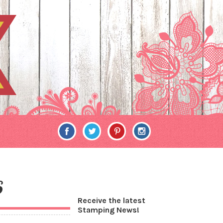
6
Receive the latest
Stamping News!