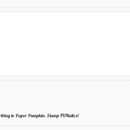
bscribing to Paper Pumpkin. Stamp FUNatics!