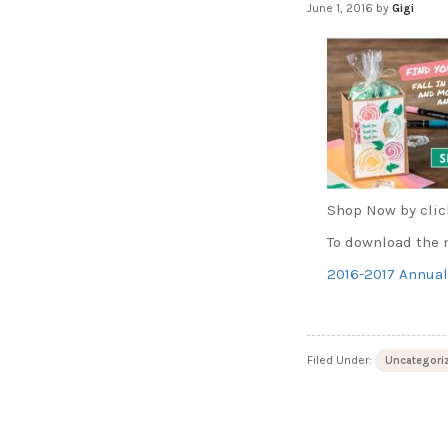
June 1, 2016
by
Gigi
Shop Now by clic
To download the n
2016-2017 Annual
Filed Under:
Uncategori