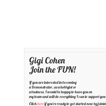
Gigi Cohen
Join the FUN!
If you are interested in becoming
a Demonstrator, as a hobbyist or
a business, I would be happy to have you on
my team and will do everything I can to support you 
Click
here
if you’re ready to get started now by joi