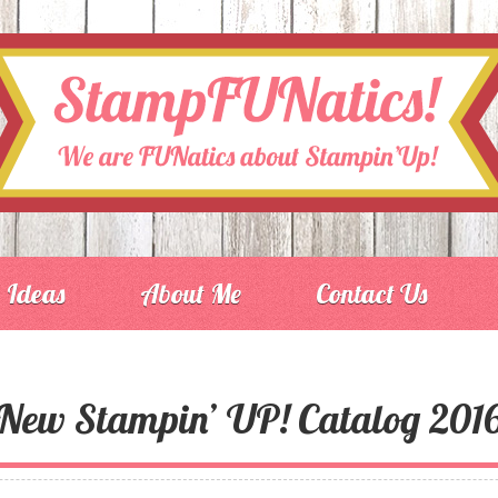
Ideas
About Me
Contact Us
New Stampin’ UP! Catalog 201