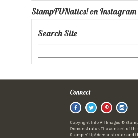
StampFUNatics! on Instagram
Search Site
Connect
Copyright Info All Images © Stamp
Demonstrator. The content of this
Stampin’ Up! demonstrator and the