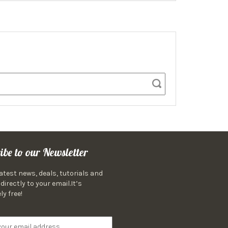
ibe to our Newsletter
latest news, deals, tutorials and
directly to your email.It’s
ly free!