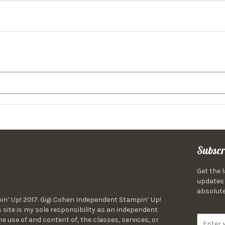
Subscr
Get the 
updates 
absolute
in’ Up! 2017. Gigi Cohen Independent Stampin’ Up!
 site is my sole responsibility as an independent
 use of and content of, the classes, services, or