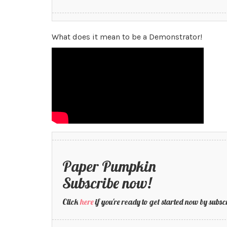
What does it mean to be a Demonstrator!
Paper Pumpkin
Subscribe now!
Click
here
if you're ready to get started now by su