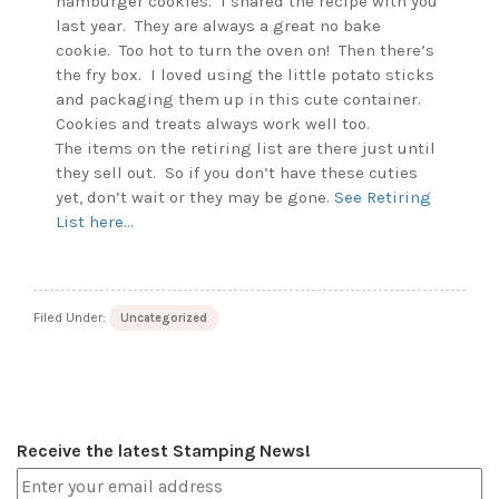
hamburger cookies. I shared the recipe with you
last year. They are always a great no bake
cookie. Too hot to turn the oven on! Then there’s
the fry box. I loved using the little potato sticks
and packaging them up in this cute container.
Cookies and treats always work well too.
The items on the retiring list are there just until
they sell out. So if you don’t have these cuties
yet, don’t wait or they may be gone.
See Retiring
List here…
Filed Under:
Uncategorized
Receive the latest Stamping News!