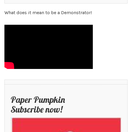
What does it mean to be a Demonstrator!
Paper Pumpkin
Subscribe now!