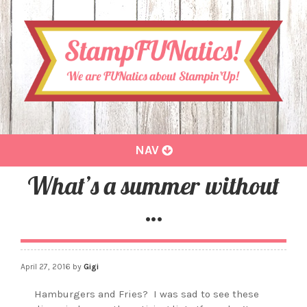
Toggle
NAV
navigation
What’s a summer without
…
April 27, 2016
by
Gigi
Hamburgers and Fries?
I was sad to see these