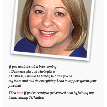
If you are interested in becoming
a Demonstrator, as a hobbyist or
a business, I would be happy to have you on
my team and will do everything I can to support you in your
passion!
Click
here
if you’re ready to get started now by joining my
team. Stamp FUNatics!