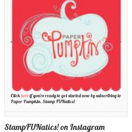
Click
here
if you're ready to get started now by subscribing to
Paper Pumpkin. Stamp FUNatics!
StampFUNatics! on Instagram