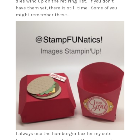
dies wind up on the retiring list. If you don’t
have them yet, there is still time. Some of you
might remember these….
I always use the hamburger box for my cute