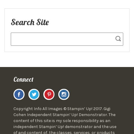
Search Site
Connect
Copyright Info All Images © Stampin’ Up! 2017. Gigi
Cohen Independent Stampin’ Up! Demonstrator. The
content of this site is my sole responsibility as an
independent Stampin’ Up! demonstrator and the use
of and content of, the classes, services, or products