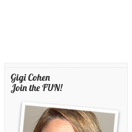
Gigi Cohen
Join the FUN!