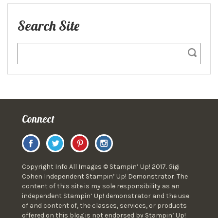
Search Site
Connect
Copyright Info All Images © Stampin’ Up! 2017. Gigi
Cohen Independent Stampin’ Up! Demonstrator. The
content of this site is my sole responsibility as an
independent Stampin’ Up! demonstrator and the use
of and content of, the classes, services, or products
offered on this blog is not endorsed by Stampin’ Up!