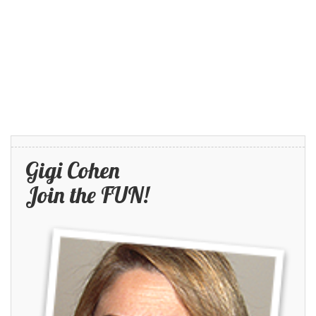
Gigi Cohen
Join the FUN!