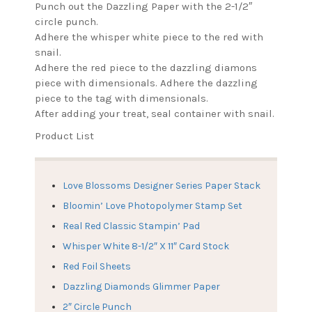
Punch out the Dazzling Paper with the 2-1/2″
circle punch.
Adhere the whisper white piece to the red with
snail.
Adhere the red piece to the dazzling diamons
piece with dimensionals. Adhere the dazzling
piece to the tag with dimensionals.
After adding your treat, seal container with snail.
Product List
Love Blossoms Designer Series Paper Stack
Bloomin’ Love Photopolymer Stamp Set
Real Red Classic Stampin’ Pad
Whisper White 8-1/2″ X 11″ Card Stock
Red Foil Sheets
Dazzling Diamonds Glimmer Paper
2″ Circle Punch