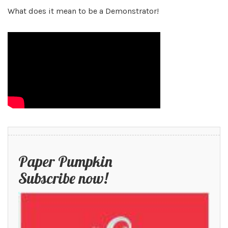
What does it mean to be a Demonstrator!
Paper Pumpkin
Subscribe now!