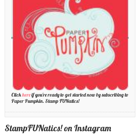
Click
here
if you're ready to get started now by subscribing to
Paper Pumpkin. Stamp FUNatics!
StampFUNatics! on Instagram