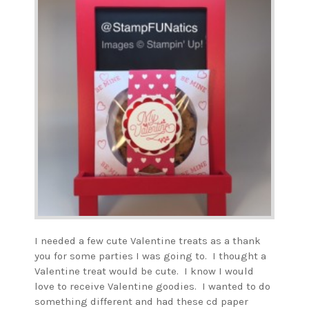
I needed a few cute Valentine treats as a thank
you for some parties I was going to. I thought a
Valentine treat would be cute. I know I would
love to receive Valentine goodies. I wanted to do
something different and had these cd paper