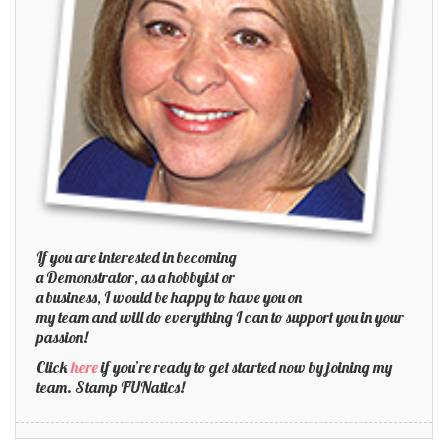
If you are interested in becoming
a Demonstrator, as a hobbyist or
a business, I would be happy to have you on
my team and will do everything I can to support you in your
passion!
Click
here
if you’re ready to get started now by joining my
team. Stamp FUNatics!