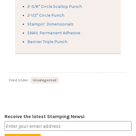
2-3/8″ Circle Scallop Punch
2-1/2″ Circle Punch
Stampin’ Dimensionals
SNAIL Permanent Adhesive
Banner Triple Punch
Filed Under:
Uncategorized
Receive the latest Stamping News!