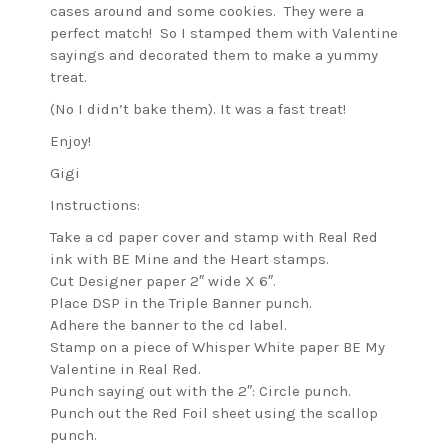
cases around and some cookies.
They were a
perfect match! So I stamped them with Valentine
sayings and decorated them to make a yummy
treat.
(No I didn’t bake them). It was a fast treat!
Enjoy!
Gigi
Instructions:
Take a cd paper cover and stamp with Real Red
ink with BE Mine and the Heart stamps.
Cut Designer paper 2″ wide X 6″.
Place DSP in the Triple Banner punch.
Adhere the banner to the cd label.
Stamp on a piece of Whisper White paper BE My
Valentine in Real Red.
Punch saying out with the 2″: Circle punch.
Punch out the Red Foil sheet using the scallop
punch.