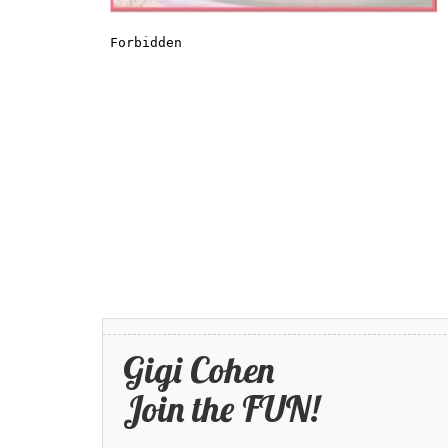
Gigi Cohen
Join the FUN!