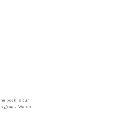
he book is our
mps great. Watch