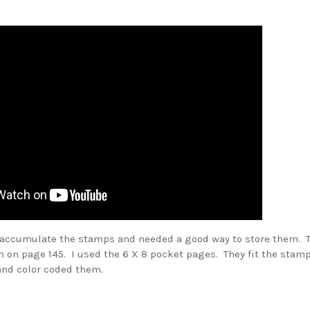
o accumulate the stamps and needed a good way to store them.
T
m on page 145. I used the 6 X 8 pocket pages. They fit the sta
and color coded them.