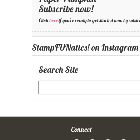
Subscribe now!
Click
here
if you're ready to get started now by su
StampFUNatics! on Instagram
Search Site
Connect