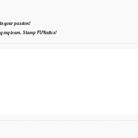
in your passion!
ning my team. Stamp FUNatics!