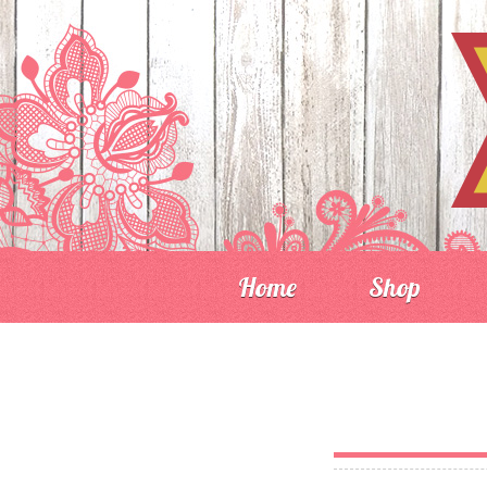
Home
Shop