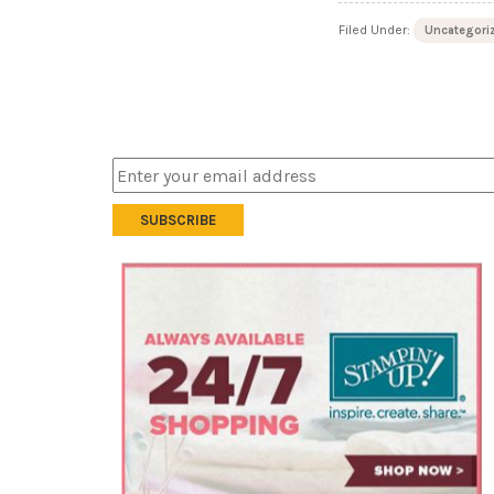
Filed Under:
Uncategori