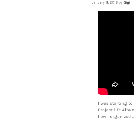
January 11, 2016
by
Gigi
I was starting t
Project life Albu
how I organized 