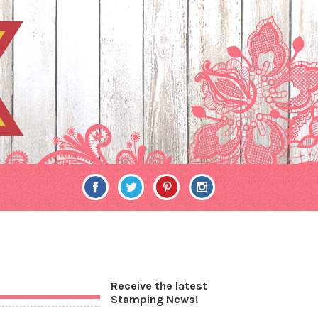
Receive the latest
Stamping News!