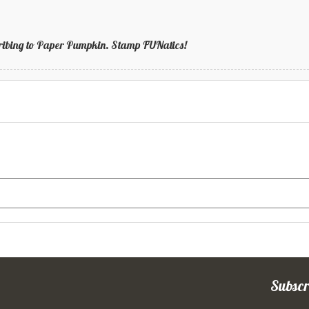
bscribing to Paper Pumpkin. Stamp FUNatics!
Subscr