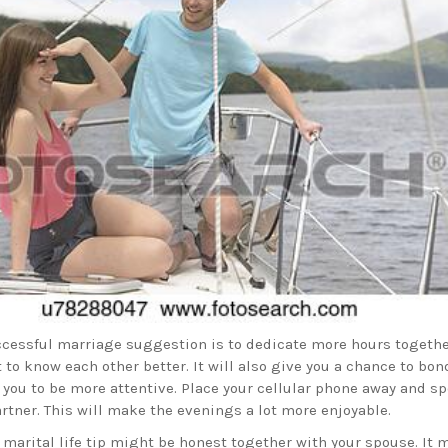
ccessful marriage suggestion is to dedicate more hours togethe
 to know each other better. It will also give you a chance to bon
 you to be more attentive. Place your cellular phone away and s
rtner. This will make the evenings a lot more enjoyable.
 marital life tip might be honest together with your spouse. It 