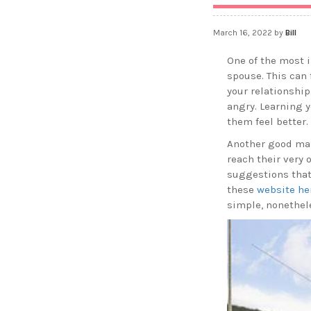
March 16, 2022
by
Bill
One of the most i
spouse. This can 
your relationship
angry. Learning y
them feel better.
Another good mar
reach their very 
suggestions that 
these
website he
simple, nonethele