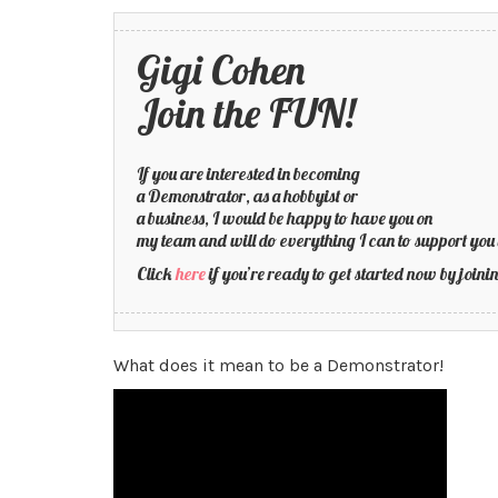
Gigi Cohen
Join the FUN!
If you are interested in becoming
a Demonstrator, as a hobbyist or
a business, I would be happy to have you on
my team and will do everything I can to support you 
Click
here
if you’re ready to get started now by joi
What does it mean to be a Demonstrator!