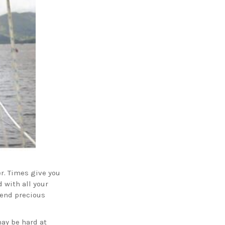
r. Times give you
d with all your
pend precious
may be hard at