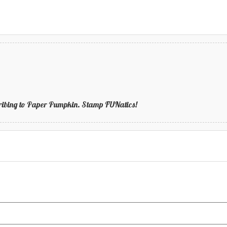
bscribing to Paper Pumpkin. Stamp FUNatics!