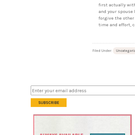
first actually wit
and your spouse 
forgive the other
time and effort, 
Filed Under:
Uncategori