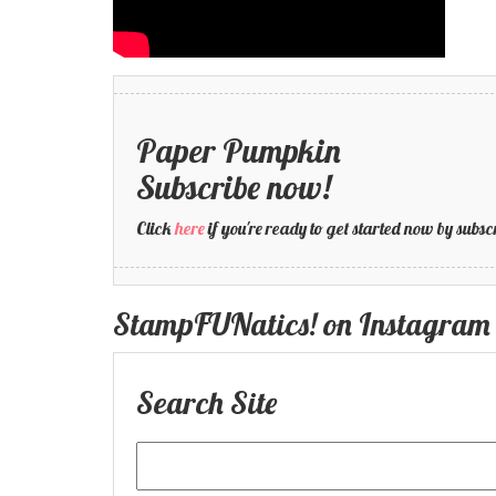
Paper Pumpkin
Subscribe now!
Click
here
if you're ready to get started now by su
StampFUNatics! on Instagram
Search Site