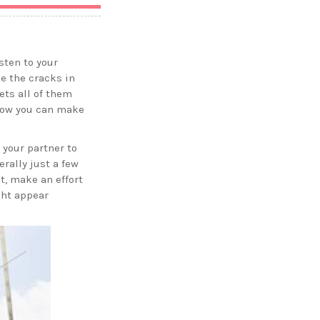
sten to your
ee the cracks in
ets all of them
 how you can make
 your partner to
rally just a few
t, make an effort
ght appear