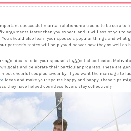
mportant successful marital relationship tips is to be sure to li
fix arguments faster than you expect, and it will assist you to s
. You should also learn your spouse’s popular things and what g
our partner’s tastes will help you discover how they as well as
riage idea is to be your spouse’s biggest cheerleader. Motivate
own goals and celebrate their particular progress. These are gene
most cheerful couples swear by. If you want the marriage to las
re
ideas and make your spouse happy and happy. These tips mi
ss they have helped countless lovers stay collectively.