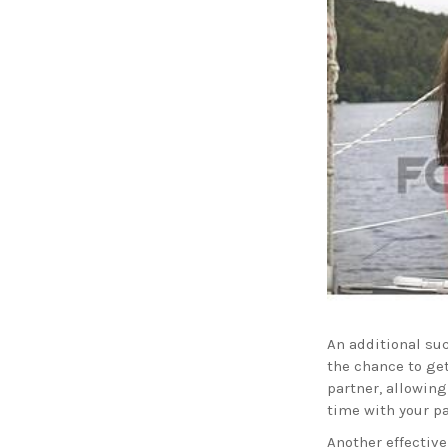
An additional su
the chance to get
partner, allowing
time with your pa
Another effective