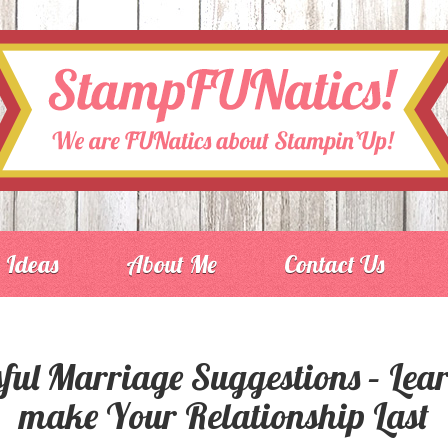
Ideas
About Me
Contact Us
ful Marriage Suggestions – Lea
make Your Relationship Last