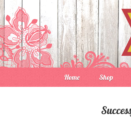
Home
Shop
Success