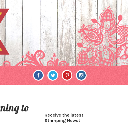
rning to
Receive the latest
Stamping News!