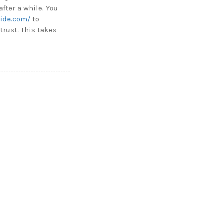
after a while. You
ride.com/
to
trust. This takes