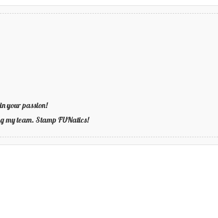
in your passion!
ning my team. Stamp FUNatics!