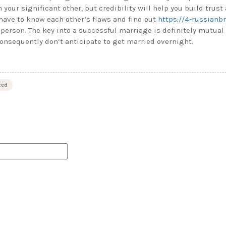
h your significant other, but credibility will help you build trust 
have to know each other’s flaws and find out
https://4-russianb
 person. The key into a successful marriage is definitely mutual 
consequently don’t anticipate to get married overnight.
zed