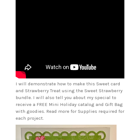
I will demonstrate how to make this Sweet card
and Strawberry Treat using the Sweet Strawberry
bundle. I will also tell you about my special to
receive a FREE Mini Holiday catalog and Gift Bag
with goodies. Read more for Supplies required for
each project.