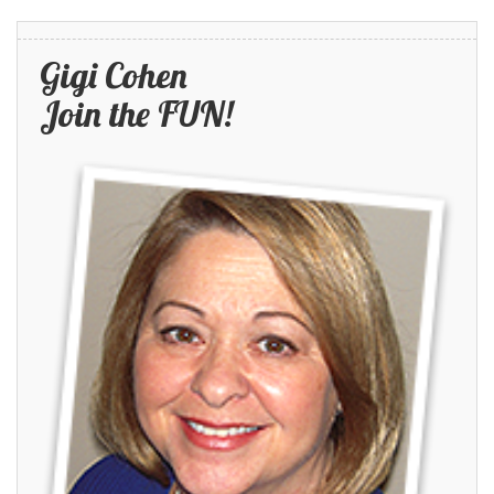
Gigi Cohen
Join the FUN!