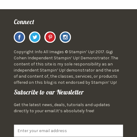
Connect
Copyright Info All Images © Stampin’ Up! 2017. Gigi
Cohen Independent Stampin’ Up! Demonstrator. The
content of this site is my sole responsibility as an
independent Stampin’ Up! demonstrator and the use
of and content of, the classes, services, or products
offered on this blog is not endorsed by Stampin’ Up!
Subscribe to our Newsletter
Get the latest news, deals, tutorials and updates
directly to your email.It’s absolutely free!