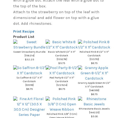
with a glue dot. Attach the leaf with a glue dot to
the top of the box.
Attach to the strawberry on top of the leaf with
dimensional and add flower on top with a glue
dot. Add rhinestones.
Print Recipe
Product List
Sweet Strawberry Bundle
Basic White 8 1/2″ X 11″
Polished Pink 8 1/2″ X 11″
[
156214
]
Cardstock
Cardstock
[
159276
]
[
155710
]
$32.25
$9.75
$8.75
So Saffron 8-1/2″ X 11″
Pool Party 8-1/2″ X 11″
Cardstock
Cardstock
Granny Apple Green 8-1/2″
[
105118
]
[
122924
]
X 11″ Cardstock
$8.75
$8.75
[
146990
]
$8.75
Rhinestone Basic Jewels
[
144220
]
Polished Pink 3/8″ (1 Cm)
$5.00
Open Weave Ribbon