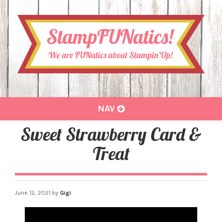
Toggle
NAV
navigation
Sweet Strawberry Card &
Treat
June 12, 2021
by
Gigi