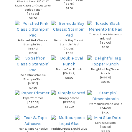
Fine Art Floral 12″ X 12″
[
155714
]
(30.5 X 30.5 Cm) Designer
$7.00
Series Paper
[
154558
]
$11.50
Tuxedo Black Memento
Ink Pad
Polished Pink Classic
Bermuda Bay Classic
[
132708
]
Stampin’ Pad
Stampin’ Pad
$6.00
[
155712
]
[
147096
]
$7.50
$7.50
Double Oval Punch
Delightful Tag Topper
[
154242
]
Punch
So Saffron Classic
[
149518
]
$18.00
Stampin’ Pad
$23.00
[
147109
]
$7.50
Paper Trimmer
Simply Scored
[
152392
]
[
122334
]
Stampin’ Dimensionals
$25.00
$30.00
[
104430
]
$4.00
Mini Glue Dots
[
103683
]
Tear & Tape Adhesive
Multipurpose Liquid Glue
$5.25