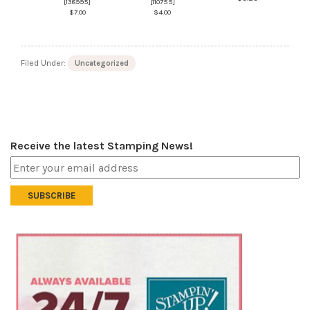
[
138995
]
[
110755
]
$7.00
$4.00
Filed Under:
Uncategorized
Receive the latest Stamping News!