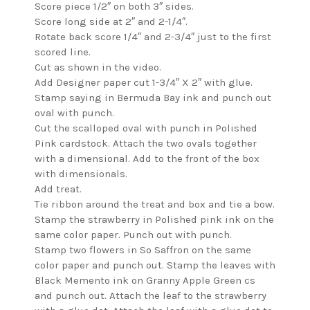
Score piece 1/2″ on both 3″ sides.
Score long side at 2″ and 2-1/4″.
Rotate back score 1/4″ and 2-3/4″ just to the first
scored line.
Cut as shown in the video.
Add Designer paper cut 1-3/4″ X 2″ with glue.
Stamp saying in Bermuda Bay ink and punch out
oval with punch.
Cut the scalloped oval with punch in Polished
Pink cardstock. Attach the two ovals together
with a dimensional. Add to the front of the box
with dimensionals.
Add treat.
Tie ribbon around the treat and box and tie a bow.
Stamp the strawberry in Polished pink ink on the
same color paper. Punch out with punch.
Stamp two flowers in So Saffron on the same
color paper and punch out. Stamp the leaves with
Black Memento ink on Granny Apple Green cs
and punch out. Attach the leaf to the strawberry