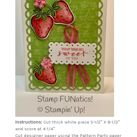
Instructions:
Cut thick white piece 5-1/2″ X 8-1/2″
and score at 4-1/4″.
Cut designer paper using the Pattern Party paper