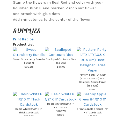
Stamp the flowers in Real Red and color with your
Polished Pink Blend marker. Punch out flower
and attach with glue dots.
Add rhinestones to the center of the flower.
SUPPLIES
Print Recipe
Product List
Sweet Strawberry Bundle
Scalloped Contours Dies
[
156214
]
[
155560
]
$32.25
$35.00
Pattern Party 12″ X 12″
(30.5 X 30.5 Cm) Host
Designer Series Paper
[
155426
]
$18.00
Basic White 8 1/2″ X 11″
Cardstock
Basic White 8 1/2″ X 11″
Granny Apple Green 8-1/2″
[
159276
]
Thick Cardstock
X 11″ Cardstock
$9.75