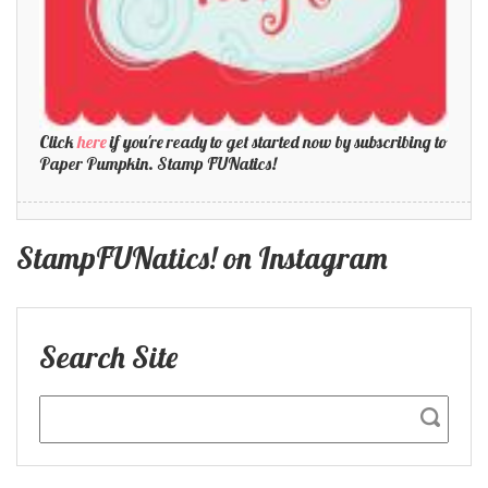
Click
here
if you're ready to get started now by subscribing to
Paper Pumpkin. Stamp FUNatics!
StampFUNatics! on Instagram
Search Site