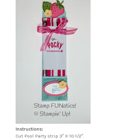
Instructions:
Cut Pool Party strip 3″ X 10-1/2″.