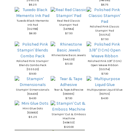
[
159229
]
[
146990
]
$8.25
$8.75
Tuxedo Black Memento
Real Red Classic
Ink Pad
Stampin’ Pad
Polished Pink Classic
[
132708
]
[
147084
]
Stampin’ Pad
$6.00
$7.50
[
155712
]
$7.50
Rhinestone Basic Jewels
[
144220
]
Polished Pink Stampin’
Polished Pink 3/8″ (1 Cm)
$5.00
Blends Combo Pack
Open Weave Ribbon
[
155520
]
[
155714
]
$9.00
$7.00
Stampin’ Dimensionals
Tear & Tape Adhesive
Multipurpose Liquid Glue
[
104430
]
[
138995
]
[
110755
]
$4.00
$7.00
$4.00
Mini Glue Dots
[
103683
]
Stampin’ Cut & Emboss
$5.25
Machine
[
149653
]
$120.00