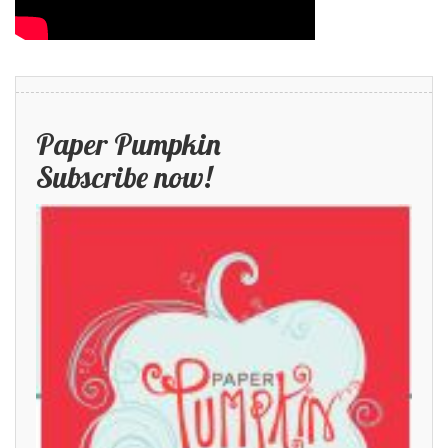
Paper Pumpkin
Subscribe now!