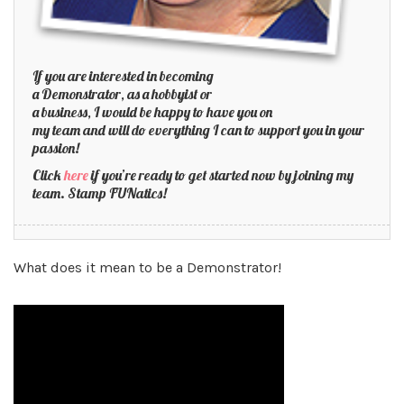
If you are interested in becoming
a Demonstrator, as a hobbyist or
a business, I would be happy to have you on
my team and will do everything I can to support you in your
passion!
Click
here
if you’re ready to get started now by joining my
team. Stamp FUNatics!
What does it mean to be a Demonstrator!