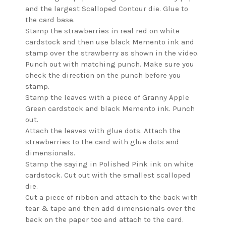
and the largest Scalloped Contour die. Glue to
the card base.
Stamp the strawberries in real red on white
cardstock and then use black Memento ink and
stamp over the strawberry as shown in the video.
Punch out with matching punch. Make sure you
check the direction on the punch before you
stamp.
Stamp the leaves with a piece of Granny Apple
Green cardstock and black Memento ink. Punch
out.
Attach the leaves with glue dots. Attach the
strawberries to the card with glue dots and
dimensionals.
Stamp the saying in Polished Pink ink on white
cardstock. Cut out with the smallest scalloped
die.
Cut a piece of ribbon and attach to the back with
tear & tape and then add dimensionals over the
back on the paper too and attach to the card.