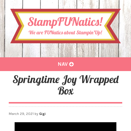
Toggle
NAV
navigation
Springtime Joy Wrapped
Box
March 29, 2021
by
Gigi