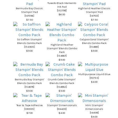
Tuxedo Black Memento
Ink Pad
Bermuda Bay Classic
Highland Heather Classic
[
132708
]
Stampin' Pad
Stampin' Pad
$6.00
[
147096
]
[
147103
]
$7.50
$7.50
So Saffron Stampin'
Calypso Coral Stampin'
Blends Combo Pack
Blends Combo Pack
Highland Heather
[
154905
]
[
154881
]
Stampin' Blends Combo
$9.00
$9.00
Pack
[
154887
]
$9.00
Multipurpose Liquid Glue
[
110755
]
Bermuda Bay Stampin'
Crumb Cake Stampin'
$4.00
Blends Combo Pack
Blends Combo Pack
[
154878
]
[
154882
]
$9.00
$9.00
Tear & Tape Adhesive
Stampin' Dimensionals
Mini Stampin'
[
138995
]
[
104430
]
Dimensionals
[
144108
]
$7.00
$4.00
$4.00