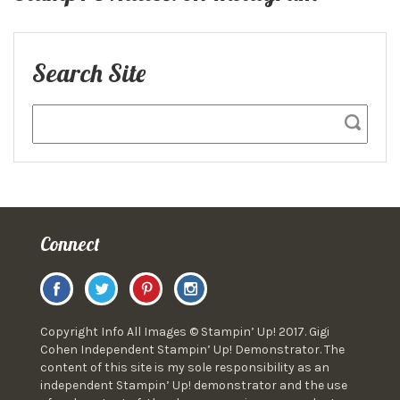
Search Site
Connect
Copyright Info All Images © Stampin’ Up! 2017. Gigi
Cohen Independent Stampin’ Up! Demonstrator. The
content of this site is my sole responsibility as an
independent Stampin’ Up! demonstrator and the use