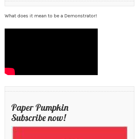
What does it mean to be a Demonstrator!
Paper Pumpkin
Subscribe now!