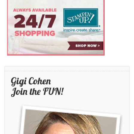
Gigi Cohen
Join the FUN!