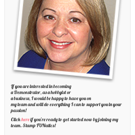
If you are interested in becoming
a Demonstrator, as a hobbyist or
a business, I would be happy to have you on
my team and will do everything I can to support you in your
passion!
Click
here
if you’re ready to get started now by joining my
team. Stamp FUNatics!