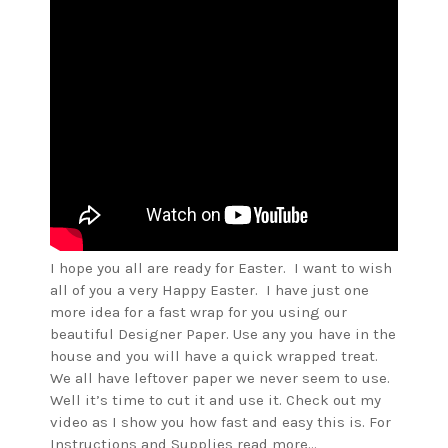
I hope you all are ready for Easter. I want to wish
all of you a very Happy Easter. I have just one
more idea for a fast wrap for you using our
beautiful Designer Paper. Use any you have in the
house and you will have a quick wrapped treat.
We all have leftover paper we never seem to use.
Well it’s time to cut it and use it. Check out my
video as I show you how fast and easy this is. For
Instructions and Supplies read more…