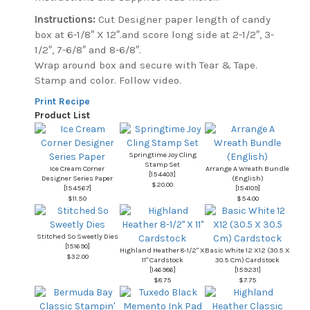
Instructions:
Cut Designer paper length of candy
box at 6-1/8″ X 12″.and score long side at 2-1/2″, 3-
1/2″, 7-6/8″ and 8-6/8″.
Wrap around box and secure with Tear & Tape.
Stamp and color. Follow video.
Print Recipe
Product List
Springtime Joy Cling
Stamp Set
Ice Cream Corner
Arrange A Wreath Bundle
[
154403
]
Designer Series Paper
(English)
$20.00
[
154567
]
[
154109
]
$11.50
$54.00
Stitched So Sweetly Dies
[
151690
]
Highland Heather 8-1/2" X
Basic White 12 X12 (30.5 X
$32.00
11" Cardstock
30.5 Cm) Cardstock
[
146986
]
[
159231
]
$8.75
$7.75