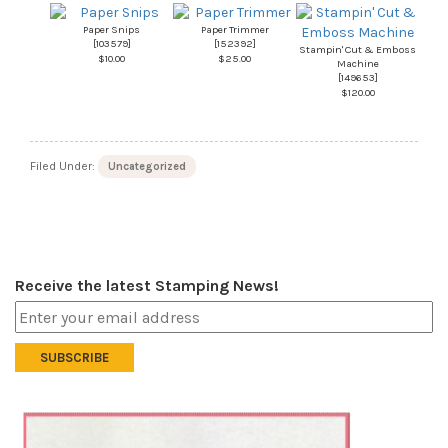
Paper Snips
Paper Trimmer
[
103579
]
[
152392
]
Stampin' Cut & Emboss
$10.00
$25.00
Machine
[
149653
]
$120.00
Filed Under:
Uncategorized
Receive the latest Stamping News!