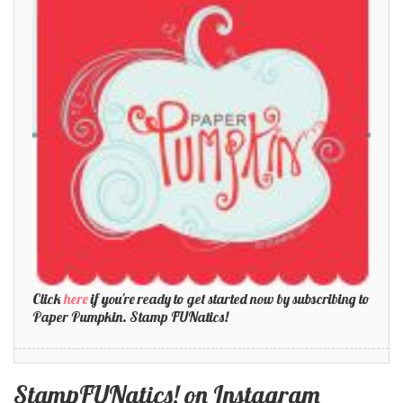
Click
here
if you're ready to get started now by subscribing to
Paper Pumpkin. Stamp FUNatics!
StampFUNatics! on Instagram