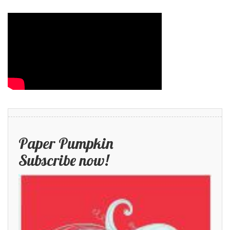
Paper Pumpkin
Subscribe now!