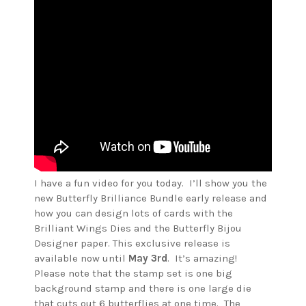
I have a fun video for you today. I’ll show you the
new Butterfly Brilliance Bundle early release and
how you can design lots of cards with the
Brilliant Wings Dies and the Butterfly Bijou
Designer paper. This exclusive release is
available now until
May 3rd
. It’s amazing!
Please note that the stamp set is one big
background stamp and there is one large die
that cuts out 6 butterflies at one time. The