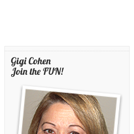
Gigi Cohen
Join the FUN!