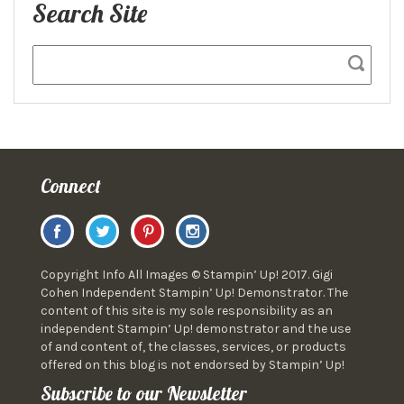
Search Site
Connect
Copyright Info All Images © Stampin’ Up! 2017. Gigi
Cohen Independent Stampin’ Up! Demonstrator. The
content of this site is my sole responsibility as an
independent Stampin’ Up! demonstrator and the use
of and content of, the classes, services, or products
offered on this blog is not endorsed by Stampin’ Up!
Subscribe to our Newsletter