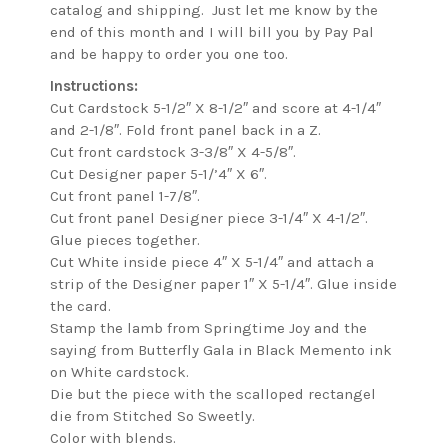
catalog and shipping. Just let me know by the
end of this month and I will bill you by Pay Pal
and be happy to order you one too.
Instructions:
Cut Cardstock 5-1/2″ X 8-1/2″ and score at 4-1/4″
and 2-1/8″. Fold front panel back in a Z.
Cut front cardstock 3-3/8″ X 4-5/8″.
Cut Designer paper 5-1/’4″ X 6″.
Cut front panel 1-7/8″.
Cut front panel Designer piece 3-1/4″ X 4-1/2″.
Glue pieces together.
Cut White inside piece 4″ X 5-1/4″ and attach a
strip of the Designer paper 1″ X 5-1/4″. Glue inside
the card.
Stamp the lamb from Springtime Joy and the
saying from Butterfly Gala in Black Memento ink
on White cardstock.
Die but the piece with the scalloped rectangel
die from Stitched So Sweetly.
Color with blends.