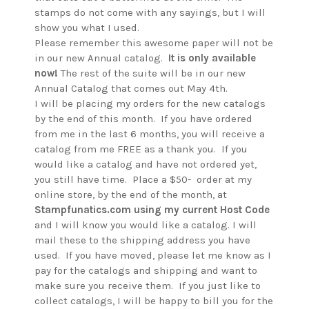
stamps do not come with any sayings, but I will
show you what I used.
Please remember this awesome paper will not be
in our new Annual catalog.
It is only available
now!
The rest of the suite will be in our new
Annual Catalog that comes out May 4th.
I will be placing my orders for the new catalogs
by the end of this month. If you have ordered
from me in the last 6 months, you will receive a
catalog from me FREE as a thank you. If you
would like a catalog and have not ordered yet,
you still have time. Place a $50- order at my
online store, by the end of the month, at
Stampfunatics.com using my current Host Code
and I will know you would like a catalog. I will
mail these to the shipping address you have
used. If you have moved, please let me know as I
pay for the catalogs and shipping and want to
make sure you receive them. If you just like to
collect catalogs, I will be happy to bill you for the