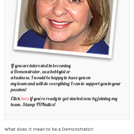
If you are interested in becoming
a Demonstrator, as a hobbyist or
a business, I would be happy to have you on
my team and will do everything I can to support you in your
passion!
Click
here
if you’re ready to get started now by joining my
team. Stamp FUNatics!
What does it mean to be a Demonstrator!