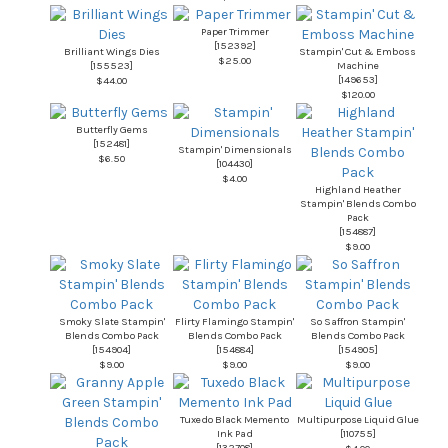
Paper Trimmer
[
152392
]
Brilliant Wings Dies
Stampin' Cut & Emboss
$25.00
[
155523
]
Machine
[
149653
]
$44.00
$120.00
Butterfly Gems
[
152481
]
Stampin' Dimensionals
$6.50
[
104430
]
$4.00
Highland Heather
Stampin' Blends Combo
Pack
[
154887
]
$9.00
Smoky Slate Stampin'
Flirty Flamingo Stampin'
So Saffron Stampin'
Blends Combo Pack
Blends Combo Pack
Blends Combo Pack
[
154904
]
[
154884
]
[
154905
]
$9.00
$9.00
$9.00
Tuxedo Black Memento
Multipurpose Liquid Glue
Ink Pad
[
110755
]
[
132708
]