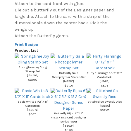
Attach to the card front with glue.
Die cut a butterfly out of the Designer paper and
large die. Attach to the card with a strip of the
dimensionals down the center back. Pick the
wings up.
Attach the Butterfly gems.
Print Recipe
Product List
Springtime Joy Cling
Stamp Set
Butterfly Gala
Flirty Flamingo 8-1/2" X 11"
[
154403
]
Photopolymer Stamp Set
Cardstock
$20.00
[
148580
]
[
141416
]
$21.00
$8.75
Basic White 8 1/2" X 11"
Stitched So Sweetly Dies
Cardstock
[
151690
]
[
159276
]
$32.00
Butterfly Bijou 6" X 6"
$9.75
(15.2 X 15.2 Cm) Designer
Series Paper
[
156824
]
$11.50