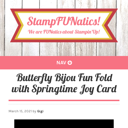
Toggle
NAV
navigation
Butterfly Bijou Fun Fold
with Springtime Joy Card
March 15, 2021
by
Gigi