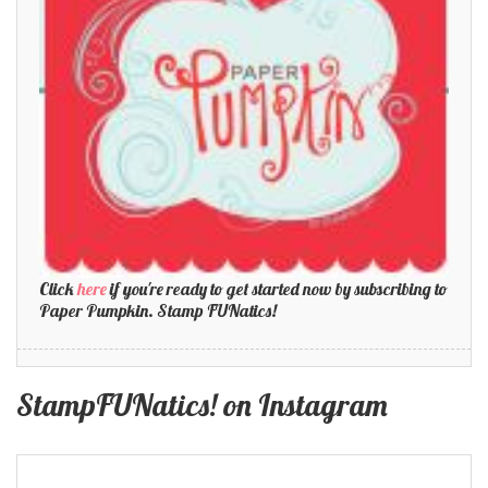
Click
here
if you're ready to get started now by subscribing to
Paper Pumpkin. Stamp FUNatics!
StampFUNatics! on Instagram