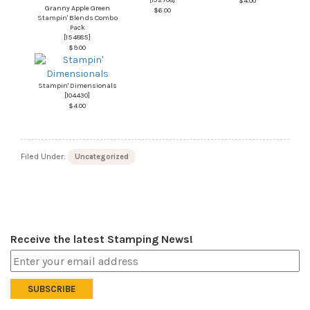
$4.00
Granny Apple Green
$6.00
Stampin' Blends Combo
Pack
[
154885
]
$9.00
Stampin' Dimensionals
[
104430
]
$4.00
Filed Under:
Uncategorized
Receive the latest Stamping News!