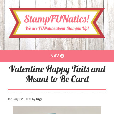
Toggle
NAV
navigation
Valentine Happy Tails and
Meant to Be Card
January 22, 2019
by
Gigi