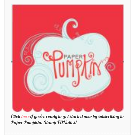
Click
here
if you're ready to get started now by subscribing to
Paper Pumpkin. Stamp FUNatics!