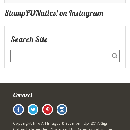
StampFUNatics! on Instagram
Search Site
Connect
Copyright Info All Images © Stampin’ Up! 2017. Gigi
Cohen Independent Stampin’ Up! Demonstrator. The