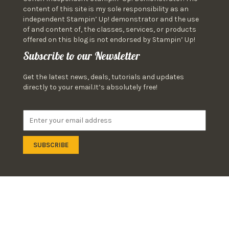
content of this site is my sole responsibility as an
independent Stampin’ Up! demonstrator and the use
of and content of, the classes, services, or products
offered on this blog is not endorsed by Stampin’ Up!
Subscribe to our Newsletter
Get the latest news, deals, tutorials and updates
directly to your email.It’s absolutely free!