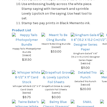
Use embossing buddy across the white piece.
Stamp saying with Versamark and sprinkle
Lovely Lipstick on the saying. Use heat tool to
set.
Stamp two pay prints in Black Memento ink.
Product List
Meant To Be Cling Bundle
Balm
[
150587
]
Happy Tails Photopolymer
$53.00
Bundle
Gingham Gala 6" X 6"
[
150631
]
(15.2 X 15.2 Cm) Designer
$31.50
Series Paper
[
148554
]
$11.00
Detailed Trio Punch
Tuxe
[
146320
]
Whisper White 8-1/2" X 11"
Grapefruit Grove & Lovely
$20.00
Card Stock
Lipstick Foil Sheets
[
100730
]
[
149712
]
$9.75
$0.00