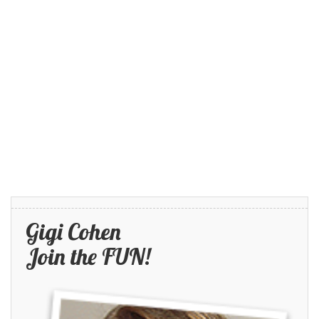
Gigi Cohen
Join the FUN!