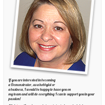
If you are interested in becoming
a Demonstrator, as a hobbyist or
a business, I would be happy to have you on
my team and will do everything I can to support you in your
passion!