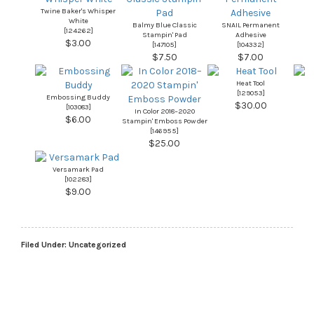
Twine Baker's Whisper
White
Balmy Blue Classic
SNAIL Permanent
[
124262
]
Stampin' Pad
Adhesive
$3.00
[
147105
]
[
104332
]
$7.50
$7.00
Heat Tool
[
129053
]
Embossing Buddy
$30.00
[
103083
]
In Color 2018–2020
$6.00
Stampin' Emboss Powder
[
146955
]
$25.00
Versamark Pad
[
102283
]
$9.00
Filed Under:
Uncategorized