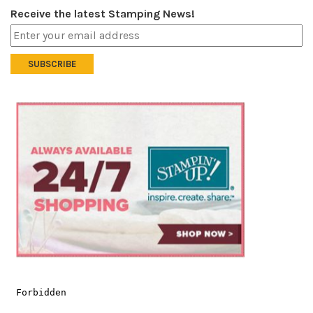
Receive the latest Stamping News!