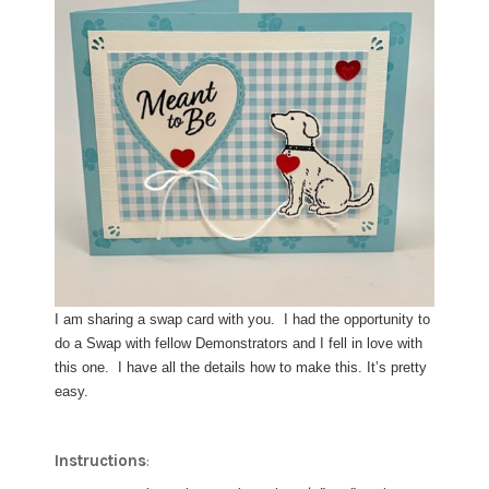
I am sharing a swap card with you. I had the opportunity to
do a Swap with fellow Demonstrators and I fell in love with
this one. I have all the details how to make this. It’s pretty
easy.
Instructions
: