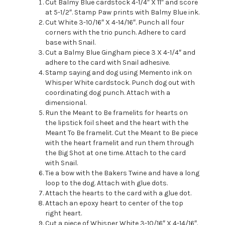
Cut Balmy Blue cardstock 4-1/4″ X 11″ and score
at 5-1/2″. Stamp Paw prints with Balmy Blue ink.
Cut White 3-10/16″ X 4-14/16″. Punch all four
corners with the trio punch. Adhere to card
base with Snail.
Cut a Balmy Blue Gingham piece 3 X 4-1/4″ and
adhere to the card with Snail adhesive.
Stamp saying and dog using Memento ink on
Whisper White cardstock. Punch dog out with
coordinating dog punch. Attach with a
dimensional.
Run the Meant to Be framelits for hearts on
the lipstick foil sheet and the heart with the
Meant To Be framelit. Cut the Meant to Be piece
with the heart framelit and run them through
the Big Shot at one time. Attach to the card
with Snail.
Tie a bow with the Bakers Twine and have a long
loop to the dog. Attach with glue dots.
Attach the hearts to the card with a glue dot.
Attach an epoxy heart to center of the top
right heart.
Cut a piece of Whisper White 3-10/16″ X 4-14/16″.