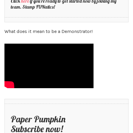
Click
here
if you’re ready to get started now by joining my
team. Stamp FUNatics!
What does it mean to be a Demonstrator!
Paper Pumpkin
Subscribe now!