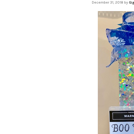
December 31, 2018
by
Gig