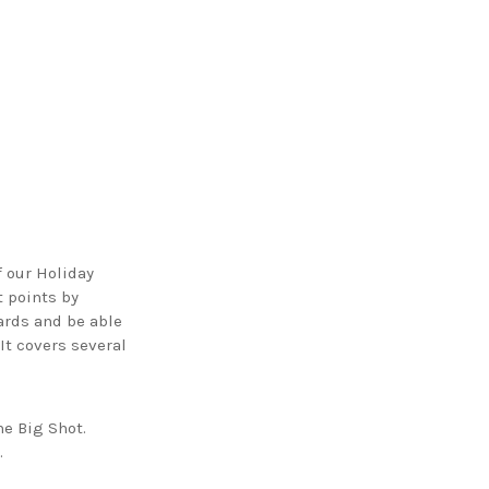
 our Holiday
t points by
wards and be able
It covers several
he Big Shot.
.