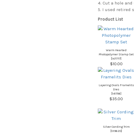
4. Cut a hole and 
5. I used retired
Product List
Warm Hearted
Photopolymer Stamp Set
[
147777
]
$10.00
Layering Ovals Framelits
Dies
[
141706
]
$35.00
Silver Cording Trim
[139620]