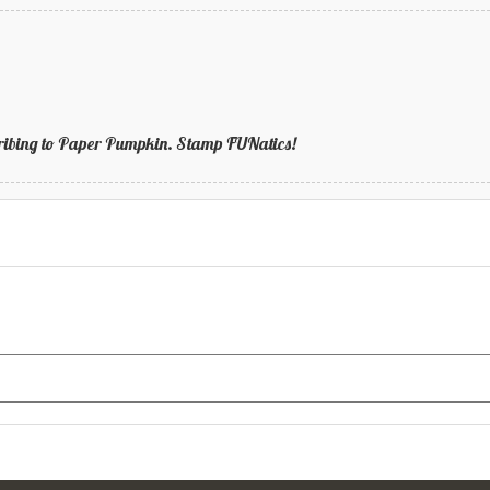
bscribing to Paper Pumpkin. Stamp FUNatics!