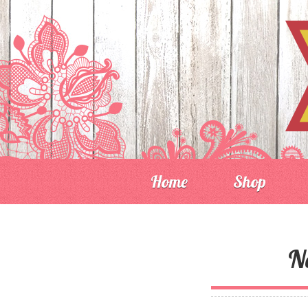
Home
Shop
N