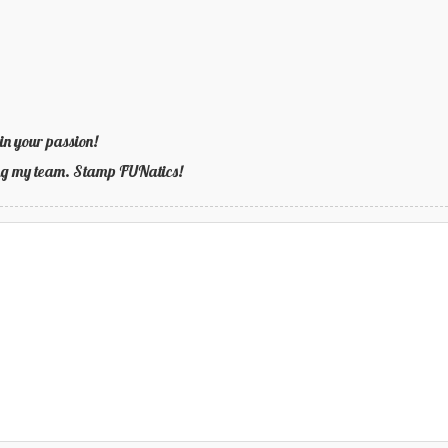
in your passion!
ning my team. Stamp FUNatics!