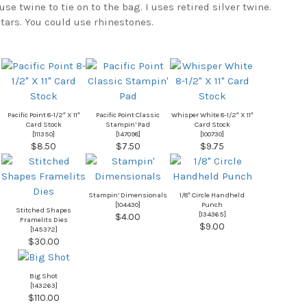
use twine to tie on to the bag. I uses retired silver twine.
 stars. You could use rhinestones.
Pacific Point 8-1/2″ X 11″
Pacific Point Classic
Whisper White 8-1/2″ X 11″
Card Stock
Stampin’ Pad
Card Stock
[
111350
]
[
147098
]
[
100730
]
$8.50
$7.50
$9.75
Stampin’ Dimensionals
1/8″ Circle Handheld
[
104430
]
Punch
Stitched Shapes
[
134365
]
$4.00
Framelits Dies
$9.00
[
145372
]
$30.00
Big Shot
[
143263
]
$110.00