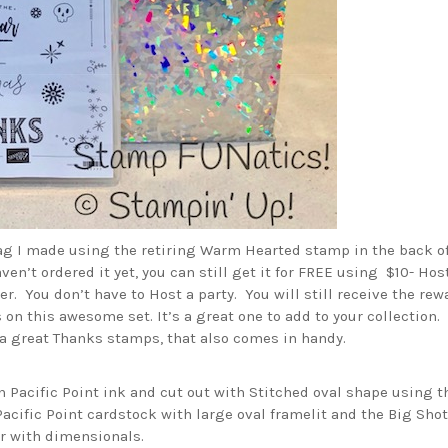
tag I made using the retiring Warm Hearted stamp in the back of
aven’t ordered it yet, you can still get it for FREE using $10- Hos
er. You don’t have to Host a party. You will still receive the re
 on this awesome set. It’s a great one to add to your collection. 
a great Thanks stamps, that also comes in handy.
n Pacific Point ink and cut out with Stitched oval shape using t
 Pacific Point cardstock with large oval framelit and the Big Shot
er with dimensionals.