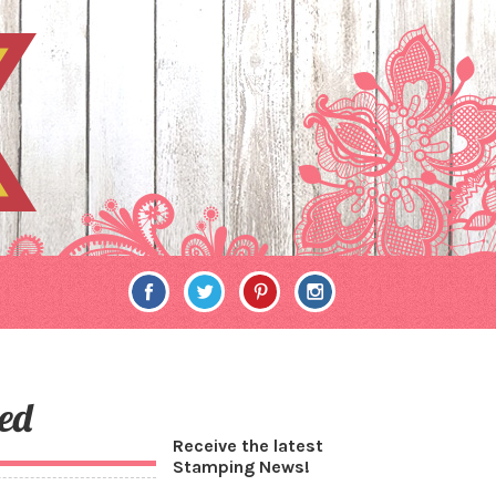
ed
Receive the latest
Stamping News!