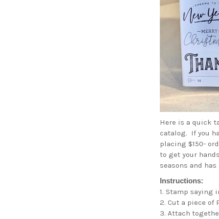
Here is a quick 
catalog. If you h
placing $150- ord
to get your hands
seasons and has 
Instructions:
1. Stamp saying i
2. Cut a piece of
3. Attach togeth