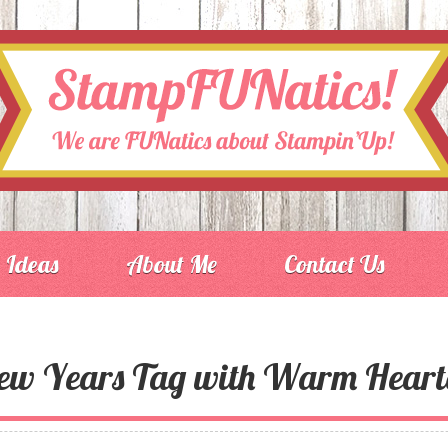
Ideas
About Me
Contact Us
ew Years Tag with Warm Heart