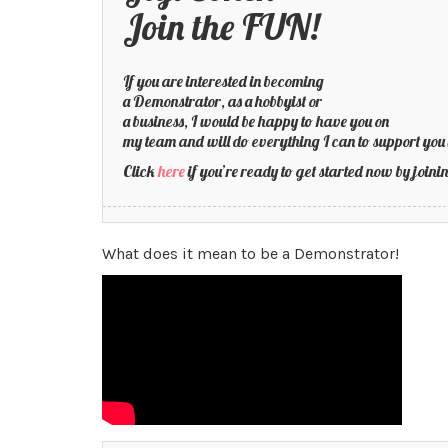
Join the FUN!
If you are interested in becoming
a Demonstrator, as a hobbyist or
a business, I would be happy to have you on
my team and will do everything I can to support you 
Click
here
if you’re ready to get started now by joi
What does it mean to be a Demonstrator!