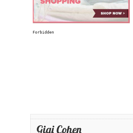
Gigi Cohen