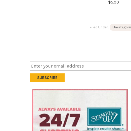
$5.00
Filed Under:
Uncategori