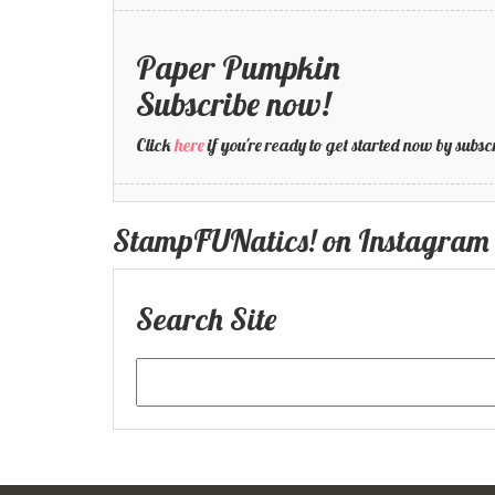
Paper Pumpkin
Subscribe now!
Click
here
if you're ready to get started now by su
StampFUNatics! on Instagram
Search Site