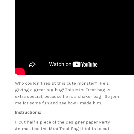
Who couldn’t resist this cute monster? He’s
giving a great big hug! This Mini Treat bag is
extra special, because he is a shaker bag. So join
me for some fun and see how I made him.
Instructions:
1. Cut half a piece of the Designer paper Party
Animal. Use the Mini Treat Bag thinlits to cut