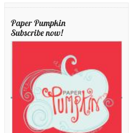
Paper Pumpkin
Subscribe now!