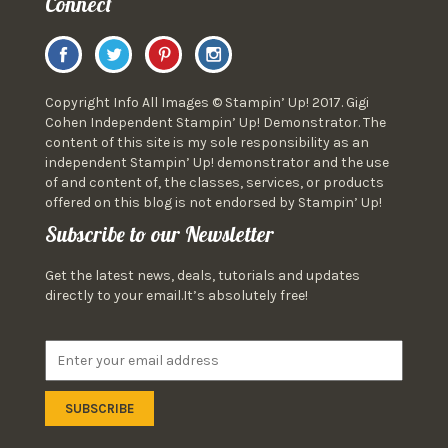
Connect
Copyright Info All Images © Stampin’ Up! 2017. Gigi
Cohen Independent Stampin’ Up! Demonstrator. The
content of this site is my sole responsibility as an
independent Stampin’ Up! demonstrator and the use
of and content of, the classes, services, or products
offered on this blog is not endorsed by Stampin’ Up!
Subscribe to our Newsletter
Get the latest news, deals, tutorials and updates
directly to your email.It’s absolutely free!