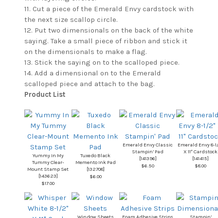
11. Cut a piece of the Emerald Envy cardstock with
the next size scallop circle.
12. Put two dimensionals on the back of the white
saying. Take a small piece of ribbon and stick it
on the dimensionals to make a flag.
13. Stick the saying on to the scalloped piece.
14. Add a dimensional on to the Emerald
scalloped piece and attach to the bag.
Product List
Emerald Envy Classic
Emerald Envy 8-1
Stampin’ Pad
X 11″ Cardstock
Yummy In My
Tuxedo Black
[
141396
]
[
141415
]
Tummy Clear-
Memento Ink Pad
$6.50
$8.00
Mount Stamp Set
[
132708
]
[
143623
]
$6.00
$17.00
Window Sheets
Foam Adhesive Strips
Stampin’