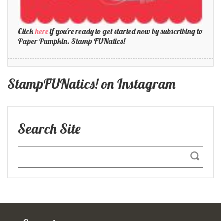
Click
here
if you're ready to get started now by subscribing to
Paper Pumpkin. Stamp FUNatics!
StampFUNatics! on Instagram
Search Site