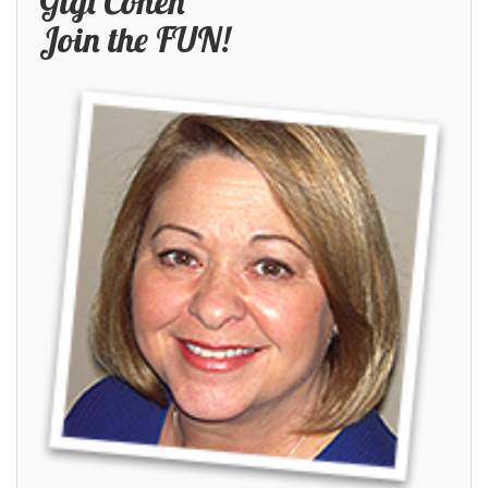
Gigi Cohen
Join the FUN!