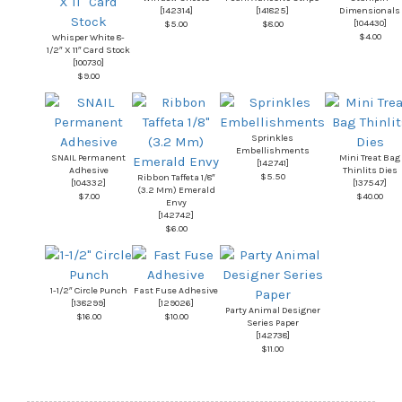
[
142314
]
[
141825
]
Dimensionals
[
104430
]
$5.00
$8.00
$4.00
Whisper White 8-
1/2″ X 11″ Card Stock
[
100730
]
$9.00
Sprinkles
Embellishments
SNAIL Permanent
Mini Treat Bag
[
142741
]
Adhesive
Thinlits Dies
$5.50
Ribbon Taffeta 1/8″
[
104332
]
[
137547
]
(3.2 Mm) Emerald
$7.00
$40.00
Envy
[
142742
]
$6.00
1-1/2″ Circle Punch
Fast Fuse Adhesive
[
138299
]
[
129026
]
Party Animal Designer
$16.00
$10.00
Series Paper
[
142738
]
$11.00