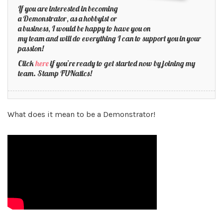
If you are interested in becoming
a Demonstrator, as a hobbyist or
a business, I would be happy to have you on
my team and will do everything I can to support you in your
passion!
Click
here
if you’re ready to get started now by joining my
team. Stamp FUNatics!
What does it mean to be a Demonstrator!