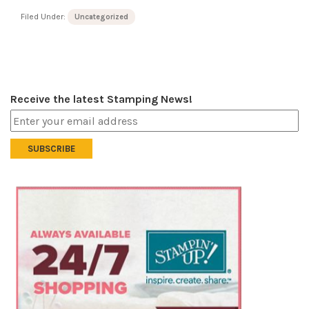
Filed Under:
Uncategorized
Receive the latest Stamping News!