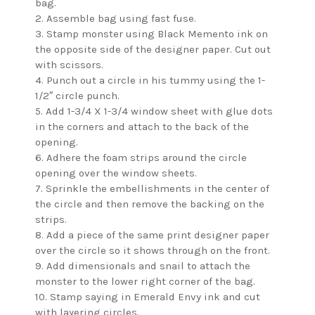
bag.
2. Assemble bag using fast fuse.
3. Stamp monster using Black Memento ink on
the opposite side of the designer paper. Cut out
with scissors.
4. Punch out a circle in his tummy using the 1-
1/2″ circle punch.
5. Add 1-3/4 X 1-3/4 window sheet with glue dots
in the corners and attach to the back of the
opening.
6. Adhere the foam strips around the circle
opening over the window sheets.
7. Sprinkle the embellishments in the center of
the circle and then remove the backing on the
strips.
8. Add a piece of the same print designer paper
over the circle so it shows through on the front.
9. Add dimensionals and snail to attach the
monster to the lower right corner of the bag.
10. Stamp saying in Emerald Envy ink and cut
with layering circles.